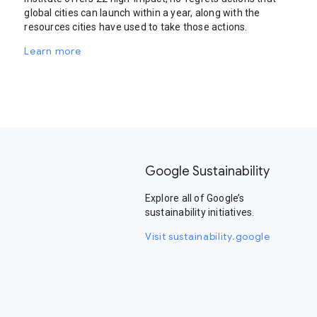
global cities can launch within a year, along with the
resources cities have used to take those actions.
Learn more
Google Sustainability
Explore all of Google’s
sustainability initiatives.
Visit sustainability.google