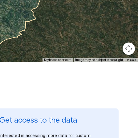
Terms
Keyboard shortcuts
Image may be subject to copyright
Get access to the data
Interested in accessing more data for custom