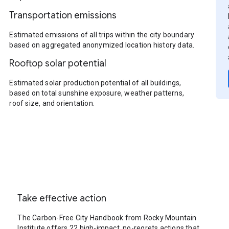
Transportation emissions
Estimated emissions of all trips within the city boundary
based on aggregated anonymized location history data.
Rooftop solar potential
Estimated solar production potential of all buildings,
based on total sunshine exposure, weather patterns,
roof size, and orientation.
Take effective action
The Carbon-Free City Handbook from Rocky Mountain
Institute offers 22 high-impact, no-regrets actions that