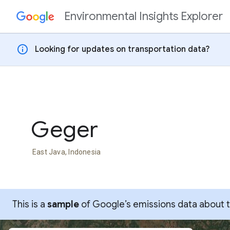
Environmental Insights Explorer
Skip to content
info
Looking for updates on transportation data?
Geger
East Java, Indonesia
This is a
sample
of Google’s emissions data about thi