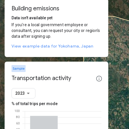
Building emissions
Data isn't available yet
If you're a local government employee or
consultant, you can request your city or region's
data after signing up.
View example data for Yokohama, Japan
Sample
Transportation activity
2023
% of total trips per mode