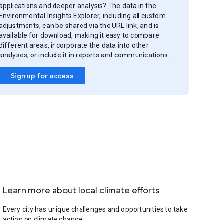
applications and deeper analysis? The data in the
Environmental Insights Explorer, including all custom
adjustments, can be shared via the URL link, and is
available for download, making it easy to compare
different areas, incorporate the data into other
analyses, or include it in reports and communications.
Sign up for access
Learn more about local climate efforts
Every city has unique challenges and opportunities to take
action on climate change.