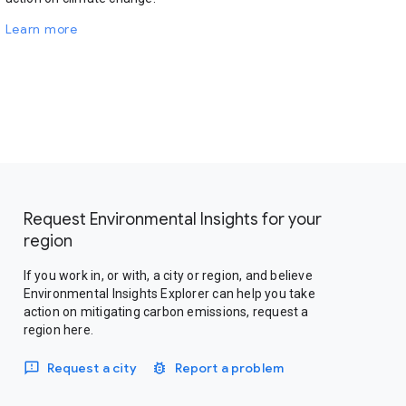
Learn more
Request Environmental Insights for your
region
If you work in, or with, a city or region, and believe
Environmental Insights Explorer can help you take
action on mitigating carbon emissions, request a
region here.
Request a city
Report a problem