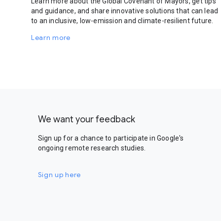
Learn more about the Global Covenant of Mayors, get tips
and guidance, and share innovative solutions that can lead
to an inclusive, low-emission and climate-resilient future.
Learn more
We want your feedback
Sign up for a chance to participate in Google's
ongoing remote research studies.
Sign up here