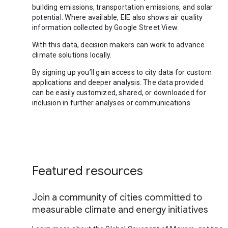
building emissions, transportation emissions, and solar
potential. Where available, EIE also shows air quality
information collected by Google Street View.
With this data, decision makers can work to advance
climate solutions locally.
By signing up you’ll gain access to city data for custom
applications and deeper analysis. The data provided
can be easily customized, shared, or downloaded for
inclusion in further analyses or communications.
Featured resources
Join a community of cities committed to
measurable climate and energy initiatives