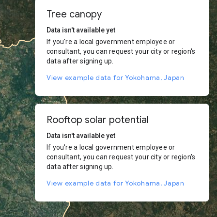
Tree canopy
Data isn't available yet
If you're a local government employee or
consultant, you can request your city or region's
data after signing up.
View example data for Yokohama, Japan
Rooftop solar potential
Data isn't available yet
If you're a local government employee or
consultant, you can request your city or region's
data after signing up.
View example data for Yokohama, Japan