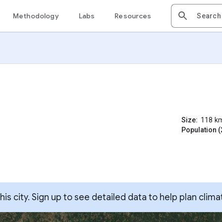
Methodology
Labs
Resources
Size:
118
k
Population (
s city. Sign up to see detailed data to help plan clima