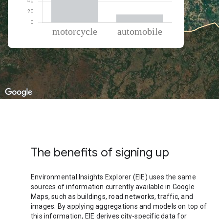
% of total trips per mode
Mode of transportation
Percent of total trips
Motorcycle
84.73
Automobile
15.27
The benefits of signing up
Environmental Insights Explorer (EIE) uses the same
sources of information currently available in Google
Maps, such as buildings, road networks, traffic, and
images. By applying aggregations and models on top of
this information, EIE derives city-specific data for