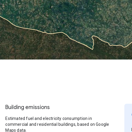
Building emissions
Estimated fuel and electricity consumption in
commercial and residential buildings, based on Google
Maps data.