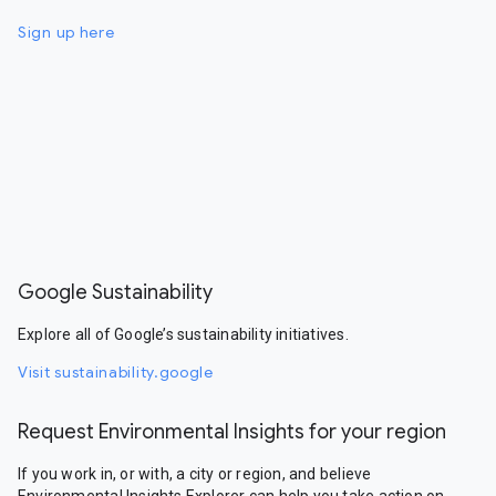
Sign up here
Google Sustainability
Explore all of Google’s sustainability initiatives.
Visit sustainability.google
Request Environmental Insights for your region
If you work in, or with, a city or region, and believe