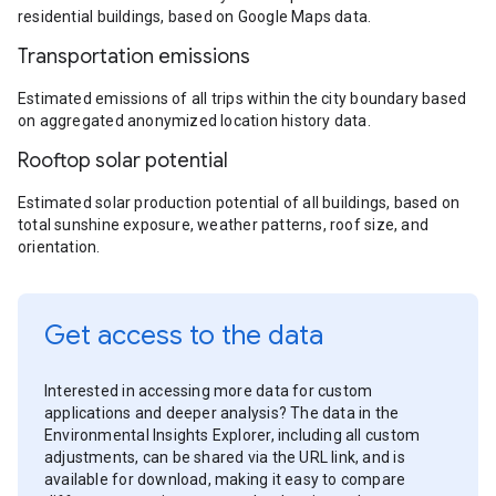
residential buildings, based on Google Maps data.
Transportation emissions
Estimated emissions of all trips within the city boundary based
on aggregated anonymized location history data.
Rooftop solar potential
Estimated solar production potential of all buildings, based on
total sunshine exposure, weather patterns, roof size, and
orientation.
Get access to the data
Interested in accessing more data for custom
applications and deeper analysis? The data in the
Environmental Insights Explorer, including all custom
adjustments, can be shared via the URL link, and is
available for download, making it easy to compare