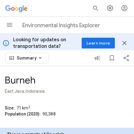
Skip to content
Environmental Insights Explorer
Looking for updates on
info
close
Learn more
transportation data?
Summary
Burneh
East Java, Indonesia
2
Size:
71
km
Population (2020):
90,388