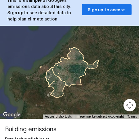
This is a
sample
of Google’s
emissions data about this city.
Sign up to access
Sign up to see detailed data to
help plan climate action.
Terms
Keyboard shortcuts
Image may be subject to copyright
Building emissions