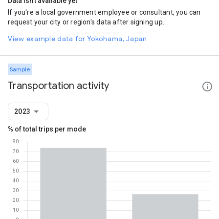
Data isn't available yet
If you're a local government employee or consultant, you can
request your city or region's data after signing up.
View example data for Yokohama, Japan
Sample
Transportation activity
2023
% of total trips per mode