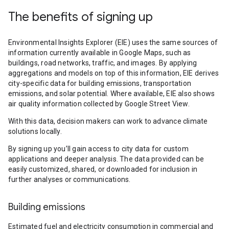
The benefits of signing up
Environmental Insights Explorer (EIE) uses the same sources of
information currently available in Google Maps, such as
buildings, road networks, traffic, and images. By applying
aggregations and models on top of this information, EIE derives
city-specific data for building emissions, transportation
emissions, and solar potential. Where available, EIE also shows
air quality information collected by Google Street View.
With this data, decision makers can work to advance climate
solutions locally.
By signing up you’ll gain access to city data for custom
applications and deeper analysis. The data provided can be
easily customized, shared, or downloaded for inclusion in
further analyses or communications.
Building emissions
Estimated fuel and electricity consumption in commercial and