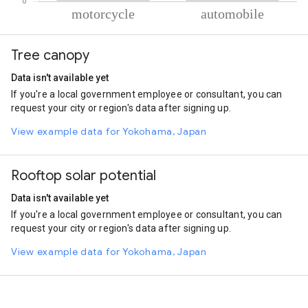
% of total trips per mode
Mode of transportation
Percent of total trips
Tree canopy
Motorcycle
73.65
Automobile
26.35
Data isn't available yet
If you're a local government employee or consultant, you can
request your city or region's data after signing up.
View example data for Yokohama, Japan
Rooftop solar potential
Data isn't available yet
If you're a local government employee or consultant, you can
request your city or region's data after signing up.
View example data for Yokohama, Japan