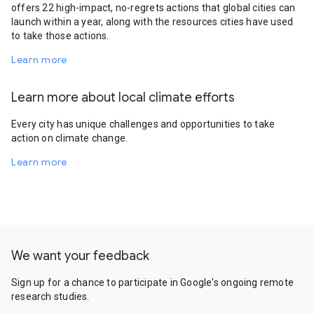
offers 22 high-impact, no-regrets actions that global cities can
launch within a year, along with the resources cities have used
to take those actions.
Learn more
Learn more about local climate efforts
Every city has unique challenges and opportunities to take
action on climate change.
Learn more
We want your feedback
Sign up for a chance to participate in Google's ongoing remote
research studies.