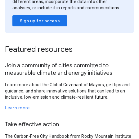
different areas, incorporate the data into other
analyses, or include it in reports and communications.
Sign up for access
Featured resources
Join a community of cities committed to
measurable climate and energy initiatives
Learn more about the Global Covenant of Mayors, get tips and
guidance, and share innovative solutions that can lead to an
inclusive, low-emission and climate-resilient future.
Learn more
Take effective action
The Carbon-Free City Handbook from Rocky Mountain Institute