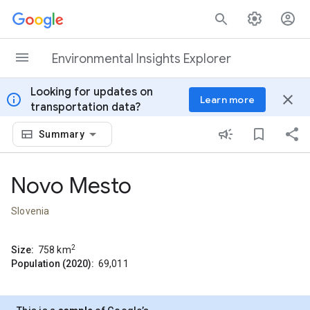
Skip to content
Environmental Insights Explorer
Looking for updates on
info
close
Learn more
transportation data?
Summary
Novo Mesto
Slovenia
2
Size:
758
km
Population (2020):
69,011