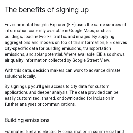
The benefits of signing up
Environmental Insights Explorer (EIE) uses the same sources of
information currently available in Google Maps, such as
buildings, road networks, traffic, and images. By applying
aggregations and models on top of this information, EIE derives
city-specific data for building emissions, transportation
emissions, and solar potential. Where available, EIE also shows
air quality information collected by Google Street View.
With this data, decision makers can work to advance climate
solutions locally.
By signing up you’ll gain access to city data for custom
applications and deeper analysis. The data provided can be
easily customized, shared, or downloaded for inclusion in
further analyses or communications.
Building emissions
Estimated fuel and electricity consumption in commercial and