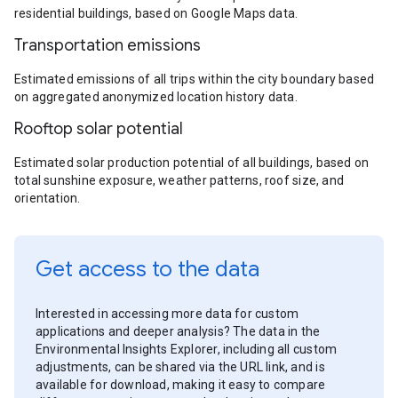
residential buildings, based on Google Maps data.
Transportation emissions
Estimated emissions of all trips within the city boundary based
on aggregated anonymized location history data.
Rooftop solar potential
Estimated solar production potential of all buildings, based on
total sunshine exposure, weather patterns, roof size, and
orientation.
Get access to the data
Interested in accessing more data for custom
applications and deeper analysis? The data in the
Environmental Insights Explorer, including all custom
adjustments, can be shared via the URL link, and is
available for download, making it easy to compare