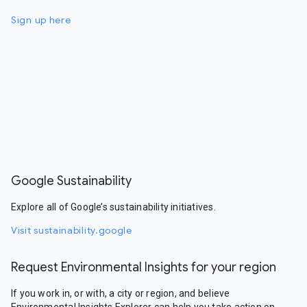
Sign up here
Google Sustainability
Explore all of Google’s sustainability initiatives.
Visit sustainability.google
Request Environmental Insights for your region
If you work in, or with, a city or region, and believe