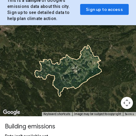
This is a
sample
of Google’s
emissions data about this city.
Sign up to access
Sign up to see detailed data to
help plan climate action.
Terms
Keyboard shortcuts
Image may be subject to copyright
Building emissions