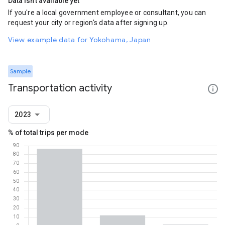
Data isn't available yet
If you're a local government employee or consultant, you can
request your city or region's data after signing up.
View example data for Yokohama, Japan
Sample
Transportation activity
2023
% of total trips per mode