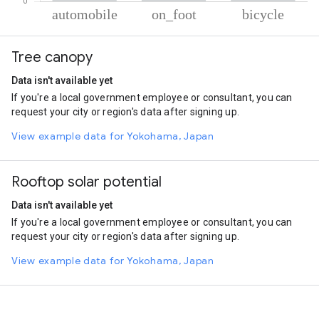
% of total trips per mode
Mode of transportation
Percent of total trips
Tree canopy
Automobile
86.4
On foot
11.94
Data isn't available yet
Cycling
1.66
If you're a local government employee or consultant, you can
request your city or region's data after signing up.
View example data for Yokohama, Japan
Rooftop solar potential
Data isn't available yet
If you're a local government employee or consultant, you can
request your city or region's data after signing up.
View example data for Yokohama, Japan