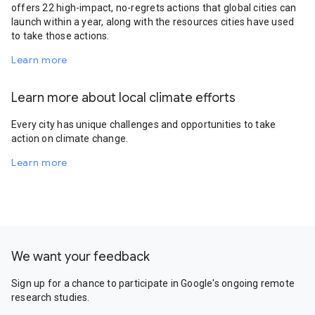
offers 22 high-impact, no-regrets actions that global cities can
launch within a year, along with the resources cities have used
to take those actions.
Learn more
Learn more about local climate efforts
Every city has unique challenges and opportunities to take
action on climate change.
Learn more
We want your feedback
Sign up for a chance to participate in Google's ongoing remote
research studies.