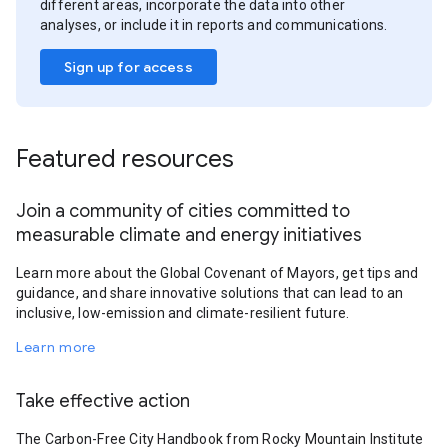
different areas, incorporate the data into other
analyses, or include it in reports and communications.
Sign up for access
Featured resources
Join a community of cities committed to
measurable climate and energy initiatives
Learn more about the Global Covenant of Mayors, get tips and
guidance, and share innovative solutions that can lead to an
inclusive, low-emission and climate-resilient future.
Learn more
Take effective action
The Carbon-Free City Handbook from Rocky Mountain Institute