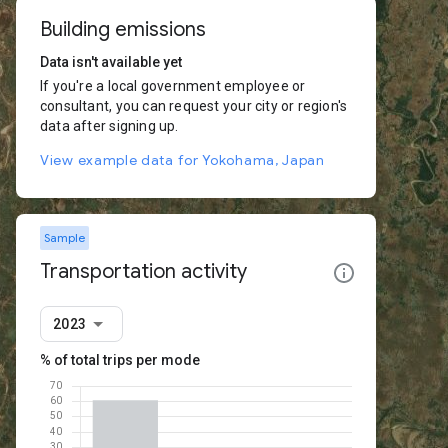
Building emissions
Data isn't available yet
If you're a local government employee or
consultant, you can request your city or region's
data after signing up.
View example data for Yokohama, Japan
Sample
Transportation activity
2023
% of total trips per mode