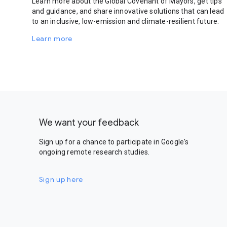
Learn more about the Global Covenant of Mayors, get tips
and guidance, and share innovative solutions that can lead
to an inclusive, low-emission and climate-resilient future.
Learn more
We want your feedback
Sign up for a chance to participate in Google's
ongoing remote research studies.
Sign up here