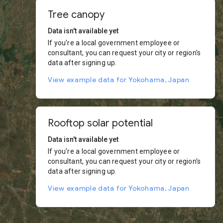
Tree canopy
Data isn't available yet
If you're a local government employee or
consultant, you can request your city or region's
data after signing up.
View example data for Yokohama, Japan
Rooftop solar potential
Data isn't available yet
If you're a local government employee or
consultant, you can request your city or region's
data after signing up.
View example data for Yokohama, Japan