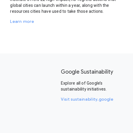
global cities can launch within a year, along with the
resources cities have used to take those actions.
Learn more
Google Sustainability
Explore all of Google’s
sustainability initiatives.
Visit sustainability.google