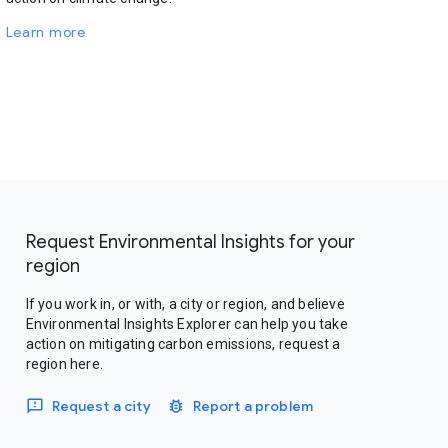
Learn more
Request Environmental Insights for your
region
If you work in, or with, a city or region, and believe
Environmental Insights Explorer can help you take
action on mitigating carbon emissions, request a
region here.
Request a city
Report a problem