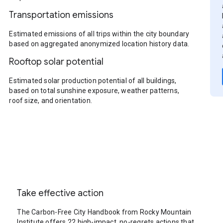
Transportation emissions
Estimated emissions of all trips within the city boundary
based on aggregated anonymized location history data.
Rooftop solar potential
Estimated solar production potential of all buildings,
based on total sunshine exposure, weather patterns,
roof size, and orientation.
Take effective action
The Carbon-Free City Handbook from Rocky Mountain
Institute offers 22 high-impact, no-regrets actions that