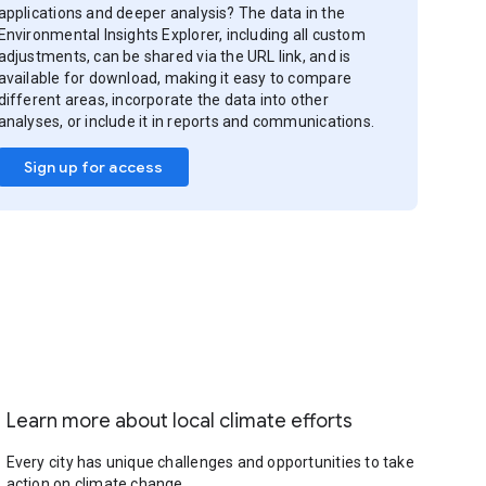
applications and deeper analysis? The data in the
Environmental Insights Explorer, including all custom
adjustments, can be shared via the URL link, and is
available for download, making it easy to compare
different areas, incorporate the data into other
analyses, or include it in reports and communications.
Sign up for access
Learn more about local climate efforts
Every city has unique challenges and opportunities to take
action on climate change.