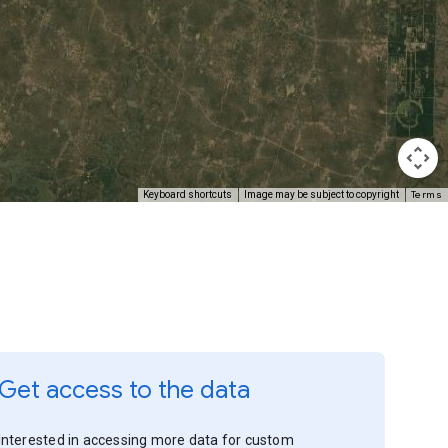
Terms
Keyboard shortcuts
Image may be subject to copyright
Get access to the data
Interested in accessing more data for custom