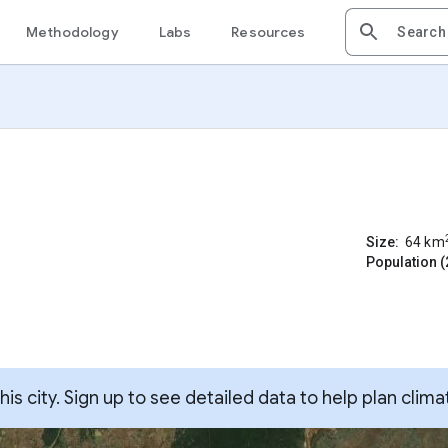
Methodology
Labs
Resources
Size:
64
km
Population (
s city. Sign up to see detailed data to help plan clima