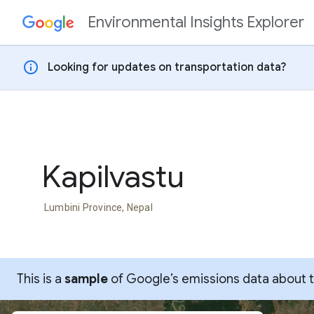
Environmental Insights Explorer
Skip to content
info
Looking for updates on transportation data?
Kapilvastu
Lumbini Province, Nepal
This is a
sample
of Google’s emissions data about thi