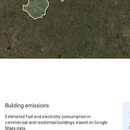
Building emissions
Estimated fuel and electricity consumption in
commercial and residential buildings, based on Google
Maps data.