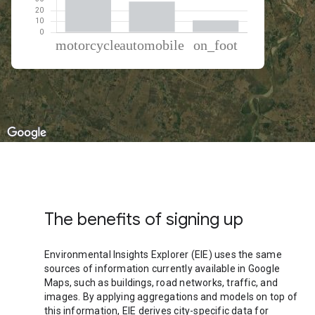
% of total trips per mode
Mode of transportation
Percent of total trips
Motorcycle
60.72
Automobile
28.32
On foot
10.96
The benefits of signing up
Environmental Insights Explorer (EIE) uses the same
sources of information currently available in Google
Maps, such as buildings, road networks, traffic, and
images. By applying aggregations and models on top of
this information, EIE derives city-specific data for