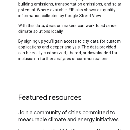
building emissions, transportation emissions, and solar
potential. Where available, EIE also shows air quality
information collected by Google Street View.
With this data, decision makers can work to advance
climate solutions locally.
By signing up you’ll gain access to city data for custom
applications and deeper analysis. The data provided
can be easily customized, shared, or downloaded for
inclusion in further analyses or communications.
Featured resources
Join a community of cities committed to
measurable climate and energy initiatives