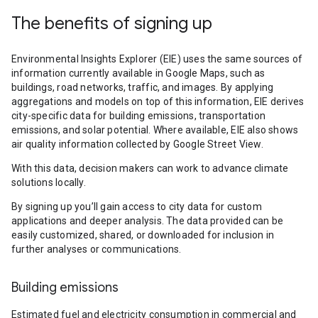
The benefits of signing up
Environmental Insights Explorer (EIE) uses the same sources of
information currently available in Google Maps, such as
buildings, road networks, traffic, and images. By applying
aggregations and models on top of this information, EIE derives
city-specific data for building emissions, transportation
emissions, and solar potential. Where available, EIE also shows
air quality information collected by Google Street View.
With this data, decision makers can work to advance climate
solutions locally.
By signing up you’ll gain access to city data for custom
applications and deeper analysis. The data provided can be
easily customized, shared, or downloaded for inclusion in
further analyses or communications.
Building emissions
Estimated fuel and electricity consumption in commercial and