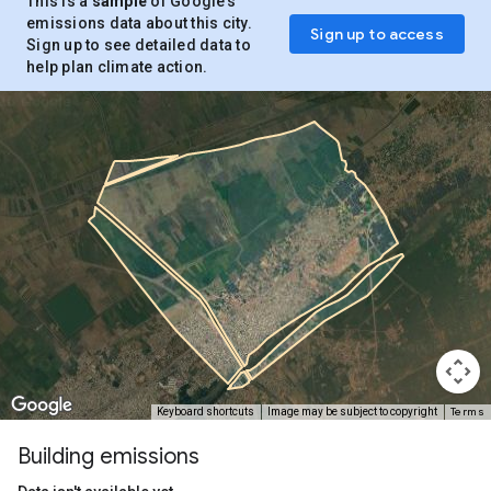
This is a
sample
of Google’s
emissions data about this city.
Sign up to access
Sign up to see detailed data to
help plan climate action.
Terms
Keyboard shortcuts
Image may be subject to copyright
Building emissions