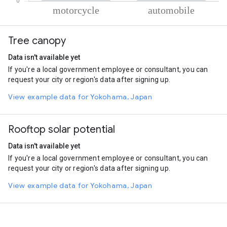
% of total trips per mode
Mode of transportation
Percent of total trips
Tree canopy
Motorcycle
87.12
Automobile
12.88
Data isn't available yet
If you're a local government employee or consultant, you can
request your city or region's data after signing up.
View example data for Yokohama, Japan
Rooftop solar potential
Data isn't available yet
If you're a local government employee or consultant, you can
request your city or region's data after signing up.
View example data for Yokohama, Japan