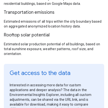
residential buildings, based on Google Maps data.
Transportation emissions
Estimated emissions of all trips within the city boundary based
on aggregated anonymized location history data.
Rooftop solar potential
Estimated solar production potential of all buildings, based on
total sunshine exposure, weather patterns, roof size, and
orientation.
Get access to the data
Interested in accessing more data for custom
applications and deeper analysis? The data in the
Environmental Insights Explorer, including all custom
adjustments, can be shared via the URL link, and is
available for download, making it easy to compare