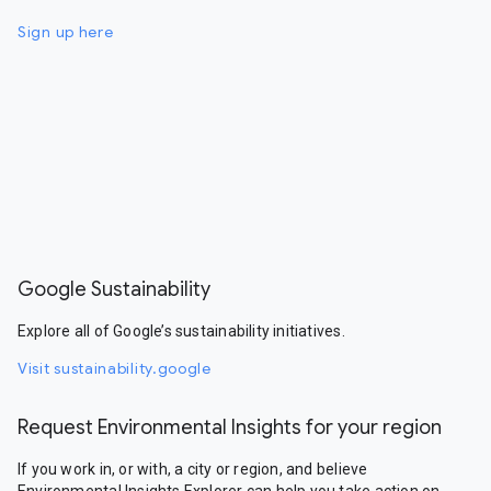
Sign up here
Google Sustainability
Explore all of Google’s sustainability initiatives.
Visit sustainability.google
Request Environmental Insights for your region
If you work in, or with, a city or region, and believe