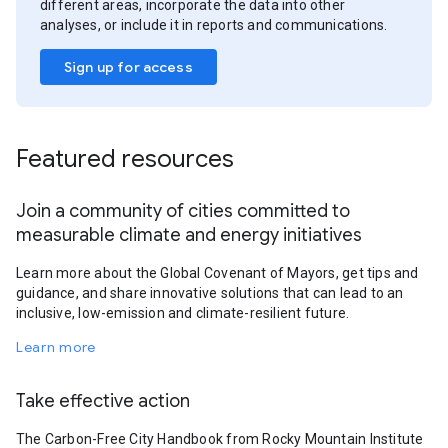
different areas, incorporate the data into other
analyses, or include it in reports and communications.
Sign up for access
Featured resources
Join a community of cities committed to
measurable climate and energy initiatives
Learn more about the Global Covenant of Mayors, get tips and
guidance, and share innovative solutions that can lead to an
inclusive, low-emission and climate-resilient future.
Learn more
Take effective action
The Carbon-Free City Handbook from Rocky Mountain Institute