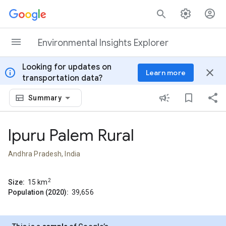
Skip to content
Environmental Insights Explorer
Looking for updates on
info
close
Learn more
transportation data?
Summary
Ipuru Palem Rural
Andhra Pradesh, India
2
Size:
15
km
Population (2020):
39,656