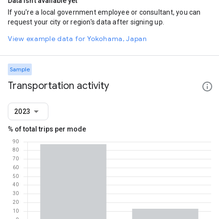
Data isn't available yet
If you're a local government employee or consultant, you can
request your city or region's data after signing up.
View example data for Yokohama, Japan
Sample
Transportation activity
2023
% of total trips per mode