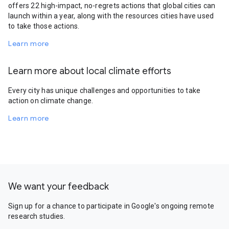
offers 22 high-impact, no-regrets actions that global cities can
launch within a year, along with the resources cities have used
to take those actions.
Learn more
Learn more about local climate efforts
Every city has unique challenges and opportunities to take
action on climate change.
Learn more
We want your feedback
Sign up for a chance to participate in Google's ongoing remote
research studies.