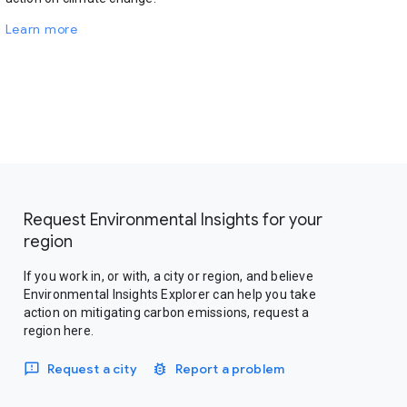
Learn more
Request Environmental Insights for your
region
If you work in, or with, a city or region, and believe
Environmental Insights Explorer can help you take
action on mitigating carbon emissions, request a
region here.
Request a city
Report a problem