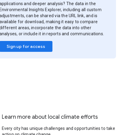
applications and deeper analysis? The data in the
Environmental Insights Explorer, including all custom
adjustments, can be shared via the URL link, and is
available for download, making it easy to compare
different areas, incorporate the data into other
analyses, or include it in reports and communications.
Sign up for access
Learn more about local climate efforts
Every city has unique challenges and opportunities to take
action on climate change.