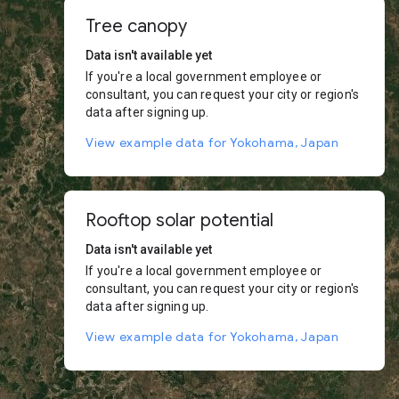
Tree canopy
Data isn't available yet
If you're a local government employee or
consultant, you can request your city or region's
data after signing up.
View example data for Yokohama, Japan
Rooftop solar potential
Data isn't available yet
If you're a local government employee or
consultant, you can request your city or region's
data after signing up.
View example data for Yokohama, Japan