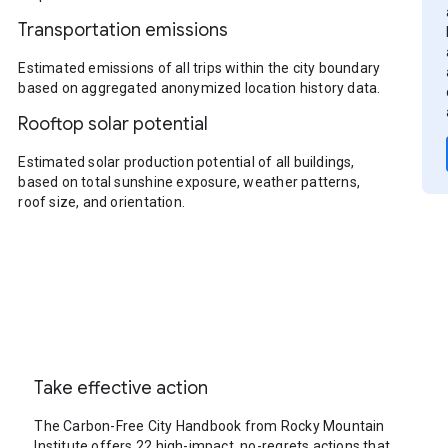
Transportation emissions
Estimated emissions of all trips within the city boundary
based on aggregated anonymized location history data.
Rooftop solar potential
Estimated solar production potential of all buildings,
based on total sunshine exposure, weather patterns,
roof size, and orientation.
Take effective action
The Carbon-Free City Handbook from Rocky Mountain
Institute offers 22 high-impact, no-regrets actions that