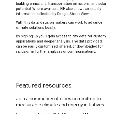
building emissions, transportation emissions, and solar
potential. Where available, EIE also shows air quality
information collected by Google Street View.
With this data, decision makers can work to advance
climate solutions locally.
By signing up you’ll gain access to city data for custom
applications and deeper analysis. The data provided
can be easily customized, shared, or downloaded for
inclusion in further analyses or communications.
Featured resources
Join a community of cities committed to
measurable climate and energy initiatives