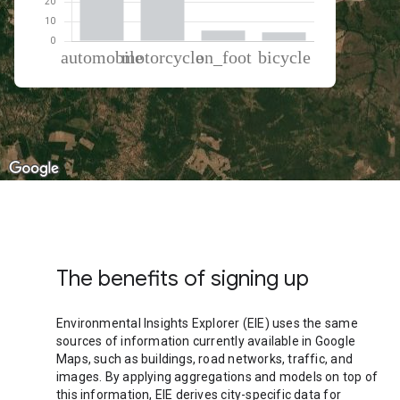
% of total trips per mode
Mode of transportation
Percent of total trips
Automobile
49.49
Motorcycle
40.6
On foot
5.43
Cycling
4.48
The benefits of signing up
Environmental Insights Explorer (EIE) uses the same
sources of information currently available in Google
Maps, such as buildings, road networks, traffic, and
images. By applying aggregations and models on top of
this information, EIE derives city-specific data for