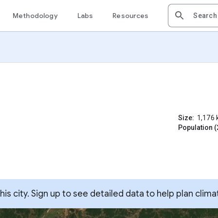
Methodology
Labs
Resources
Size:
1,176
Population (
s city. Sign up to see detailed data to help plan clima