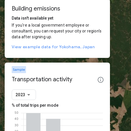
Building emissions
Data isn't available yet
If you're a local government employee or
consultant, you can request your city or region's
data after signing up.
View example data for Yokohama, Japan
Sample
Transportation activity
2023
% of total trips per mode