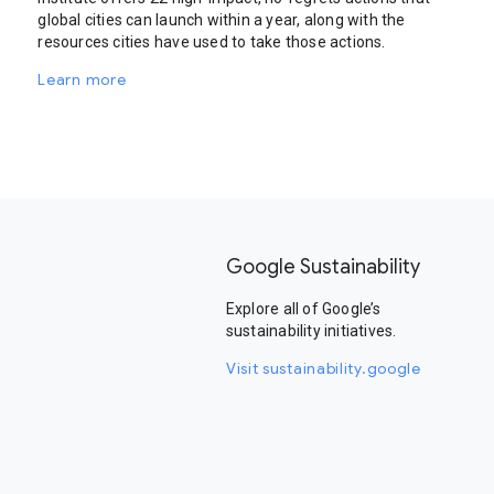
global cities can launch within a year, along with the
resources cities have used to take those actions.
Learn more
Google Sustainability
Explore all of Google’s
sustainability initiatives.
Visit sustainability.google