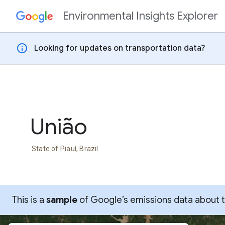
Environmental Insights Explorer
Skip to content
info
Looking for updates on transportation data?
União
State of Piauí, Brazil
This is a
sample
of Google’s emissions data about thi