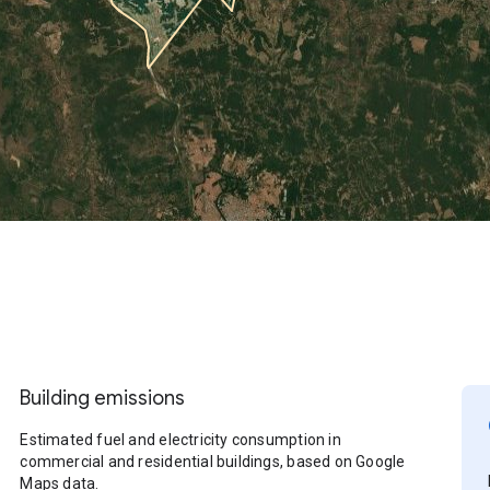
Building emissions
Estimated fuel and electricity consumption in
commercial and residential buildings, based on Google
Maps data.