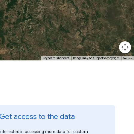
Terms
Keyboard shortcuts
Image may be subject to copyright
Get access to the data
Interested in accessing more data for custom