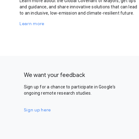
Learn more about the Global Covenant of Mayors, get tips
and guidance, and share innovative solutions that can lead
to an inclusive, low-emission and climate-resilient future.
Learn more
We want your feedback
Sign up for a chance to participate in Google's
ongoing remote research studies.
Sign up here