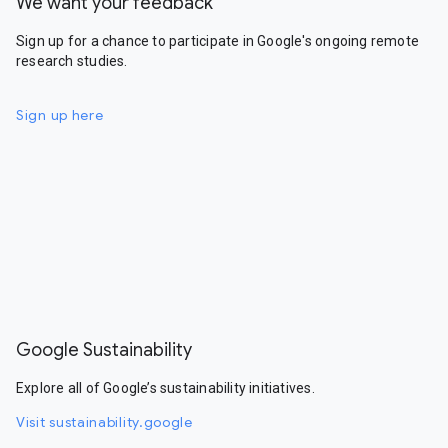
We want your feedback
Sign up for a chance to participate in Google's ongoing remote
research studies.
Sign up here
Google Sustainability
Explore all of Google’s sustainability initiatives.
Visit sustainability.google