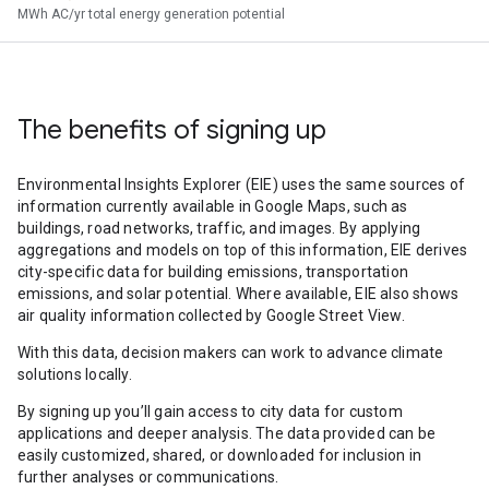
MWh AC/yr total energy generation potential
The benefits of signing up
Environmental Insights Explorer (EIE) uses the same sources of
information currently available in Google Maps, such as
buildings, road networks, traffic, and images. By applying
aggregations and models on top of this information, EIE derives
city-specific data for building emissions, transportation
emissions, and solar potential. Where available, EIE also shows
air quality information collected by Google Street View.
With this data, decision makers can work to advance climate
solutions locally.
By signing up you’ll gain access to city data for custom
applications and deeper analysis. The data provided can be
easily customized, shared, or downloaded for inclusion in
further analyses or communications.