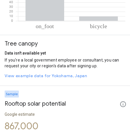
% of total trips per mode
Mode of transportation
Percent of total trips
Tree canopy
On foot
90.53
Cycling
9.47
Data isn't available yet
If you're a local government employee or consultant, you can
request your city or region's data after signing up.
View example data for Yokohama, Japan
Sample
Rooftop solar potential
Google estimate
867,000