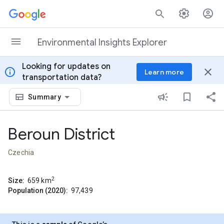
Skip to content
Environmental Insights Explorer
Looking for updates on
info
close
Learn more
transportation data?
Summary
Beroun District
Czechia
2
Size:
659
km
Population (2020):
97,439