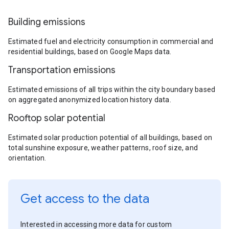
Building emissions
Estimated fuel and electricity consumption in commercial and
residential buildings, based on Google Maps data.
Transportation emissions
Estimated emissions of all trips within the city boundary based
on aggregated anonymized location history data.
Rooftop solar potential
Estimated solar production potential of all buildings, based on
total sunshine exposure, weather patterns, roof size, and
orientation.
Get access to the data
Interested in accessing more data for custom