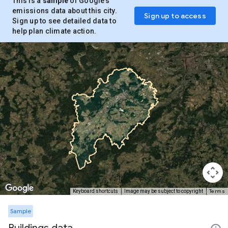
This is a
sample
of Google’s
emissions data about this city.
Sign up to access
Sign up to see detailed data to
help plan climate action.
Terms
Keyboard shortcuts
Image may be subject to copyright
Sample