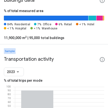
Buildings data
% of total measured area
84%
Residential
7%
Office
6%
Retail
< 1%
Hotel
< 1%
Hospital
< 1%
Warehouse
2
11,900,000 m
| 95,000 total buildings
Sample
Transportation activity
2023
% of total trips per mode