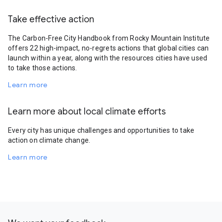
Take effective action
The Carbon-Free City Handbook from Rocky Mountain Institute
offers 22 high-impact, no-regrets actions that global cities can
launch within a year, along with the resources cities have used
to take those actions.
Learn more
Learn more about local climate efforts
Every city has unique challenges and opportunities to take
action on climate change.
Learn more