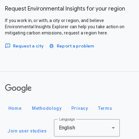
Request Environmental Insights for your region
If you work in, or with, a city or region, and believe
Environmental Insights Explorer can help you take action on
mitigating carbon emissions, request a region here.
Request a city
Report a problem
Google
Home
Methodology
Privacy
Terms
Language
English
Join user studies