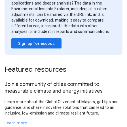
applications and deeper analysis? The data in the
Environmental Insights Explorer, including all custom
adjustments, can be shared via the URL link, and is
available for download, making it easy to compare
different areas, incorporate the data into other
analyses, or include it in reports and communications.
Sign up for access
Featured resources
Join a community of cities committed to
measurable climate and energy initiatives
Learn more about the Global Covenant of Mayors, get tips and
guidance, and share innovative solutions that can lead to an
inclusive, low-emission and climate-resilient future.
Learn more