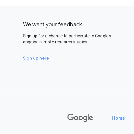
We want your feedback
Sign up for a chance to participate in Google's
ongoing remote research studies.
Sign up here
Google
Home