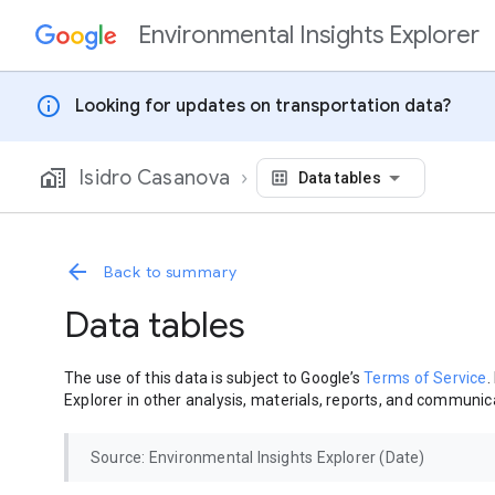
Environmental Insights Explorer
Skip to content
info
Looking for updates on transportation data?
Isidro Casanova
Data tables
Back to summary
Data tables
The use of this data is subject to Google’s
Terms of Service
.
Explorer in other analysis, materials, reports, and communica
Source: Environmental Insights Explorer (Date)