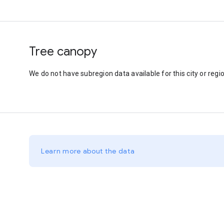
Tree canopy
We do not have subregion data available for this city or regio
Learn more about the data