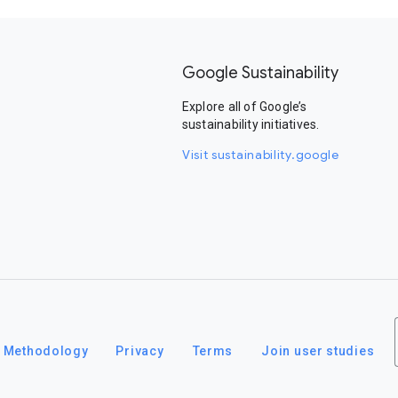
Google Sustainability
Explore all of Google’s
sustainability initiatives.
Visit sustainability.google
Methodology
Privacy
Terms
Join user studies