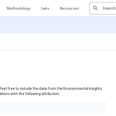
Methodology
Labs
Resources
 Feel free to include the data from the Environmental Insights
tions with the following attribution: