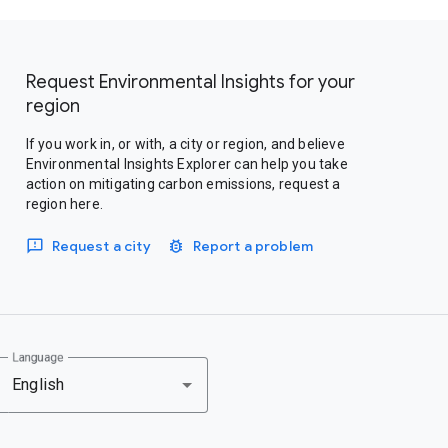
Request Environmental Insights for your
region
If you work in, or with, a city or region, and believe
Environmental Insights Explorer can help you take
action on mitigating carbon emissions, request a
region here.
Request a city
Report a problem
Language
English