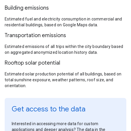
Building emissions
Estimated fuel and electricity consumption in commercial and
residential buildings, based on Google Maps data.
Transportation emissions
Estimated emissions of all trips within the city boundary based
on aggregated anonymized location history data.
Rooftop solar potential
Estimated solar production potential of all buildings, based on
total sunshine exposure, weather patterns, roof size, and
orientation.
Get access to the data
Interested in accessing more data for custom
applications and deeper analysis? The data in the