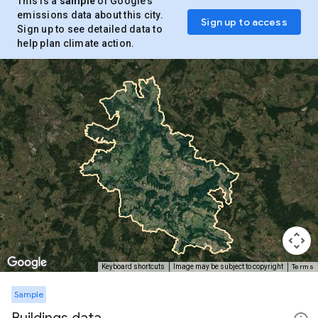
This is a
sample
of Google’s
emissions data about this city.
Sign up to access
Sign up to see detailed data to
help plan climate action.
Terms
Keyboard shortcuts
Image may be subject to copyright
Sample