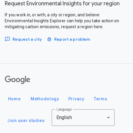
Request Environmental Insights for your region
If you work in, or with, a city or region, and believe
Environmental Insights Explorer can help you take action on
mitigating carbon emissions, request a region here.
Request a city
Report a problem
Google
Home
Methodology
Privacy
Terms
Language
English
Join user studies