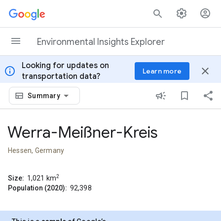
Skip to content
Environmental Insights Explorer
Looking for updates on
info
close
Learn more
transportation data?
Summary
Werra-Meißner-Kreis
Hessen, Germany
2
Size:
1,021
km
Population (2020):
92,398