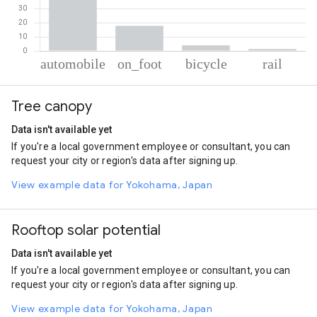
% of total trips per mode
Mode of transportation
Percent of total trips
Tree canopy
Automobile
76.8
On foot
17.71
Data isn't available yet
Cycling
4.06
If you're a local government employee or consultant, you can
Rail
1.43
request your city or region's data after signing up.
View example data for Yokohama, Japan
Rooftop solar potential
Data isn't available yet
If you're a local government employee or consultant, you can
request your city or region's data after signing up.
View example data for Yokohama, Japan