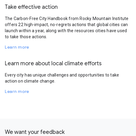
Take effective action
The Carbon-Free City Handbook from Rocky Mountain Institute
offers 22 high-impact, no-regrets actions that global cities can
launch within a year, along with the resources cities have used
to take those actions.
Learn more
Learn more about local climate efforts
Every city has unique challenges and opportunities to take
action on climate change.
Learn more
We want your feedback