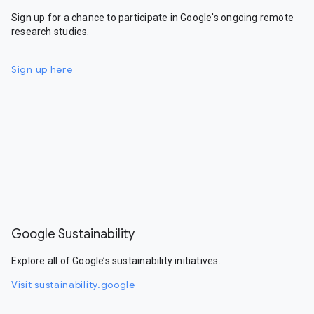
Sign up for a chance to participate in Google's ongoing remote
research studies.
Sign up here
Google Sustainability
Explore all of Google’s sustainability initiatives.
Visit sustainability.google