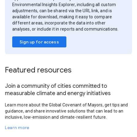
Environmental Insights Explorer, including all custom
adjustments, can be shared via the URL link, and is
available for download, making it easy to compare
different areas, incorporate the data into other
analyses, or include it in reports and communications.
Sign up for access
Featured resources
Join a community of cities committed to
measurable climate and energy initiatives
Learn more about the Global Covenant of Mayors, get tips and
guidance, and share innovative solutions that can lead to an
inclusive, low-emission and climate-resilient future.
Learn more