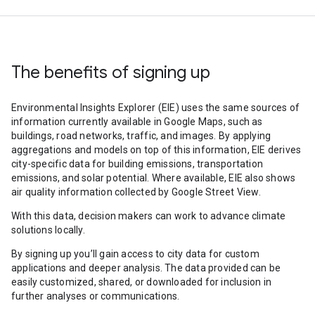
The benefits of signing up
Environmental Insights Explorer (EIE) uses the same sources of
information currently available in Google Maps, such as
buildings, road networks, traffic, and images. By applying
aggregations and models on top of this information, EIE derives
city-specific data for building emissions, transportation
emissions, and solar potential. Where available, EIE also shows
air quality information collected by Google Street View.
With this data, decision makers can work to advance climate
solutions locally.
By signing up you’ll gain access to city data for custom
applications and deeper analysis. The data provided can be
easily customized, shared, or downloaded for inclusion in
further analyses or communications.