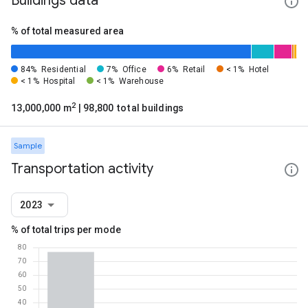
Buildings data
% of total measured area
84%
Residential
7%
Office
6%
Retail
< 1%
Hotel
< 1%
Hospital
< 1%
Warehouse
2
13,000,000 m
| 98,800 total buildings
Sample
Transportation activity
2023
% of total trips per mode