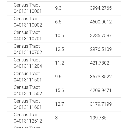
Census Tract
9.3
3994.2765
04013110001
Census Tract
6.5
4600.0012
04013110002
Census Tract
10.5
3235.7587
04013110701
Census Tract
12.5
2976.5109
04013110702
Census Tract
11.2
421.7302
04013111204
Census Tract
9.6
3673.3522
04013111501
Census Tract
15.6
4208.9471
04013111502
Census Tract
12.7
3179.7199
04013111601
Census Tract
3
199.735
04013112512