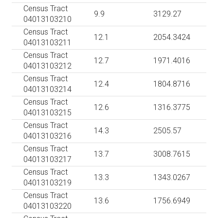
Census Tract
9.9
3129.27
04013103210
Census Tract
12.1
2054.3424
04013103211
Census Tract
12.7
1971.4016
04013103212
Census Tract
12.4
1804.8716
04013103214
Census Tract
12.6
1316.3775
04013103215
Census Tract
14.3
2505.57
04013103216
Census Tract
13.7
3008.7615
04013103217
Census Tract
13.3
1343.0267
04013103219
Census Tract
13.6
1756.6949
04013103220