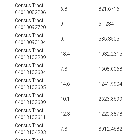
Census Tract
6.8
821.6716
04013082206
Census Tract
9
6.1234
04013092720
Census Tract
0.1
585.3505
04013093104
Census Tract
18.4
1032.2315
04013103209
Census Tract
7.3
1608.0068
04013103604
Census Tract
14.6
1241.9904
04013103605
Census Tract
10.1
2623.8699
04013103609
Census Tract
12.3
1220.3878
04013103611
Census Tract
7.3
3012.4682
04013104203