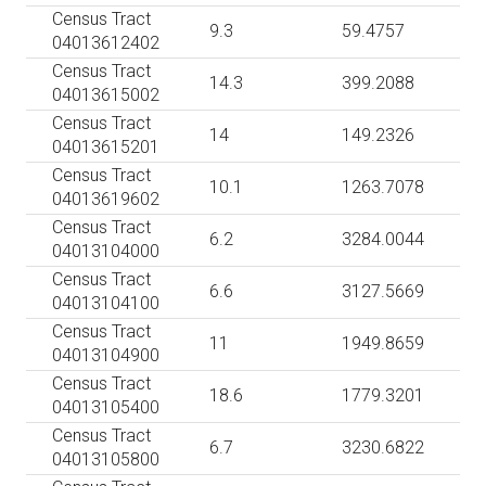
Census Tract
9.3
59.4757
04013612402
Census Tract
14.3
399.2088
04013615002
Census Tract
14
149.2326
04013615201
Census Tract
10.1
1263.7078
04013619602
Census Tract
6.2
3284.0044
04013104000
Census Tract
6.6
3127.5669
04013104100
Census Tract
11
1949.8659
04013104900
Census Tract
18.6
1779.3201
04013105400
Census Tract
6.7
3230.6822
04013105800