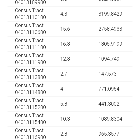
04013109900
Census Tract
4.3
3199.8429
04013110100
Census Tract
15.6
2758.4933
04013110600
Census Tract
16.8
1805.9199
04013111100
Census Tract
12.8
1094.749
04013111900
Census Tract
2.7
147.573
04013113800
Census Tract
4
771.0964
04013114800
Census Tract
5.8
441.3002
04013115200
Census Tract
10.3
1089.8304
04013115400
Census Tract
2.8
965.3577
04013116900