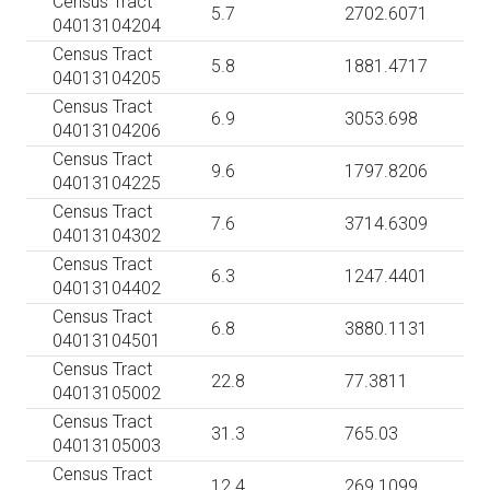
Census Tract
5.7
2702.6071
04013104204
Census Tract
5.8
1881.4717
04013104205
Census Tract
6.9
3053.698
04013104206
Census Tract
9.6
1797.8206
04013104225
Census Tract
7.6
3714.6309
04013104302
Census Tract
6.3
1247.4401
04013104402
Census Tract
6.8
3880.1131
04013104501
Census Tract
22.8
77.3811
04013105002
Census Tract
31.3
765.03
04013105003
Census Tract
12.4
269.1099