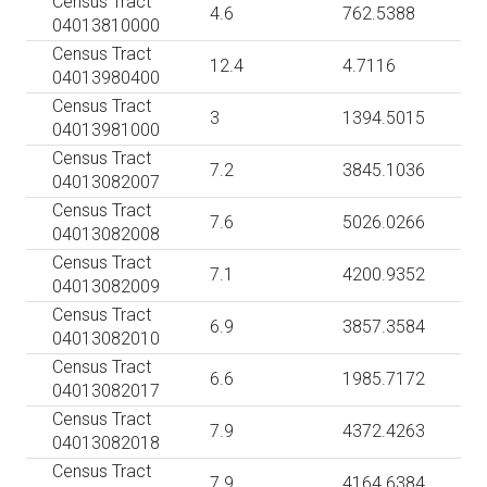
Census Tract
4.6
762.5388
04013810000
Census Tract
12.4
4.7116
04013980400
Census Tract
3
1394.5015
04013981000
Census Tract
7.2
3845.1036
04013082007
Census Tract
7.6
5026.0266
04013082008
Census Tract
7.1
4200.9352
04013082009
Census Tract
6.9
3857.3584
04013082010
Census Tract
6.6
1985.7172
04013082017
Census Tract
7.9
4372.4263
04013082018
Census Tract
7.9
4164.6384