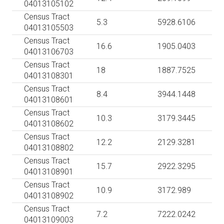
04013105102
Census Tract
5.3
5928.6106
04013105503
Census Tract
16.6
1905.0403
04013106703
Census Tract
18
1887.7525
04013108301
Census Tract
8.4
3944.1448
04013108601
Census Tract
10.3
3179.3445
04013108602
Census Tract
12.2
2129.3281
04013108802
Census Tract
15.7
2922.3295
04013108901
Census Tract
10.9
3172.989
04013108902
Census Tract
7.2
7222.0242
04013109003