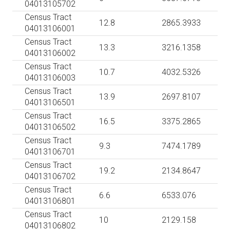
04013105702
Census Tract
12.8
2865.3933
04013106001
Census Tract
13.3
3216.1358
04013106002
Census Tract
10.7
4032.5326
04013106003
Census Tract
13.9
2697.8107
04013106501
Census Tract
16.5
3375.2865
04013106502
Census Tract
9.3
7474.1789
04013106701
Census Tract
19.2
2134.8647
04013106702
Census Tract
6.6
6533.076
04013106801
Census Tract
10
2129.158
04013106802