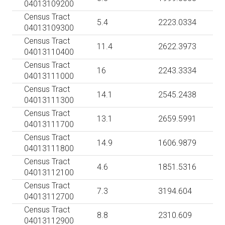
04013109200
Census Tract
5.4
2223.0334
04013109300
Census Tract
11.4
2622.3973
04013110400
Census Tract
16
2243.3334
04013111000
Census Tract
14.1
2545.2438
04013111300
Census Tract
13.1
2659.5991
04013111700
Census Tract
14.9
1606.9879
04013111800
Census Tract
4.6
1851.5316
04013112100
Census Tract
7.3
3194.604
04013112700
Census Tract
8.8
2310.609
04013112900