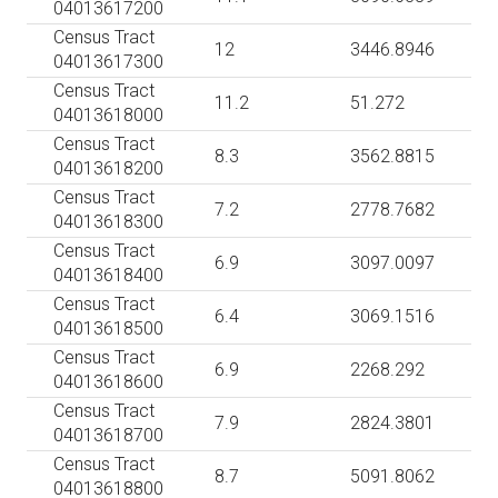
04013617200
Census Tract
12
3446.8946
04013617300
Census Tract
11.2
51.272
04013618000
Census Tract
8.3
3562.8815
04013618200
Census Tract
7.2
2778.7682
04013618300
Census Tract
6.9
3097.0097
04013618400
Census Tract
6.4
3069.1516
04013618500
Census Tract
6.9
2268.292
04013618600
Census Tract
7.9
2824.3801
04013618700
Census Tract
8.7
5091.8062
04013618800