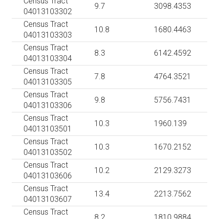
Census Tract
9.7
3098.4353
04013103302
Census Tract
10.8
1680.4463
04013103303
Census Tract
8.3
6142.4592
04013103304
Census Tract
7.8
4764.3521
04013103305
Census Tract
9.8
5756.7431
04013103306
Census Tract
10.3
1960.139
04013103501
Census Tract
10.3
1670.2152
04013103502
Census Tract
10.2
2129.3273
04013103606
Census Tract
13.4
2213.7562
04013103607
Census Tract
8.2
1810.9884