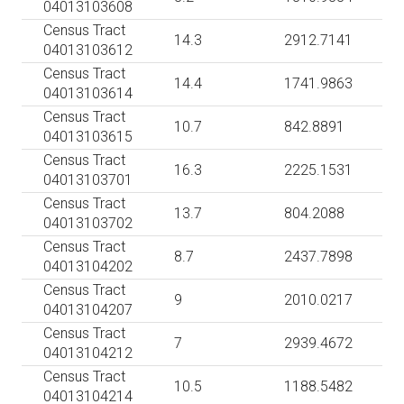
04013103608
Census Tract
14.3
2912.7141
04013103612
Census Tract
14.4
1741.9863
04013103614
Census Tract
10.7
842.8891
04013103615
Census Tract
16.3
2225.1531
04013103701
Census Tract
13.7
804.2088
04013103702
Census Tract
8.7
2437.7898
04013104202
Census Tract
9
2010.0217
04013104207
Census Tract
7
2939.4672
04013104212
Census Tract
10.5
1188.5482
04013104214