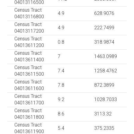
04013116500
Census Tract
4.9
628.9076
04013116800
Census Tract
4.9
222.7499
04013117200
Census Tract
0.8
318.9874
04013611200
Census Tract
7
1463.0989
04013611400
Census Tract
7.4
1258.4762
04013611500
Census Tract
7.8
872.3899
04013611600
Census Tract
9.2
1028.7033
04013611700
Census Tract
8.6
3113.32
04013611800
Census Tract
5.4
375.2335
04013611900