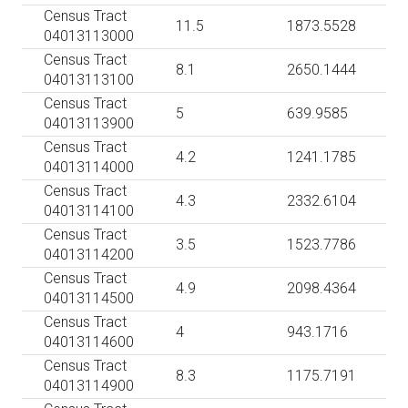
Census Tract
11.5
1873.5528
04013113000
Census Tract
8.1
2650.1444
04013113100
Census Tract
5
639.9585
04013113900
Census Tract
4.2
1241.1785
04013114000
Census Tract
4.3
2332.6104
04013114100
Census Tract
3.5
1523.7786
04013114200
Census Tract
4.9
2098.4364
04013114500
Census Tract
4
943.1716
04013114600
Census Tract
8.3
1175.7191
04013114900