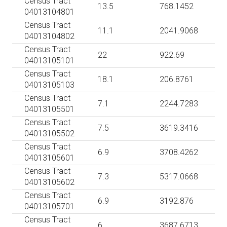
Census Tract
13.5
768.1452
04013104801
Census Tract
11.1
2041.9068
04013104802
Census Tract
22
922.69
04013105101
Census Tract
18.1
206.8761
04013105103
Census Tract
7.1
2244.7283
04013105501
Census Tract
7.5
3619.3416
04013105502
Census Tract
6.9
3708.4262
04013105601
Census Tract
7.3
5317.0668
04013105602
Census Tract
6.9
3192.876
04013105701
Census Tract
6
3687.6713