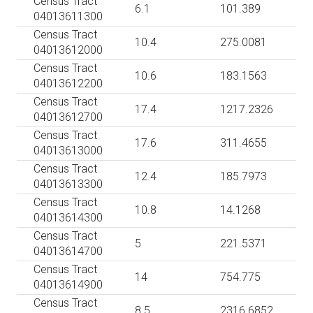
Census Tract
6.1
101.389
04013611300
Census Tract
10.4
275.0081
04013612000
Census Tract
10.6
183.1563
04013612200
Census Tract
17.4
1217.2326
04013612700
Census Tract
17.6
311.4655
04013613000
Census Tract
12.4
185.7973
04013613300
Census Tract
10.8
14.1268
04013614300
Census Tract
5
221.5371
04013614700
Census Tract
14
754.775
04013614900
Census Tract
8.5
2316.6852