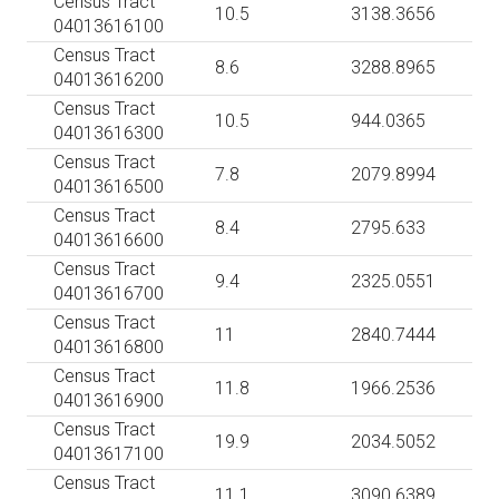
Census Tract
10.5
3138.3656
04013616100
Census Tract
8.6
3288.8965
04013616200
Census Tract
10.5
944.0365
04013616300
Census Tract
7.8
2079.8994
04013616500
Census Tract
8.4
2795.633
04013616600
Census Tract
9.4
2325.0551
04013616700
Census Tract
11
2840.7444
04013616800
Census Tract
11.8
1966.2536
04013616900
Census Tract
19.9
2034.5052
04013617100
Census Tract
11.1
3090.6389