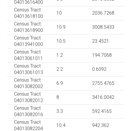
04013616400
Census Tract
10
2036.7268
04013618100
Census Tract
10.9
3008.5433
04013618900
Census Tract
10.5
23.4521
04013941000
Census Tract
1.2
194.7068
04013061011
Census Tract
2.2
0.6092
04013061013
Census Tract
6.9
2755.4765
04013082002
Census Tract
8
3416.0042
04013082012
Census Tract
3.3
592.4165
04013082016
Census Tract
10.4
942.362
04013082204