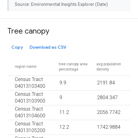
Source: Environmental Insights Explorer (Date)
Tree canopy
Copy
Download as CSV
tree canopy area
avg population
region name
percentage
density
Census Tract
9.9
2191.84
04013103400
Census Tract
9
2804.347
04013103900
Census Tract
11.2
2056.7742
04013104600
Census Tract
12.2
1742.9884
04013105200