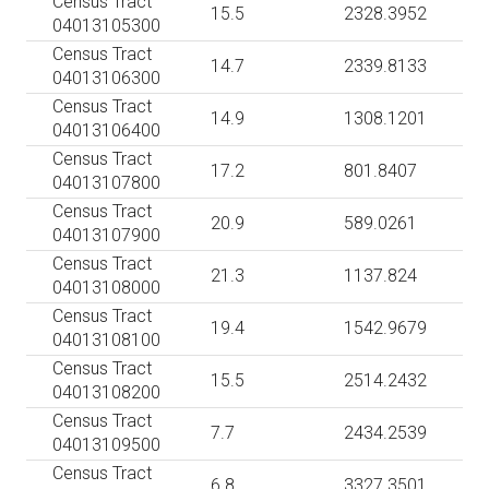
Census Tract
15.5
2328.3952
04013105300
Census Tract
14.7
2339.8133
04013106300
Census Tract
14.9
1308.1201
04013106400
Census Tract
17.2
801.8407
04013107800
Census Tract
20.9
589.0261
04013107900
Census Tract
21.3
1137.824
04013108000
Census Tract
19.4
1542.9679
04013108100
Census Tract
15.5
2514.2432
04013108200
Census Tract
7.7
2434.2539
04013109500
Census Tract
6.8
3327.3501