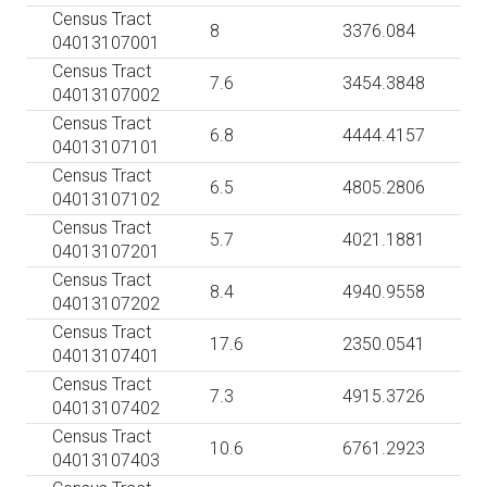
Census Tract
8
3376.084
04013107001
Census Tract
7.6
3454.3848
04013107002
Census Tract
6.8
4444.4157
04013107101
Census Tract
6.5
4805.2806
04013107102
Census Tract
5.7
4021.1881
04013107201
Census Tract
8.4
4940.9558
04013107202
Census Tract
17.6
2350.0541
04013107401
Census Tract
7.3
4915.3726
04013107402
Census Tract
10.6
6761.2923
04013107403