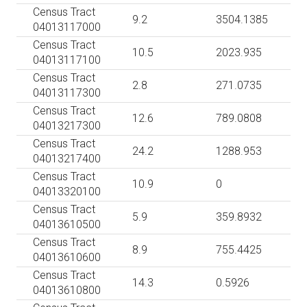
Census Tract
9.2
3504.1385
04013117000
Census Tract
10.5
2023.935
04013117100
Census Tract
2.8
271.0735
04013117300
Census Tract
12.6
789.0808
04013217300
Census Tract
24.2
1288.953
04013217400
Census Tract
10.9
0
04013320100
Census Tract
5.9
359.8932
04013610500
Census Tract
8.9
755.4425
04013610600
Census Tract
14.3
0.5926
04013610800