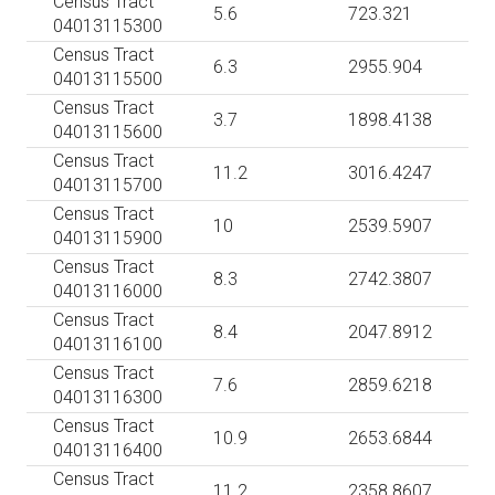
Census Tract
5.6
723.321
04013115300
Census Tract
6.3
2955.904
04013115500
Census Tract
3.7
1898.4138
04013115600
Census Tract
11.2
3016.4247
04013115700
Census Tract
10
2539.5907
04013115900
Census Tract
8.3
2742.3807
04013116000
Census Tract
8.4
2047.8912
04013116100
Census Tract
7.6
2859.6218
04013116300
Census Tract
10.9
2653.6844
04013116400
Census Tract
11.2
2358.8607