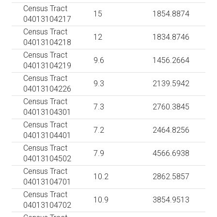
Census Tract
15
1854.8874
04013104217
Census Tract
12
1834.8746
04013104218
Census Tract
9.6
1456.2664
04013104219
Census Tract
9.3
2139.5942
04013104226
Census Tract
7.3
2760.3845
04013104301
Census Tract
7.2
2464.8256
04013104401
Census Tract
7.9
4566.6938
04013104502
Census Tract
10.2
2862.5857
04013104701
Census Tract
10.9
3854.9513
04013104702