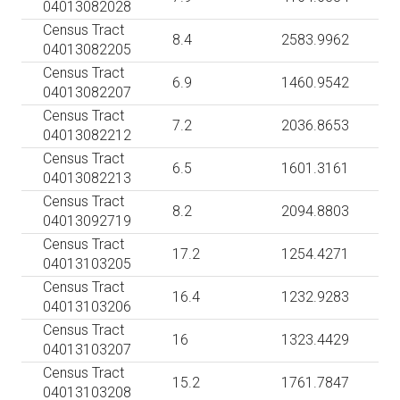
04013082028
Census Tract
8.4
2583.9962
04013082205
Census Tract
6.9
1460.9542
04013082207
Census Tract
7.2
2036.8653
04013082212
Census Tract
6.5
1601.3161
04013082213
Census Tract
8.2
2094.8803
04013092719
Census Tract
17.2
1254.4271
04013103205
Census Tract
16.4
1232.9283
04013103206
Census Tract
16
1323.4429
04013103207
Census Tract
15.2
1761.7847
04013103208