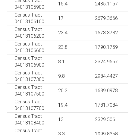
Census Tract
15.4
2435.1157
04013105900
Census Tract
17
2679.3666
04013106100
Census Tract
23.4
1573.3732
04013106200
Census Tract
23.8
1790.1759
04013106600
Census Tract
8.1
3324.9557
04013106900
Census Tract
9.8
2984.4427
04013107300
Census Tract
20.2
1689.0978
04013107500
Census Tract
19.4
1781.7084
04013107700
Census Tract
13
2329.506
04013108400
Census Tract
3.3
1999.8358