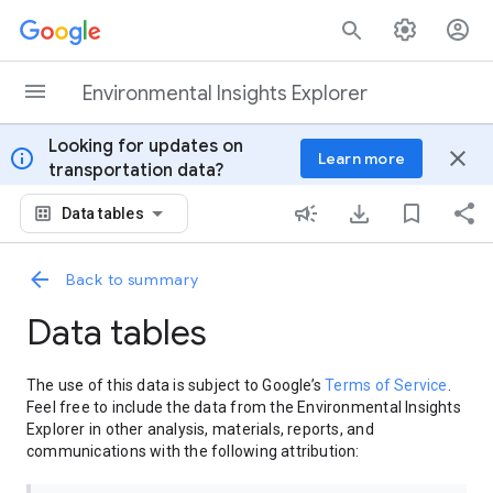
Skip to content
Environmental Insights Explorer
Looking for updates on
info
close
Learn more
transportation data?
Data tables
Back to summary
Data tables
The use of this data is subject to Google’s
Terms of Service
.
Feel free to include the data from the Environmental Insights
Explorer in other analysis, materials, reports, and
communications with the following attribution: