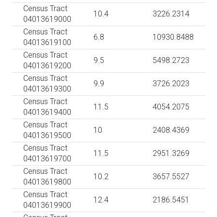
Census Tract
10.4
3226.2314
04013619000
Census Tract
6.8
10930.8488
04013619100
Census Tract
9.5
5498.2723
04013619200
Census Tract
9.9
3726.2023
04013619300
Census Tract
11.5
4054.2075
04013619400
Census Tract
10
2408.4369
04013619500
Census Tract
11.5
2951.3269
04013619700
Census Tract
10.2
3657.5527
04013619800
Census Tract
12.4
2186.5451
04013619900