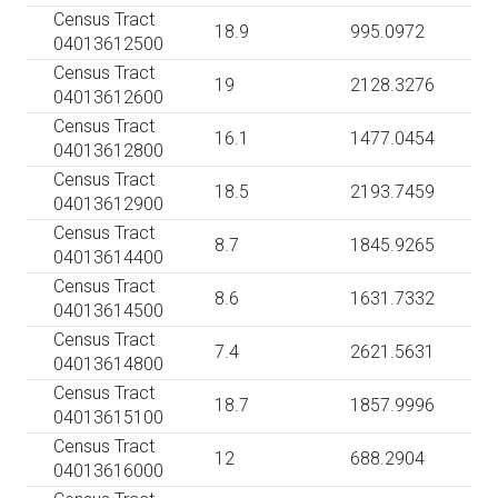
Census Tract
18.9
995.0972
04013612500
Census Tract
19
2128.3276
04013612600
Census Tract
16.1
1477.0454
04013612800
Census Tract
18.5
2193.7459
04013612900
Census Tract
8.7
1845.9265
04013614400
Census Tract
8.6
1631.7332
04013614500
Census Tract
7.4
2621.5631
04013614800
Census Tract
18.7
1857.9996
04013615100
Census Tract
12
688.2904
04013616000