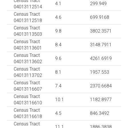
Census Tract
4.1
299.949
04013112514
Census Tract
4.6
699.9168
04013112518
Census Tract
9.8
3802.3571
04013113503
Census Tract
8.4
3148.7911
04013113601
Census Tract
9.6
4261.6919
04013113602
Census Tract
8.1
1957.553
04013113702
Census Tract
7.4
2370.6684
04013116607
Census Tract
10.1
1182.8977
04013116610
Census Tract
4.5
846.3492
04013116618
Census Tract
11.1
1886.3838