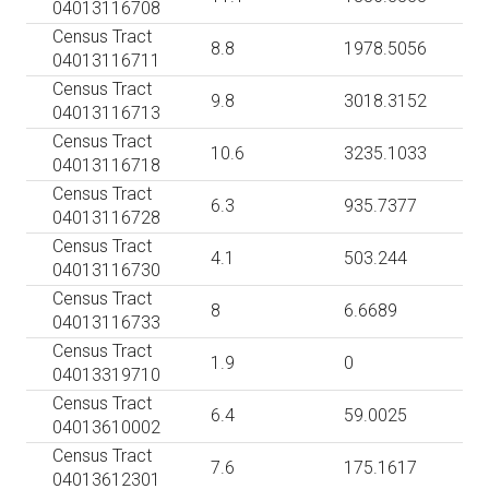
04013116708
Census Tract
8.8
1978.5056
04013116711
Census Tract
9.8
3018.3152
04013116713
Census Tract
10.6
3235.1033
04013116718
Census Tract
6.3
935.7377
04013116728
Census Tract
4.1
503.244
04013116730
Census Tract
8
6.6689
04013116733
Census Tract
1.9
0
04013319710
Census Tract
6.4
59.0025
04013610002
Census Tract
7.6
175.1617
04013612301