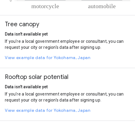
% of total trips per mode
Mode of transportation
Percent of total trips
Tree canopy
Motorcycle
89.55
Automobile
10.45
Data isn't available yet
If you're a local government employee or consultant, you can
request your city or region's data after signing up.
View example data for Yokohama, Japan
Rooftop solar potential
Data isn't available yet
If you're a local government employee or consultant, you can
request your city or region's data after signing up.
View example data for Yokohama, Japan