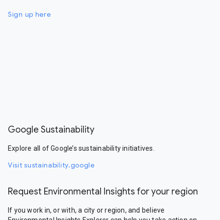
Sign up here
Google Sustainability
Explore all of Google’s sustainability initiatives.
Visit sustainability.google
Request Environmental Insights for your region
If you work in, or with, a city or region, and believe