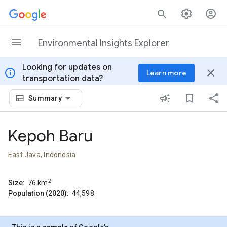
Skip to content
Environmental Insights Explorer
Looking for updates on
info
close
Learn more
transportation data?
Summary
Kepoh Baru
East Java, Indonesia
2
Size:
76
km
Population (2020):
44,598