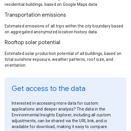
residential buildings, based on Google Maps data.
Transportation emissions
Estimated emissions of all trips within the city boundary based
on aggregated anonymized location history data.
Rooftop solar potential
Estimated solar production potential of all buildings, based on
total sunshine exposure, weather patterns, roof size, and
orientation.
Get access to the data
Interested in accessing more data for custom
applications and deeper analysis? The data in the
Environmental Insights Explorer, including all custom
adjustments, can be shared via the URL link, and is
available for download, making it easy to compare