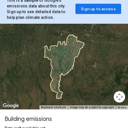
This is a
sample
of Google’s
emissions data about this city.
Sign up to access
Sign up to see detailed data to
help plan climate action.
Terms
Keyboard shortcuts
Image may be subject to copyright
Building emissions