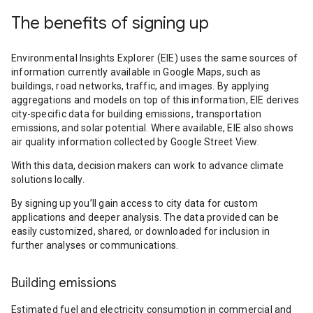
The benefits of signing up
Environmental Insights Explorer (EIE) uses the same sources of
information currently available in Google Maps, such as
buildings, road networks, traffic, and images. By applying
aggregations and models on top of this information, EIE derives
city-specific data for building emissions, transportation
emissions, and solar potential. Where available, EIE also shows
air quality information collected by Google Street View.
With this data, decision makers can work to advance climate
solutions locally.
By signing up you’ll gain access to city data for custom
applications and deeper analysis. The data provided can be
easily customized, shared, or downloaded for inclusion in
further analyses or communications.
Building emissions
Estimated fuel and electricity consumption in commercial and