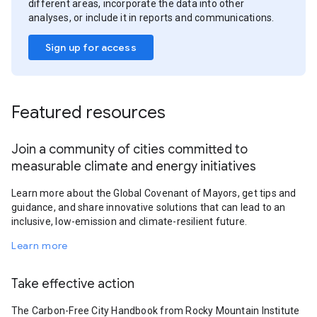
different areas, incorporate the data into other
analyses, or include it in reports and communications.
Sign up for access
Featured resources
Join a community of cities committed to
measurable climate and energy initiatives
Learn more about the Global Covenant of Mayors, get tips and
guidance, and share innovative solutions that can lead to an
inclusive, low-emission and climate-resilient future.
Learn more
Take effective action
The Carbon-Free City Handbook from Rocky Mountain Institute