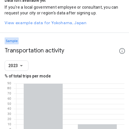
Data isn't available yet
If you're a local government employee or consultant, you can
request your city or region's data after signing up.
View example data for Yokohama, Japan
Sample
Transportation activity
2023
% of total trips per mode