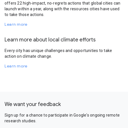
offers 22 high-impact, no-regrets actions that global cities can
launch within a year, along with the resources cities have used
to take those actions.
Learn more
Learn more about local climate efforts
Every city has unique challenges and opportunities to take
action on climate change.
Learn more
We want your feedback
Sign up for a chance to participate in Google's ongoing remote
research studies.