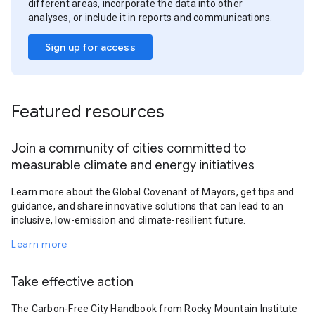
different areas, incorporate the data into other
analyses, or include it in reports and communications.
Sign up for access
Featured resources
Join a community of cities committed to
measurable climate and energy initiatives
Learn more about the Global Covenant of Mayors, get tips and
guidance, and share innovative solutions that can lead to an
inclusive, low-emission and climate-resilient future.
Learn more
Take effective action
The Carbon-Free City Handbook from Rocky Mountain Institute