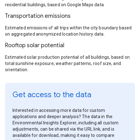
residential buildings, based on Google Maps data.
Transportation emissions
Estimated emissions of all trips within the city boundary based
on aggregated anonymized location history data.
Rooftop solar potential
Estimated solar production potential of all buildings, based on
total sunshine exposure, weather patterns, roof size, and
orientation.
Get access to the data
Interested in accessing more data for custom
applications and deeper analysis? The data in the
Environmental Insights Explorer, including all custom
adjustments, can be shared via the URL link, and is
available for download, making it easy to compare