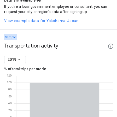
Data isn't available yet
If you're a local government employee or consultant, you can
request your city or region's data after signing up.
View example data for Yokohama, Japan
Sample
Transportation activity
2019
% of total trips per mode