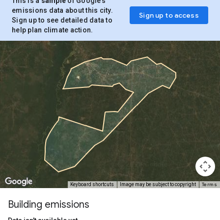
This is a
sample
of Google’s
emissions data about this city.
Sign up to access
Sign up to see detailed data to
help plan climate action.
Terms
Keyboard shortcuts
Image may be subject to copyright
Building emissions