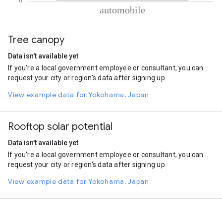
% of total trips per mode
Mode of transportation
Percent of total trips
Tree canopy
Automobile
100.01
Data isn't available yet
If you're a local government employee or consultant, you can
request your city or region's data after signing up.
View example data for Yokohama, Japan
Rooftop solar potential
Data isn't available yet
If you're a local government employee or consultant, you can
request your city or region's data after signing up.
View example data for Yokohama, Japan