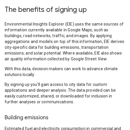
The benefits of signing up
Environmental Insights Explorer (EIE) uses the same sources of
information currently available in Google Maps, such as
buildings, road networks, traffic, and images. By applying
aggregations and models on top of this information, EIE derives
city-specific data for building emissions, transportation
emissions, and solar potential. Where available, EIE also shows
air quality information collected by Google Street View.
With this data, decision makers can work to advance climate
solutions locally.
By signing up you’ll gain access to city data for custom
applications and deeper analysis. The data provided can be
easily customized, shared, or downloaded for inclusion in
further analyses or communications.
Building emissions
Estimated fuel and electricity consumption in commercial and