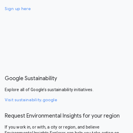
Sign up here
Google Sustainability
Explore all of Google’s sustainability initiatives.
Visit sustainability.google
Request Environmental Insights for your region
If you work in, or with, a city or region, and believe