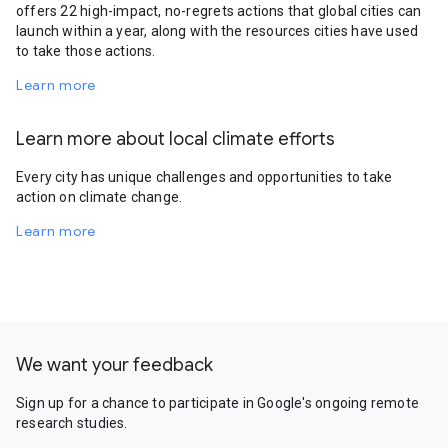
offers 22 high-impact, no-regrets actions that global cities can
launch within a year, along with the resources cities have used
to take those actions.
Learn more
Learn more about local climate efforts
Every city has unique challenges and opportunities to take
action on climate change.
Learn more
We want your feedback
Sign up for a chance to participate in Google's ongoing remote
research studies.