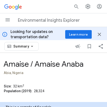
Skip to content
Environmental Insights Explorer
Looking for updates on
info
close
Learn more
transportation data?
Summary
Amaise / Amaise Anaba
Abia, Nigeria
2
Size:
32
km
Population (2019):
28,324