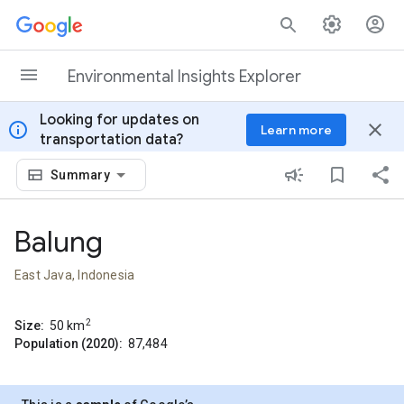
Skip to content
Environmental Insights Explorer
Looking for updates on
info
close
Learn more
transportation data?
Summary
Balung
East Java, Indonesia
2
Size:
50
km
Population (2020):
87,484