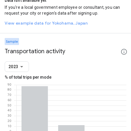
Data isn't available yet
If you're a local government employee or consultant, you can
request your city or region's data after signing up.
View example data for Yokohama, Japan
Sample
Transportation activity
2023
% of total trips per mode