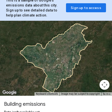
This is a
sample
of Google’s
emissions data about this city.
Sign up to access
Sign up to see detailed data to
help plan climate action.
Terms
Keyboard shortcuts
Image may be subject to copyright
Building emissions