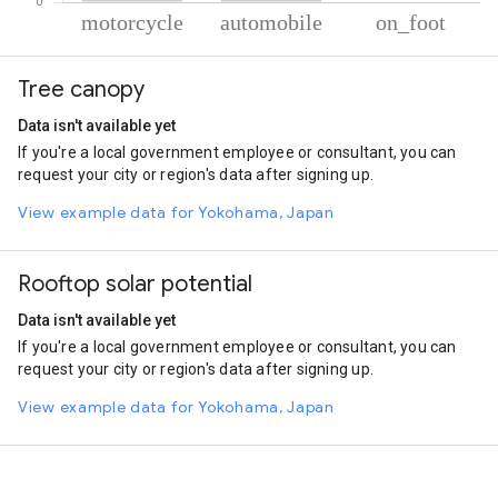
% of total trips per mode
Mode of transportation
Percent of total trips
Tree canopy
Motorcycle
87.33
Automobile
12.36
Data isn't available yet
On foot
0.31
If you're a local government employee or consultant, you can
request your city or region's data after signing up.
View example data for Yokohama, Japan
Rooftop solar potential
Data isn't available yet
If you're a local government employee or consultant, you can
request your city or region's data after signing up.
View example data for Yokohama, Japan