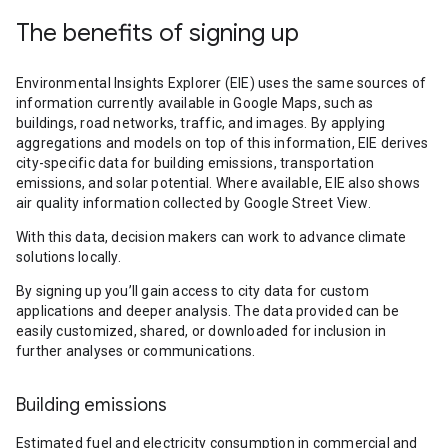
The benefits of signing up
Environmental Insights Explorer (EIE) uses the same sources of
information currently available in Google Maps, such as
buildings, road networks, traffic, and images. By applying
aggregations and models on top of this information, EIE derives
city-specific data for building emissions, transportation
emissions, and solar potential. Where available, EIE also shows
air quality information collected by Google Street View.
With this data, decision makers can work to advance climate
solutions locally.
By signing up you’ll gain access to city data for custom
applications and deeper analysis. The data provided can be
easily customized, shared, or downloaded for inclusion in
further analyses or communications.
Building emissions
Estimated fuel and electricity consumption in commercial and