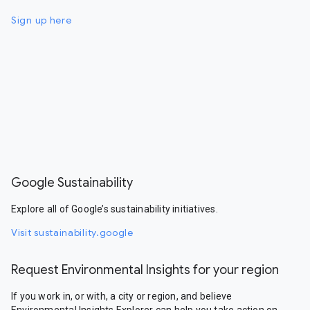
Sign up here
Google Sustainability
Explore all of Google’s sustainability initiatives.
Visit sustainability.google
Request Environmental Insights for your region
If you work in, or with, a city or region, and believe