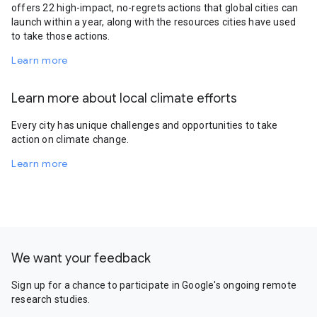
offers 22 high-impact, no-regrets actions that global cities can
launch within a year, along with the resources cities have used
to take those actions.
Learn more
Learn more about local climate efforts
Every city has unique challenges and opportunities to take
action on climate change.
Learn more
We want your feedback
Sign up for a chance to participate in Google's ongoing remote
research studies.