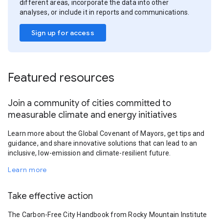
different areas, incorporate the data into other
analyses, or include it in reports and communications.
Sign up for access
Featured resources
Join a community of cities committed to
measurable climate and energy initiatives
Learn more about the Global Covenant of Mayors, get tips and
guidance, and share innovative solutions that can lead to an
inclusive, low-emission and climate-resilient future.
Learn more
Take effective action
The Carbon-Free City Handbook from Rocky Mountain Institute