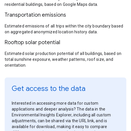
residential buildings, based on Google Maps data.
Transportation emissions
Estimated emissions of all trips within the city boundary based
on aggregated anonymized location history data.
Rooftop solar potential
Estimated solar production potential of all buildings, based on
total sunshine exposure, weather patterns, roof size, and
orientation.
Get access to the data
Interested in accessing more data for custom
applications and deeper analysis? The data in the
Environmental Insights Explorer, including all custom
adjustments, can be shared via the URL link, and is
available for download, making it easy to compare