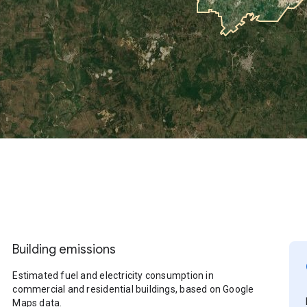
Building emissions
Estimated fuel and electricity consumption in
commercial and residential buildings, based on Google
Maps data.