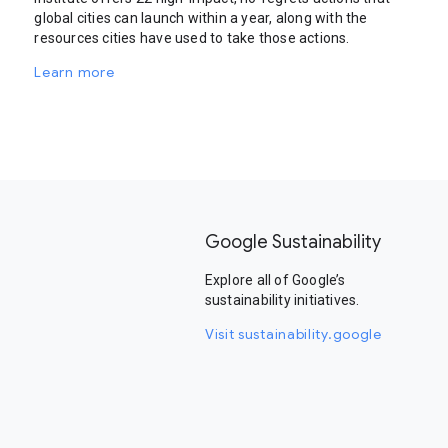
global cities can launch within a year, along with the
resources cities have used to take those actions.
Learn more
Google Sustainability
Explore all of Google’s
sustainability initiatives.
Visit sustainability.google