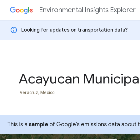
Environmental Insights Explorer
Skip to content
info
Looking for updates on transportation data?
Acayucan Municipal
Veracruz, Mexico
This is a
sample
of Google’s emissions data about thi