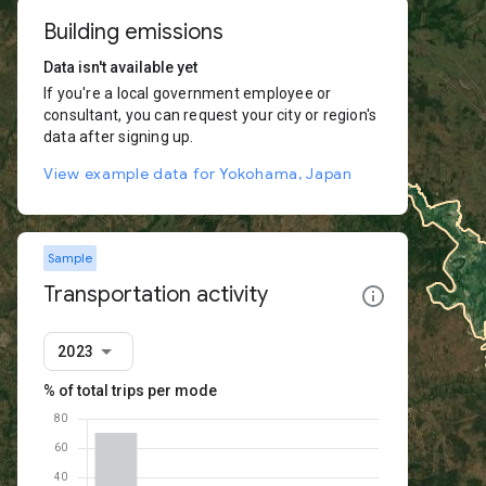
Building emissions
Data isn't available yet
If you're a local government employee or
consultant, you can request your city or region's
data after signing up.
View example data for Yokohama, Japan
Sample
Transportation activity
2023
% of total trips per mode