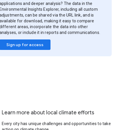
applications and deeper analysis? The data in the
Environmental Insights Explorer, including all custom
adjustments, can be shared via the URL link, and is
available for download, making it easy to compare
different areas, incorporate the data into other
analyses, or include it in reports and communications.
Sign up for access
Learn more about local climate efforts
Every city has unique challenges and opportunities to take
action on climate change.