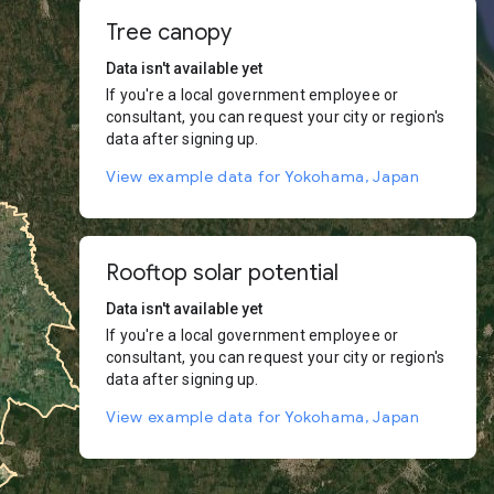
Tree canopy
Data isn't available yet
If you're a local government employee or
consultant, you can request your city or region's
data after signing up.
View example data for Yokohama, Japan
Rooftop solar potential
Data isn't available yet
If you're a local government employee or
consultant, you can request your city or region's
data after signing up.
View example data for Yokohama, Japan