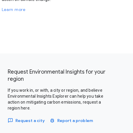
Learn more
Request Environmental Insights for your
region
If you work in, or with, a city or region, and believe
Environmental Insights Explorer can help you take
action on mitigating carbon emissions, request a
region here.
Request a city
Report a problem