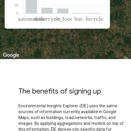
% of total trips per mode
Mode of transportation
Percent of total trips
Automobile
70.37
Motorcycle
14.68
On foot
12.37
Bus
1.36
Cycling
1.22
The benefits of signing up
Environmental Insights Explorer (EIE) uses the same
sources of information currently available in Google
Maps, such as buildings, road networks, traffic, and
images. By applying aggregations and models on top of
this information, EIE derives city-specific data for