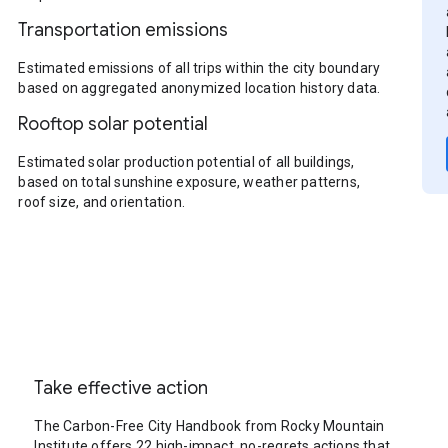
Transportation emissions
Estimated emissions of all trips within the city boundary
based on aggregated anonymized location history data.
Rooftop solar potential
Estimated solar production potential of all buildings,
based on total sunshine exposure, weather patterns,
roof size, and orientation.
Take effective action
The Carbon-Free City Handbook from Rocky Mountain
Institute offers 22 high-impact, no-regrets actions that