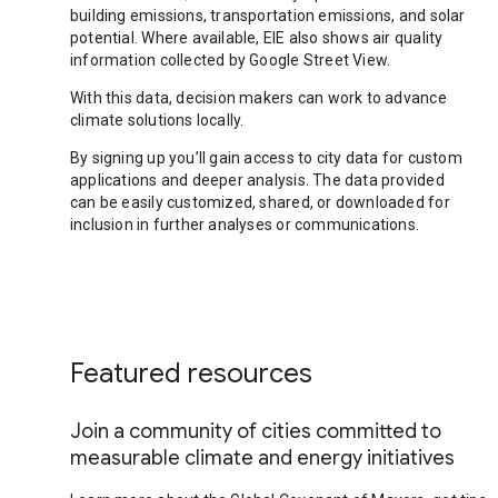
building emissions, transportation emissions, and solar
potential. Where available, EIE also shows air quality
information collected by Google Street View.
With this data, decision makers can work to advance
climate solutions locally.
By signing up you’ll gain access to city data for custom
applications and deeper analysis. The data provided
can be easily customized, shared, or downloaded for
inclusion in further analyses or communications.
Featured resources
Join a community of cities committed to
measurable climate and energy initiatives