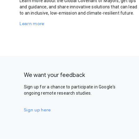
Learn more about the Global Covenant of Mayors, get tips
and guidance, and share innovative solutions that can lead
to an inclusive, low-emission and climate-resilient future.
Learn more
We want your feedback
Sign up for a chance to participate in Google's
ongoing remote research studies.
Sign up here