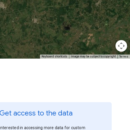
Terms
Keyboard shortcuts
Image may be subject to copyright
Get access to the data
Interested in accessing more data for custom