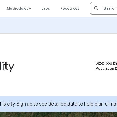
Methodology
Labs
Resources
ity
Size:
658
k
Population (
s city. Sign up to see detailed data to help plan clima