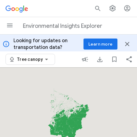
Skip to content
Environmental Insights Explorer
Looking for updates on
info
close
Learn more
transportation data?
Tree canopy