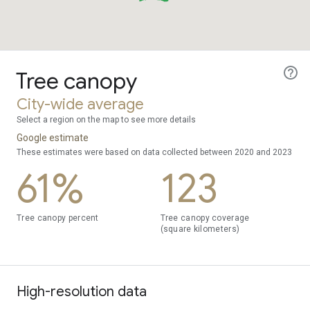
Tree canopy
City-wide average
Select a region on the map to see more details
Google estimate
These estimates were based on data collected between 2020 and 2023
61%
123
Tree canopy percent
Tree canopy coverage
(square kilometers)
High-resolution data