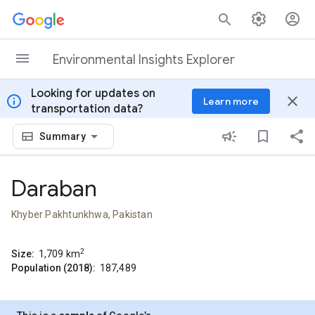
Skip to content
Environmental Insights Explorer
Looking for updates on
info
close
Learn more
transportation data?
Summary
Daraban
Khyber Pakhtunkhwa, Pakistan
2
Size:
1,709
km
Population (2018):
187,489