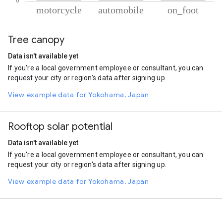
% of total trips per mode
Mode of transportation
Percent of total trips
Tree canopy
Motorcycle
54.36
Automobile
35.31
Data isn't available yet
On foot
10.33
If you're a local government employee or consultant, you can
request your city or region's data after signing up.
View example data for Yokohama, Japan
Rooftop solar potential
Data isn't available yet
If you're a local government employee or consultant, you can
request your city or region's data after signing up.
View example data for Yokohama, Japan