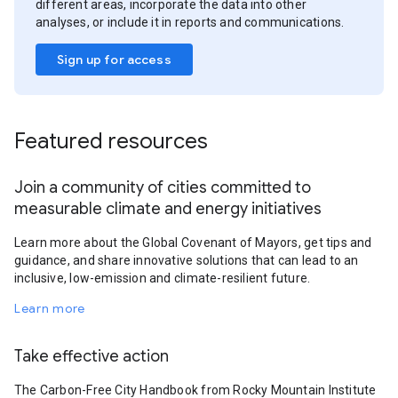
different areas, incorporate the data into other
analyses, or include it in reports and communications.
Sign up for access
Featured resources
Join a community of cities committed to
measurable climate and energy initiatives
Learn more about the Global Covenant of Mayors, get tips and
guidance, and share innovative solutions that can lead to an
inclusive, low-emission and climate-resilient future.
Learn more
Take effective action
The Carbon-Free City Handbook from Rocky Mountain Institute