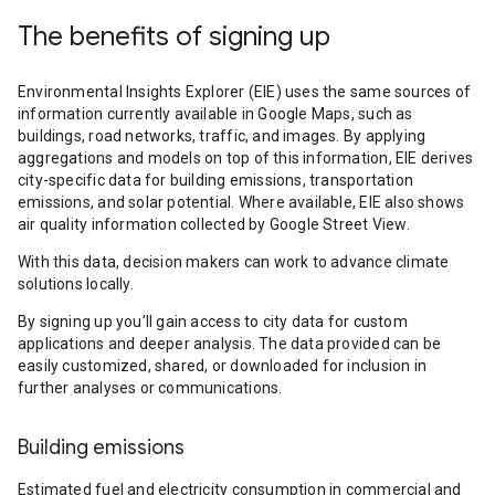
The benefits of signing up
Environmental Insights Explorer (EIE) uses the same sources of
information currently available in Google Maps, such as
buildings, road networks, traffic, and images. By applying
aggregations and models on top of this information, EIE derives
city-specific data for building emissions, transportation
emissions, and solar potential. Where available, EIE also shows
air quality information collected by Google Street View.
With this data, decision makers can work to advance climate
solutions locally.
By signing up you’ll gain access to city data for custom
applications and deeper analysis. The data provided can be
easily customized, shared, or downloaded for inclusion in
further analyses or communications.
Building emissions
Estimated fuel and electricity consumption in commercial and