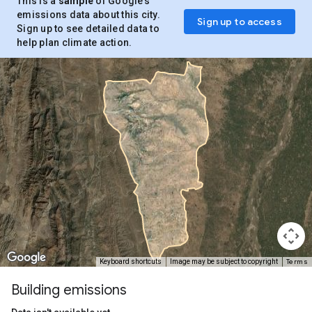
This is a
sample
of Google’s
emissions data about this city.
Sign up to access
Sign up to see detailed data to
help plan climate action.
Terms
Keyboard shortcuts
Image may be subject to copyright
Building emissions