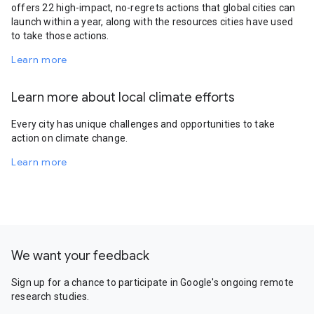
offers 22 high-impact, no-regrets actions that global cities can
launch within a year, along with the resources cities have used
to take those actions.
Learn more
Learn more about local climate efforts
Every city has unique challenges and opportunities to take
action on climate change.
Learn more
We want your feedback
Sign up for a chance to participate in Google's ongoing remote
research studies.