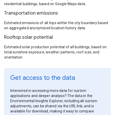
residential buildings, based on Google Maps data.
Transportation emissions
Estimated emissions of all trips within the city boundary based
on aggregated anonymized location history data.
Rooftop solar potential
Estimated solar production potential of all buildings, based on
total sunshine exposure, weather patterns, roof size, and
orientation.
Get access to the data
Interested in accessing more data for custom
applications and deeper analysis? The data in the
Environmental Insights Explorer, including all custom
adjustments, can be shared via the URL link, and is
available for download, making it easy to compare