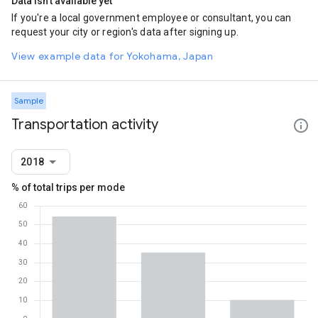
Data isn't available yet
If you're a local government employee or consultant, you can
request your city or region's data after signing up.
View example data for Yokohama, Japan
Sample
Transportation activity
2018
% of total trips per mode