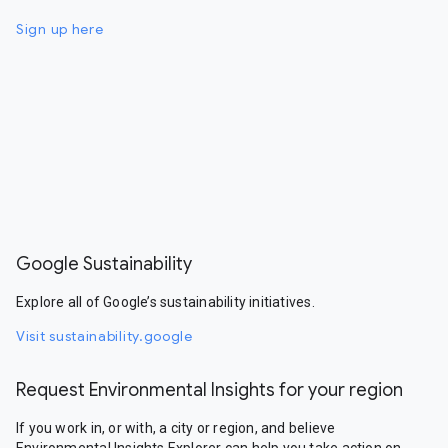
Sign up here
Google Sustainability
Explore all of Google’s sustainability initiatives.
Visit sustainability.google
Request Environmental Insights for your region
If you work in, or with, a city or region, and believe