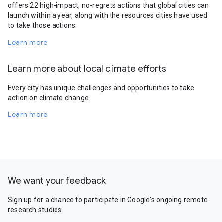
offers 22 high-impact, no-regrets actions that global cities can
launch within a year, along with the resources cities have used
to take those actions.
Learn more
Learn more about local climate efforts
Every city has unique challenges and opportunities to take
action on climate change.
Learn more
We want your feedback
Sign up for a chance to participate in Google's ongoing remote
research studies.