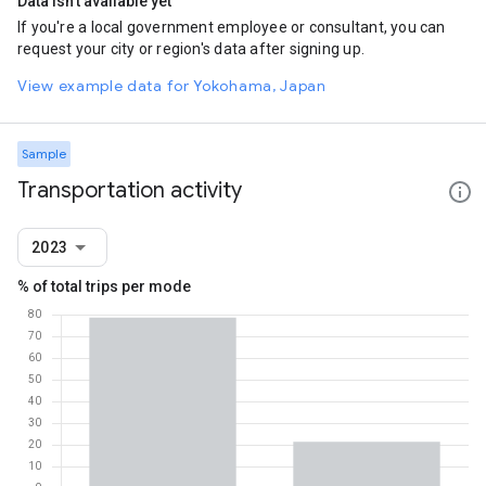
Data isn't available yet
If you're a local government employee or consultant, you can
request your city or region's data after signing up.
View example data for Yokohama, Japan
Sample
Transportation activity
2023
% of total trips per mode