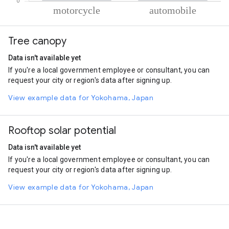
% of total trips per mode
Mode of transportation
Percent of total trips
Tree canopy
Motorcycle
78.64
Automobile
21.36
Data isn't available yet
If you're a local government employee or consultant, you can
request your city or region's data after signing up.
View example data for Yokohama, Japan
Rooftop solar potential
Data isn't available yet
If you're a local government employee or consultant, you can
request your city or region's data after signing up.
View example data for Yokohama, Japan