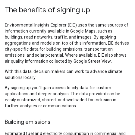
The benefits of signing up
Environmental Insights Explorer (EIE) uses the same sources of
information currently available in Google Maps, such as
buildings, road networks, traffic, and images. By applying
aggregations and models on top of this information, EIE derives
city-specific data for building emissions, transportation
emissions, and solar potential. Where available, EIE also shows
air quality information collected by Google Street View.
With this data, decision makers can work to advance climate
solutions locally.
By signing up you’ll gain access to city data for custom
applications and deeper analysis. The data provided can be
easily customized, shared, or downloaded for inclusion in
further analyses or communications.
Building emissions
Estimated fuel and electricity consumption in commercial and