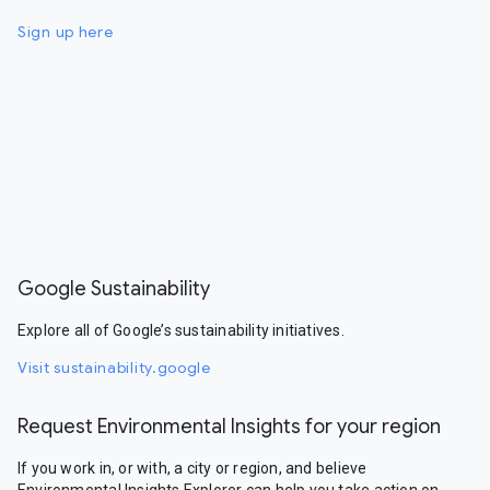
Sign up here
Google Sustainability
Explore all of Google’s sustainability initiatives.
Visit sustainability.google
Request Environmental Insights for your region
If you work in, or with, a city or region, and believe