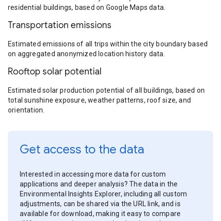
residential buildings, based on Google Maps data.
Transportation emissions
Estimated emissions of all trips within the city boundary based
on aggregated anonymized location history data.
Rooftop solar potential
Estimated solar production potential of all buildings, based on
total sunshine exposure, weather patterns, roof size, and
orientation.
Get access to the data
Interested in accessing more data for custom
applications and deeper analysis? The data in the
Environmental Insights Explorer, including all custom
adjustments, can be shared via the URL link, and is
available for download, making it easy to compare