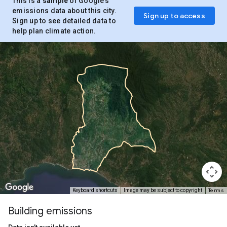
This is a
sample
of Google’s
emissions data about this city.
Sign up to access
Sign up to see detailed data to
help plan climate action.
Terms
Keyboard shortcuts
Image may be subject to copyright
Building emissions