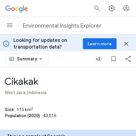
Skip to content
Environmental Insights Explorer
Looking for updates on
info
close
Learn more
transportation data?
Summary
Cikakak
West Java, Indonesia
2
Size:
115
km
Population (2020):
43,016