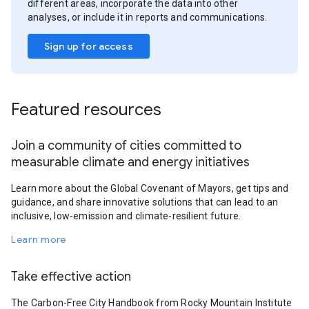
different areas, incorporate the data into other
analyses, or include it in reports and communications.
Sign up for access
Featured resources
Join a community of cities committed to
measurable climate and energy initiatives
Learn more about the Global Covenant of Mayors, get tips and
guidance, and share innovative solutions that can lead to an
inclusive, low-emission and climate-resilient future.
Learn more
Take effective action
The Carbon-Free City Handbook from Rocky Mountain Institute