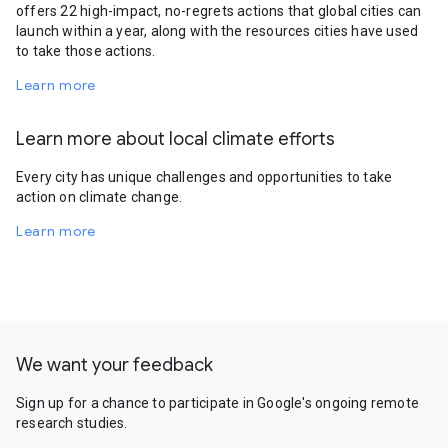
offers 22 high-impact, no-regrets actions that global cities can
launch within a year, along with the resources cities have used
to take those actions.
Learn more
Learn more about local climate efforts
Every city has unique challenges and opportunities to take
action on climate change.
Learn more
We want your feedback
Sign up for a chance to participate in Google's ongoing remote
research studies.