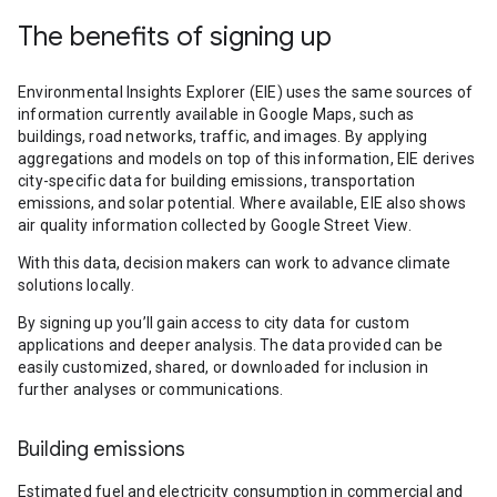
The benefits of signing up
Environmental Insights Explorer (EIE) uses the same sources of
information currently available in Google Maps, such as
buildings, road networks, traffic, and images. By applying
aggregations and models on top of this information, EIE derives
city-specific data for building emissions, transportation
emissions, and solar potential. Where available, EIE also shows
air quality information collected by Google Street View.
With this data, decision makers can work to advance climate
solutions locally.
By signing up you’ll gain access to city data for custom
applications and deeper analysis. The data provided can be
easily customized, shared, or downloaded for inclusion in
further analyses or communications.
Building emissions
Estimated fuel and electricity consumption in commercial and