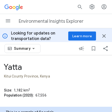
Skip to content
Environmental Insights Explorer
Looking for updates on
info
close
Learn more
transportation data?
Summary
Yatta
Kitui County Province, Kenya
2
Size:
1,182
km
Population (2020):
67,556