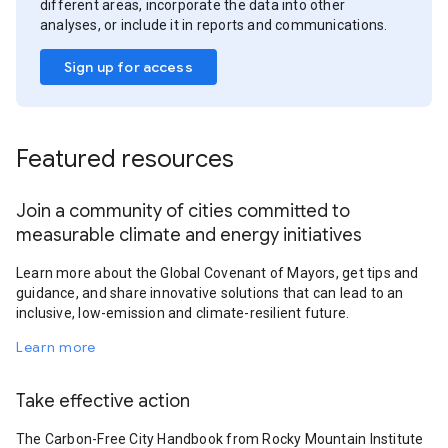
different areas, incorporate the data into other
analyses, or include it in reports and communications.
Sign up for access
Featured resources
Join a community of cities committed to
measurable climate and energy initiatives
Learn more about the Global Covenant of Mayors, get tips and
guidance, and share innovative solutions that can lead to an
inclusive, low-emission and climate-resilient future.
Learn more
Take effective action
The Carbon-Free City Handbook from Rocky Mountain Institute