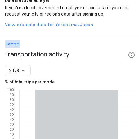
Data isn't available yet
If you're a local government employee or consultant, you can
request your city or region's data after signing up.
View example data for Yokohama, Japan
Sample
Transportation activity
2023
% of total trips per mode