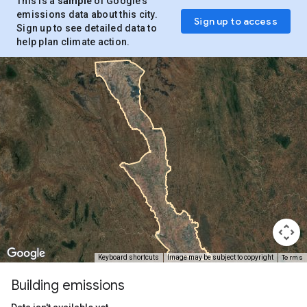
This is a
sample
of Google’s
emissions data about this city.
Sign up to access
Sign up to see detailed data to
help plan climate action.
Terms
Keyboard shortcuts
Image may be subject to copyright
Building emissions