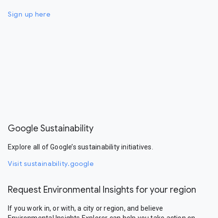
Sign up here
Google Sustainability
Explore all of Google’s sustainability initiatives.
Visit sustainability.google
Request Environmental Insights for your region
If you work in, or with, a city or region, and believe