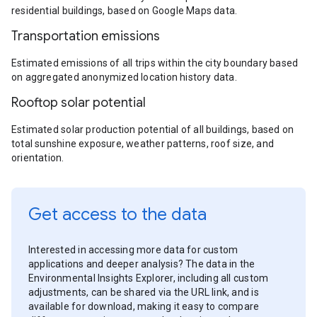
residential buildings, based on Google Maps data.
Transportation emissions
Estimated emissions of all trips within the city boundary based
on aggregated anonymized location history data.
Rooftop solar potential
Estimated solar production potential of all buildings, based on
total sunshine exposure, weather patterns, roof size, and
orientation.
Get access to the data
Interested in accessing more data for custom
applications and deeper analysis? The data in the
Environmental Insights Explorer, including all custom
adjustments, can be shared via the URL link, and is
available for download, making it easy to compare