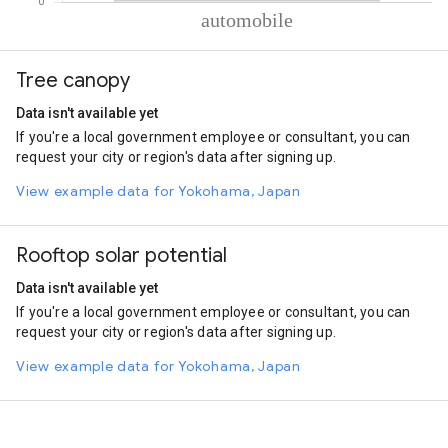
% of total trips per mode
Mode of transportation
Percent of total trips
Tree canopy
Automobile
100
Data isn't available yet
If you're a local government employee or consultant, you can
request your city or region's data after signing up.
View example data for Yokohama, Japan
Rooftop solar potential
Data isn't available yet
If you're a local government employee or consultant, you can
request your city or region's data after signing up.
View example data for Yokohama, Japan