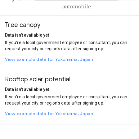
% of total trips per mode
Mode of transportation
Percent of total trips
Tree canopy
Automobile
100
Data isn't available yet
If you're a local government employee or consultant, you can
request your city or region's data after signing up.
View example data for Yokohama, Japan
Rooftop solar potential
Data isn't available yet
If you're a local government employee or consultant, you can
request your city or region's data after signing up.
View example data for Yokohama, Japan