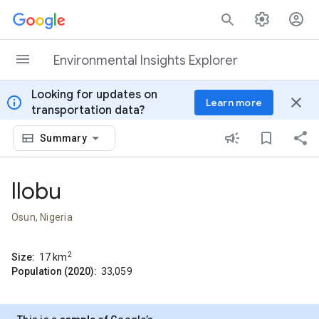
Skip to content
Environmental Insights Explorer
Looking for updates on
info
close
Learn more
transportation data?
Summary
Ilobu
Osun, Nigeria
2
Size:
17
km
Population (2020):
33,059