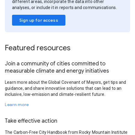
different areas, incorporate the data into other
analyses, or include it in reports and communications.
Sign up for access
Featured resources
Join a community of cities committed to
measurable climate and energy initiatives
Learn more about the Global Covenant of Mayors, get tips and
guidance, and share innovative solutions that can lead to an
inclusive, low-emission and climate-resilient future.
Learn more
Take effective action
The Carbon-Free City Handbook from Rocky Mountain Institute