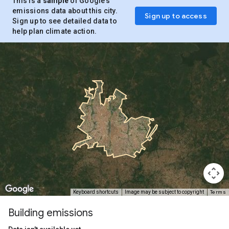
This is a
sample
of Google’s
emissions data about this city.
Sign up to access
Sign up to see detailed data to
help plan climate action.
Terms
Keyboard shortcuts
Image may be subject to copyright
Building emissions