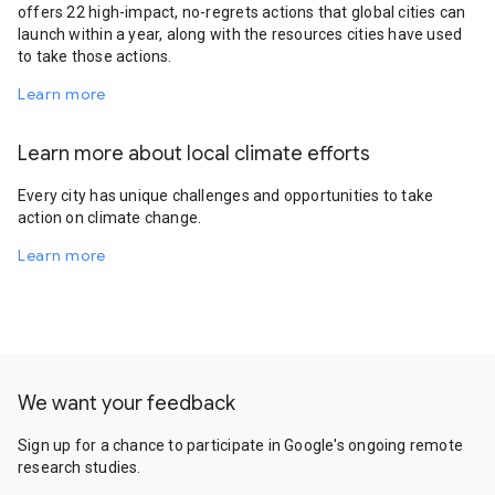
offers 22 high-impact, no-regrets actions that global cities can
launch within a year, along with the resources cities have used
to take those actions.
Learn more
Learn more about local climate efforts
Every city has unique challenges and opportunities to take
action on climate change.
Learn more
We want your feedback
Sign up for a chance to participate in Google's ongoing remote
research studies.