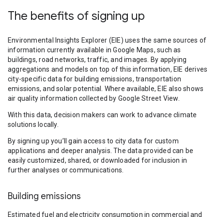
The benefits of signing up
Environmental Insights Explorer (EIE) uses the same sources of
information currently available in Google Maps, such as
buildings, road networks, traffic, and images. By applying
aggregations and models on top of this information, EIE derives
city-specific data for building emissions, transportation
emissions, and solar potential. Where available, EIE also shows
air quality information collected by Google Street View.
With this data, decision makers can work to advance climate
solutions locally.
By signing up you’ll gain access to city data for custom
applications and deeper analysis. The data provided can be
easily customized, shared, or downloaded for inclusion in
further analyses or communications.
Building emissions
Estimated fuel and electricity consumption in commercial and