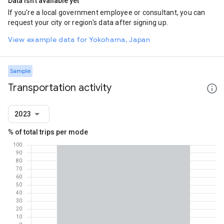
Data isn't available yet
If you're a local government employee or consultant, you can
request your city or region's data after signing up.
View example data for Yokohama, Japan
Sample
Transportation activity
2023
% of total trips per mode