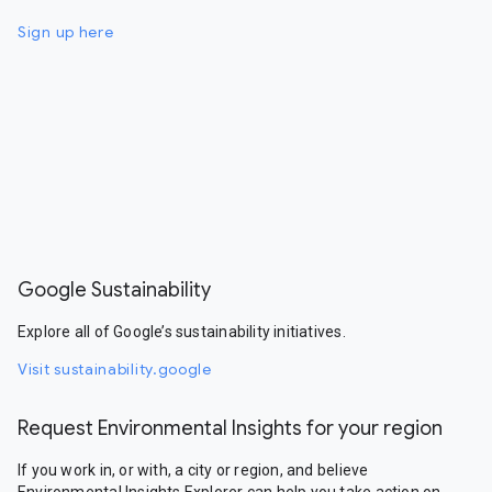
Sign up here
Google Sustainability
Explore all of Google’s sustainability initiatives.
Visit sustainability.google
Request Environmental Insights for your region
If you work in, or with, a city or region, and believe