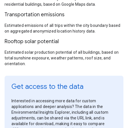
residential buildings, based on Google Maps data.
Transportation emissions
Estimated emissions of all trips within the city boundary based
on aggregated anonymized location history data.
Rooftop solar potential
Estimated solar production potential of all buildings, based on
total sunshine exposure, weather patterns, roof size, and
orientation.
Get access to the data
Interested in accessing more data for custom
applications and deeper analysis? The data in the
Environmental Insights Explorer, including all custom
adjustments, can be shared via the URL link, and is
available for download, making it easy to compare