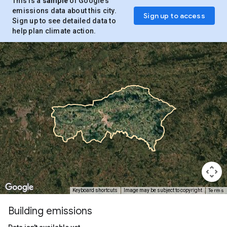
This is a
sample
of Google’s
emissions data about this city.
Sign up to access
Sign up to see detailed data to
help plan climate action.
Terms
Keyboard shortcuts
Image may be subject to copyright
Building emissions