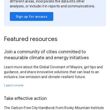
different areas, incorporate the data into other
analyses, or include it in reports and communications.
Sign up for access
Featured resources
Join a community of cities committed to
measurable climate and energy initiatives
Learn more about the Global Covenant of Mayors, get tips and
guidance, and share innovative solutions that can lead to an
inclusive, low-emission and climate-resilient future.
Learn more
Take effective action
The Carbon-Free City Handbook from Rocky Mountain Institute