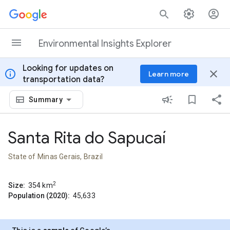
Skip to content
Environmental Insights Explorer
Looking for updates on
info
close
Learn more
transportation data?
Summary
Santa Rita do Sapucaí
State of Minas Gerais, Brazil
2
Size:
354
km
Population (2020):
45,633