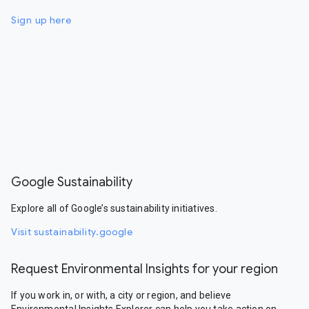
Sign up here
Google Sustainability
Explore all of Google’s sustainability initiatives.
Visit sustainability.google
Request Environmental Insights for your region
If you work in, or with, a city or region, and believe