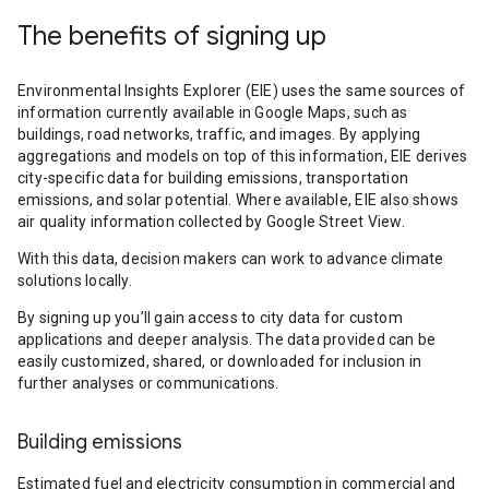
The benefits of signing up
Environmental Insights Explorer (EIE) uses the same sources of
information currently available in Google Maps, such as
buildings, road networks, traffic, and images. By applying
aggregations and models on top of this information, EIE derives
city-specific data for building emissions, transportation
emissions, and solar potential. Where available, EIE also shows
air quality information collected by Google Street View.
With this data, decision makers can work to advance climate
solutions locally.
By signing up you’ll gain access to city data for custom
applications and deeper analysis. The data provided can be
easily customized, shared, or downloaded for inclusion in
further analyses or communications.
Building emissions
Estimated fuel and electricity consumption in commercial and