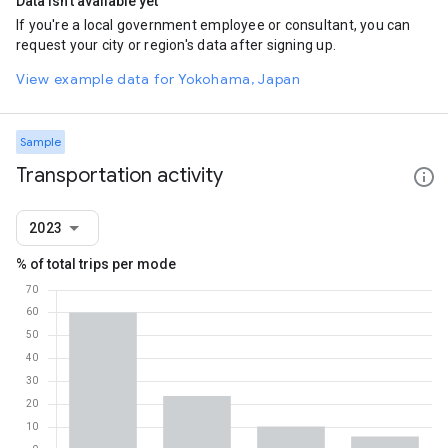
Data isn't available yet
If you're a local government employee or consultant, you can
request your city or region's data after signing up.
View example data for Yokohama, Japan
Sample
Transportation activity
2023
% of total trips per mode