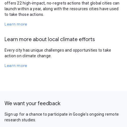
offers 22 high-impact, no-regrets actions that global cities can
launch within a year, along with the resources cities have used
to take those actions.
Learn more
Learn more about local climate efforts
Every city has unique challenges and opportunities to take
action on climate change.
Learn more
We want your feedback
Sign up for a chance to participate in Google's ongoing remote
research studies.