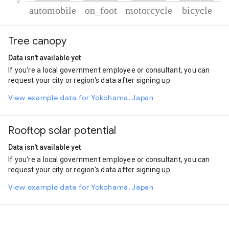
% of total trips per mode
Mode of transportation
Percent of total trips
Tree canopy
Automobile
60.21
On foot
23.61
Data isn't available yet
Motorcycle
10.3
If you're a local government employee or consultant, you can
Cycling
5.88
request your city or region's data after signing up.
View example data for Yokohama, Japan
Rooftop solar potential
Data isn't available yet
If you're a local government employee or consultant, you can
request your city or region's data after signing up.
View example data for Yokohama, Japan