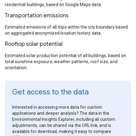
residential buildings, based on Google Maps data.
Transportation emissions
Estimated emissions of all trips within the city boundary based
on aggregated anonymized location history data.
Rooftop solar potential
Estimated solar production potential of all buildings, based on
total sunshine exposure, weather patterns, roof size, and
orientation.
Get access to the data
Interested in accessing more data for custom
applications and deeper analysis? The data in the
Environmental Insights Explorer, including all custom
adjustments, can be shared via the URL link, and is
available for download, making it easy to compare