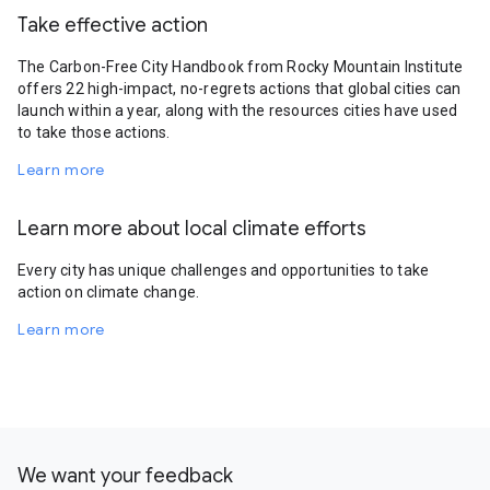
Take effective action
The Carbon-Free City Handbook from Rocky Mountain Institute
offers 22 high-impact, no-regrets actions that global cities can
launch within a year, along with the resources cities have used
to take those actions.
Learn more
Learn more about local climate efforts
Every city has unique challenges and opportunities to take
action on climate change.
Learn more
We want your feedback