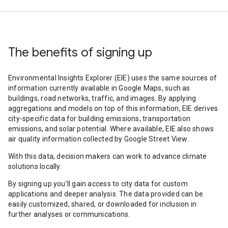
The benefits of signing up
Environmental Insights Explorer (EIE) uses the same sources of
information currently available in Google Maps, such as
buildings, road networks, traffic, and images. By applying
aggregations and models on top of this information, EIE derives
city-specific data for building emissions, transportation
emissions, and solar potential. Where available, EIE also shows
air quality information collected by Google Street View.
With this data, decision makers can work to advance climate
solutions locally.
By signing up you’ll gain access to city data for custom
applications and deeper analysis. The data provided can be
easily customized, shared, or downloaded for inclusion in
further analyses or communications.