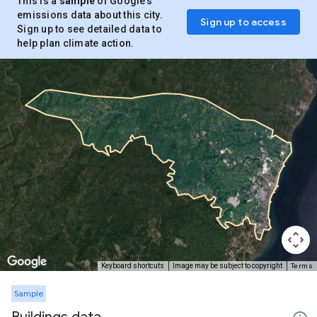
This is a
sample
of Google’s
emissions data about this city.
Sign up to access
Sign up to see detailed data to
help plan climate action.
Terms
Keyboard shortcuts
Image may be subject to copyright
Sample