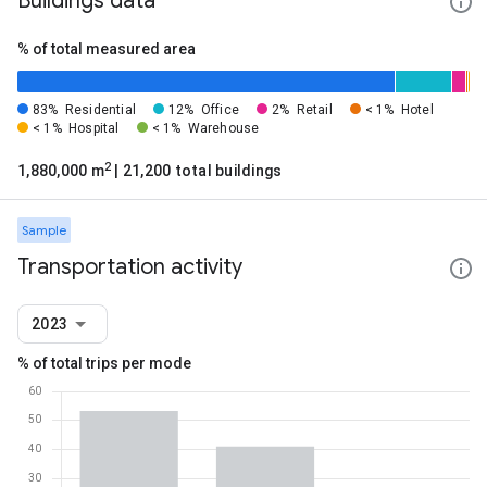
Buildings data
% of total measured area
83%
Residential
12%
Office
2%
Retail
< 1%
Hotel
< 1%
Hospital
< 1%
Warehouse
2
1,880,000 m
| 21,200 total buildings
Sample
Transportation activity
2023
% of total trips per mode