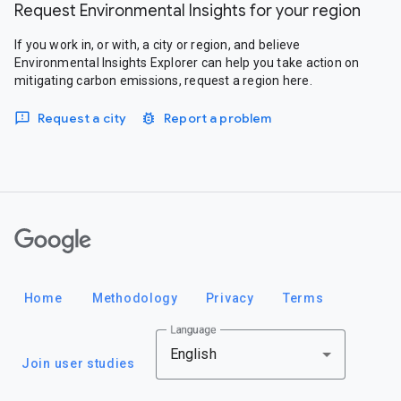
Request Environmental Insights for your region
If you work in, or with, a city or region, and believe
Environmental Insights Explorer can help you take action on
mitigating carbon emissions, request a region here.
Request a city
Report a problem
Google
Home
Methodology
Privacy
Terms
Language
English
Join user studies