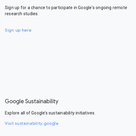
Sign up for a chance to participate in Google's ongoing remote
research studies.
Sign up here
Google Sustainability
Explore all of Google’s sustainability initiatives.
Visit sustainability.google