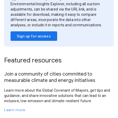
Environmental Insights Explorer, including all custom
adjustments, can be shared via the URL link, and is
available for download, making it easy to compare
different areas, incorporate the data into other
analyses, or include it in reports and communications.
Sign up for access
Featured resources
Join a community of cities committed to
measurable climate and energy initiatives
Learn more about the Global Covenant of Mayors, get tips and
guidance, and share innovative solutions that can lead to an
inclusive, low-emission and climate-resilient future.
Learn more