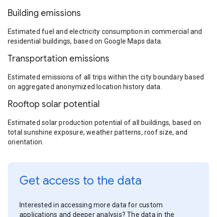
Building emissions
Estimated fuel and electricity consumption in commercial and
residential buildings, based on Google Maps data.
Transportation emissions
Estimated emissions of all trips within the city boundary based
on aggregated anonymized location history data.
Rooftop solar potential
Estimated solar production potential of all buildings, based on
total sunshine exposure, weather patterns, roof size, and
orientation.
Get access to the data
Interested in accessing more data for custom
applications and deeper analysis? The data in the