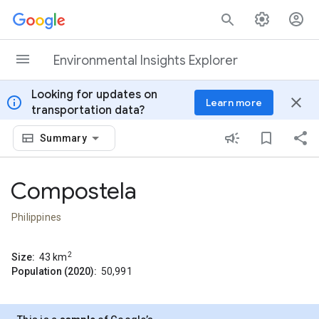
Skip to content
Environmental Insights Explorer
Looking for updates on
info
close
Learn more
transportation data?
Summary
Compostela
Philippines
2
Size:
43
km
Population (2020):
50,991