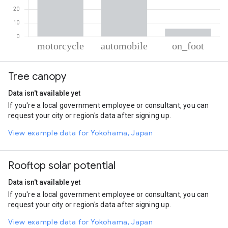
% of total trips per mode
Mode of transportation
Percent of total trips
Tree canopy
Motorcycle
53.24
Automobile
40.98
Data isn't available yet
On foot
5.78
If you're a local government employee or consultant, you can
request your city or region's data after signing up.
View example data for Yokohama, Japan
Rooftop solar potential
Data isn't available yet
If you're a local government employee or consultant, you can
request your city or region's data after signing up.
View example data for Yokohama, Japan