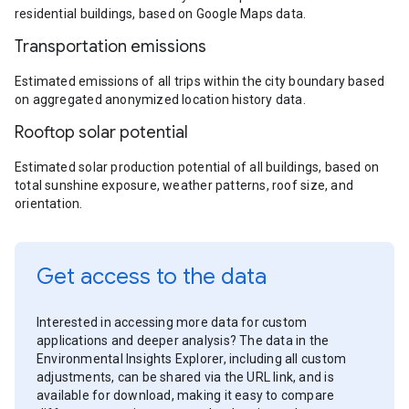
residential buildings, based on Google Maps data.
Transportation emissions
Estimated emissions of all trips within the city boundary based
on aggregated anonymized location history data.
Rooftop solar potential
Estimated solar production potential of all buildings, based on
total sunshine exposure, weather patterns, roof size, and
orientation.
Get access to the data
Interested in accessing more data for custom
applications and deeper analysis? The data in the
Environmental Insights Explorer, including all custom
adjustments, can be shared via the URL link, and is
available for download, making it easy to compare