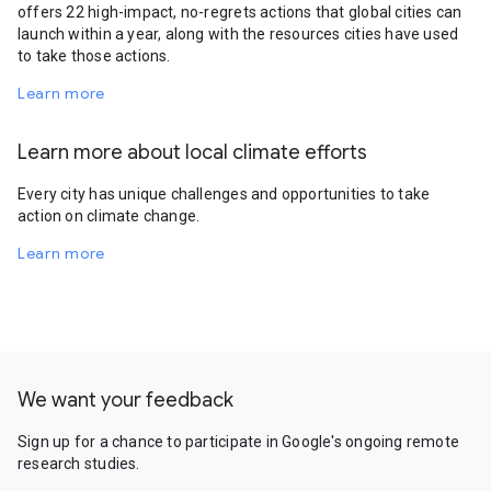
offers 22 high-impact, no-regrets actions that global cities can
launch within a year, along with the resources cities have used
to take those actions.
Learn more
Learn more about local climate efforts
Every city has unique challenges and opportunities to take
action on climate change.
Learn more
We want your feedback
Sign up for a chance to participate in Google's ongoing remote
research studies.