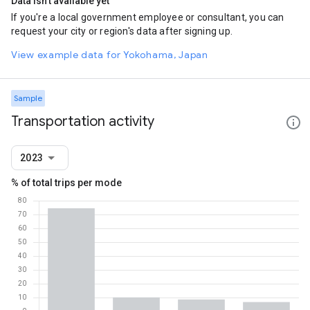
Data isn't available yet
If you're a local government employee or consultant, you can
request your city or region's data after signing up.
View example data for Yokohama, Japan
Sample
Transportation activity
2023
% of total trips per mode