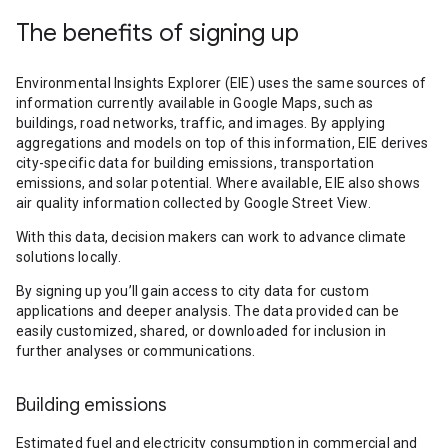
The benefits of signing up
Environmental Insights Explorer (EIE) uses the same sources of
information currently available in Google Maps, such as
buildings, road networks, traffic, and images. By applying
aggregations and models on top of this information, EIE derives
city-specific data for building emissions, transportation
emissions, and solar potential. Where available, EIE also shows
air quality information collected by Google Street View.
With this data, decision makers can work to advance climate
solutions locally.
By signing up you’ll gain access to city data for custom
applications and deeper analysis. The data provided can be
easily customized, shared, or downloaded for inclusion in
further analyses or communications.
Building emissions
Estimated fuel and electricity consumption in commercial and