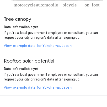
% of total trips per mode
Mode of transportation
Percent of total trips
Tree canopy
Motorcycle
74.49
Automobile
10.09
Data isn't available yet
Cycling
8.63
If you're a local government employee or consultant, you can
On foot
6.79
request your city or region's data after signing up.
View example data for Yokohama, Japan
Rooftop solar potential
Data isn't available yet
If you're a local government employee or consultant, you can
request your city or region's data after signing up.
View example data for Yokohama, Japan