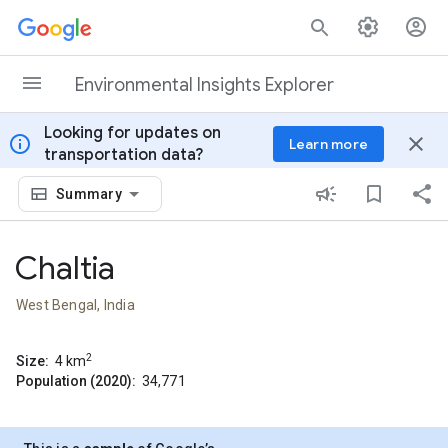
Skip to content
Environmental Insights Explorer
Looking for updates on
info
close
Learn more
transportation data?
Summary
Chaltia
West Bengal, India
2
Size:
4
km
Population (2020):
34,771