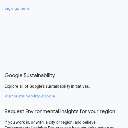
Sign up here
Google Sustainability
Explore all of Google’s sustainability initiatives.
Visit sustainability.google
Request Environmental Insights for your region
If you work in, or with, a city or region, and believe