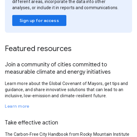
different areas, incorporate the data into other
analyses, or include it in reports and communications.
Sign up for access
Featured resources
Join a community of cities committed to
measurable climate and energy initiatives
Learn more about the Global Covenant of Mayors, get tips and
guidance, and share innovative solutions that can lead to an
inclusive, low-emission and climate-resilient future.
Learn more
Take effective action
The Carbon-Free City Handbook from Rocky Mountain Institute