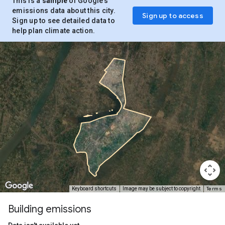
This is a
sample
of Google’s
emissions data about this city.
Sign up to access
Sign up to see detailed data to
help plan climate action.
Terms
Keyboard shortcuts
Image may be subject to copyright
Building emissions