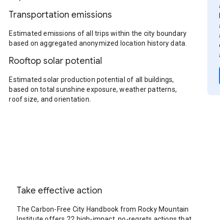
Transportation emissions
Estimated emissions of all trips within the city boundary
based on aggregated anonymized location history data.
Rooftop solar potential
Estimated solar production potential of all buildings,
based on total sunshine exposure, weather patterns,
roof size, and orientation.
Take effective action
The Carbon-Free City Handbook from Rocky Mountain
Institute offers 22 high-impact, no-regrets actions that