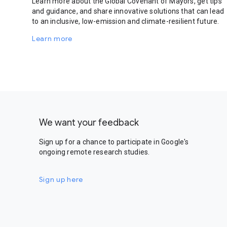
Learn more about the Global Covenant of Mayors, get tips
and guidance, and share innovative solutions that can lead
to an inclusive, low-emission and climate-resilient future.
Learn more
We want your feedback
Sign up for a chance to participate in Google's
ongoing remote research studies.
Sign up here