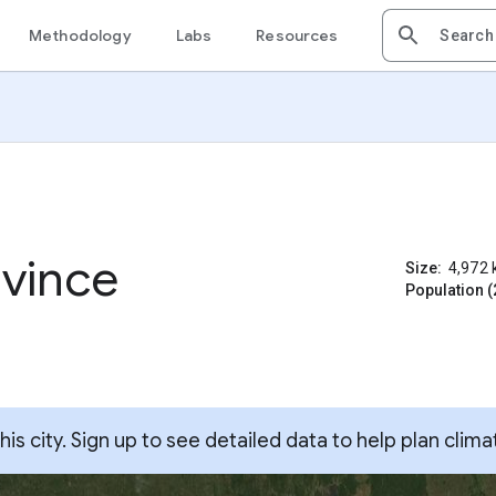
Methodology
Labs
Resources
vince
Size:
4,972
Population (
s city. Sign up to see detailed data to help plan clima