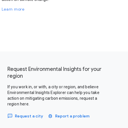
Learn more
Request Environmental Insights for your
region
If you work in, or with, a city or region, and believe
Environmental Insights Explorer can help you take
action on mitigating carbon emissions, request a
region here.
Request a city
Report a problem