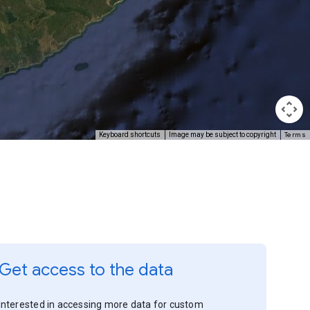
Terms
Keyboard shortcuts
Image may be subject to copyright
Get access to the data
Interested in accessing more data for custom