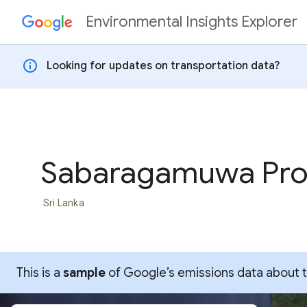
Environmental Insights Explorer
Skip to content
info
Looking for updates on transportation data?
Sabaragamuwa Pro
Sri Lanka
This is a
sample
of Google’s emissions data about thi