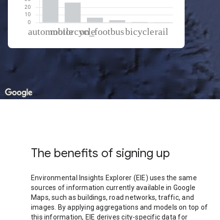
% of total trips per mode
Mode of transportation
Percent of total trips
Automobile
62.46
Motorcycle
26.37
On foot
6.48
Bus
3.27
Cycling
0.86
Rail
0.56
The benefits of signing up
Environmental Insights Explorer (EIE) uses the same
sources of information currently available in Google
Maps, such as buildings, road networks, traffic, and
images. By applying aggregations and models on top of
this information, EIE derives city-specific data for