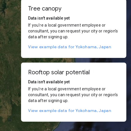
Tree canopy
Data isn't available yet
If you're a local government employee or
consultant, you can request your city or region's
data after signing up.
View example data for Yokohama, Japan
Rooftop solar potential
Data isn't available yet
If you're a local government employee or
consultant, you can request your city or region's
data after signing up.
View example data for Yokohama, Japan