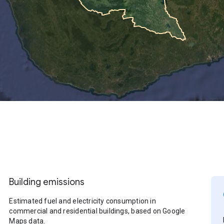
Building emissions
Estimated fuel and electricity consumption in
commercial and residential buildings, based on Google
Maps data.