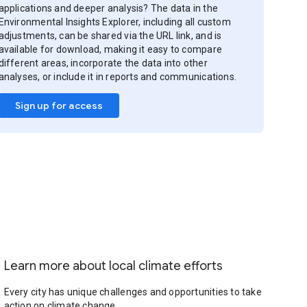
applications and deeper analysis? The data in the
Environmental Insights Explorer, including all custom
adjustments, can be shared via the URL link, and is
available for download, making it easy to compare
different areas, incorporate the data into other
analyses, or include it in reports and communications.
Sign up for access
Learn more about local climate efforts
Every city has unique challenges and opportunities to take
action on climate change.