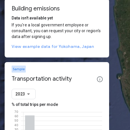
Building emissions
Data isn't available yet
If you're a local government employee or
consultant, you can request your city or region's
data after signing up.
View example data for Yokohama, Japan
Sample
Transportation activity
2023
% of total trips per mode