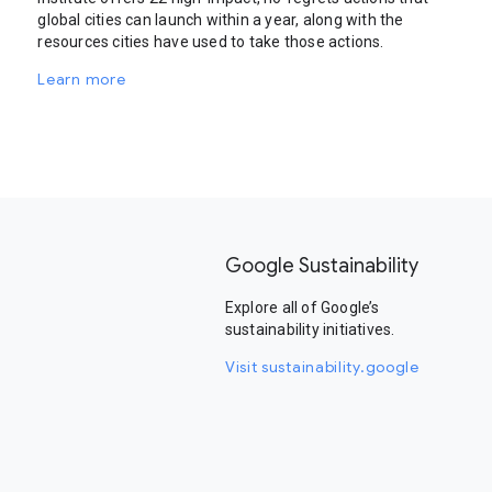
global cities can launch within a year, along with the
resources cities have used to take those actions.
Learn more
Google Sustainability
Explore all of Google’s
sustainability initiatives.
Visit sustainability.google