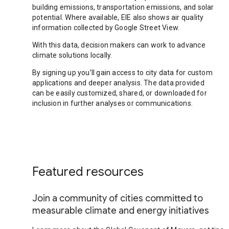
building emissions, transportation emissions, and solar
potential. Where available, EIE also shows air quality
information collected by Google Street View.
With this data, decision makers can work to advance
climate solutions locally.
By signing up you’ll gain access to city data for custom
applications and deeper analysis. The data provided
can be easily customized, shared, or downloaded for
inclusion in further analyses or communications.
Featured resources
Join a community of cities committed to
measurable climate and energy initiatives