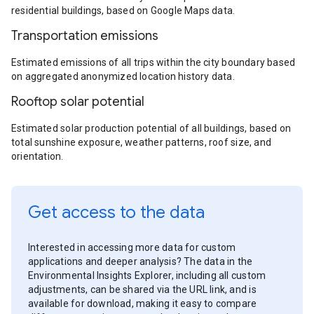
residential buildings, based on Google Maps data.
Transportation emissions
Estimated emissions of all trips within the city boundary based
on aggregated anonymized location history data.
Rooftop solar potential
Estimated solar production potential of all buildings, based on
total sunshine exposure, weather patterns, roof size, and
orientation.
Get access to the data
Interested in accessing more data for custom
applications and deeper analysis? The data in the
Environmental Insights Explorer, including all custom
adjustments, can be shared via the URL link, and is
available for download, making it easy to compare