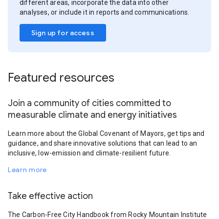
different areas, incorporate the data into other
analyses, or include it in reports and communications.
Sign up for access
Featured resources
Join a community of cities committed to
measurable climate and energy initiatives
Learn more about the Global Covenant of Mayors, get tips and
guidance, and share innovative solutions that can lead to an
inclusive, low-emission and climate-resilient future.
Learn more
Take effective action
The Carbon-Free City Handbook from Rocky Mountain Institute