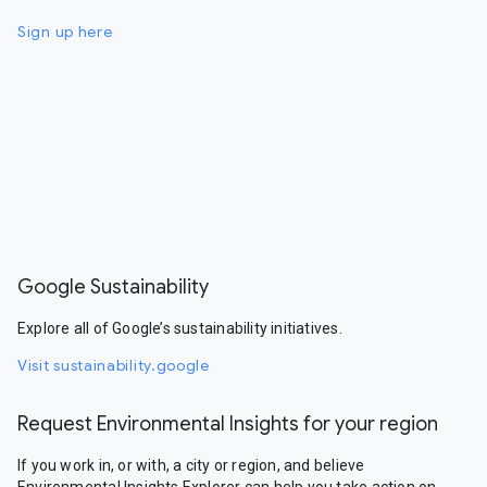
Sign up here
Google Sustainability
Explore all of Google’s sustainability initiatives.
Visit sustainability.google
Request Environmental Insights for your region
If you work in, or with, a city or region, and believe