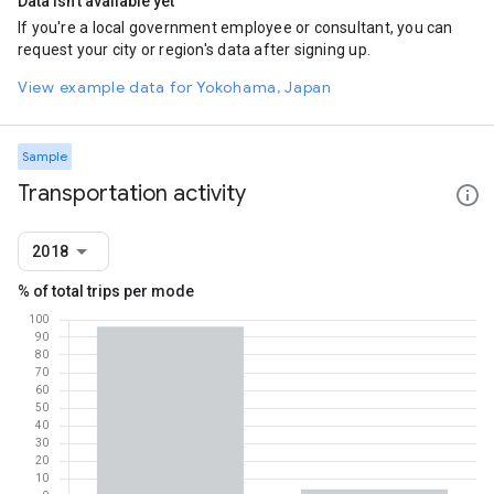
Data isn't available yet
If you're a local government employee or consultant, you can
request your city or region's data after signing up.
View example data for Yokohama, Japan
Sample
Transportation activity
2018
% of total trips per mode