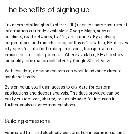
The benefits of signing up
Environmental Insights Explorer (EIE) uses the same sources of
information currently available in Google Maps, such as
buildings, road networks, traffic, and images. By applying
aggregations and models on top of this information, EIE derives
city-specific data for building emissions, transportation
emissions, and solar potential. Where available, EIE also shows
air quality information collected by Google Street View.
With this data, decision makers can work to advance climate
solutions locally.
By signing up you’ll gain access to city data for custom
applications and deeper analysis. The data provided can be
easily customized, shared, or downloaded for inclusion in
further analyses or communications.
Building emissions
Estimated fuel and electricity consumption in commercial and