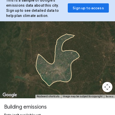
This is a
sample
of Google’s
emissions data about this city.
Sign up to access
Sign up to see detailed data to
help plan climate action.
Terms
Keyboard shortcuts
Image may be subject to copyright
Building emissions