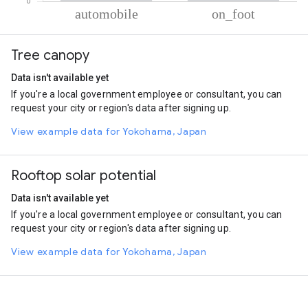
% of total trips per mode
Mode of transportation
Percent of total trips
Tree canopy
Automobile
96.17
On foot
3.83
Data isn't available yet
If you're a local government employee or consultant, you can
request your city or region's data after signing up.
View example data for Yokohama, Japan
Rooftop solar potential
Data isn't available yet
If you're a local government employee or consultant, you can
request your city or region's data after signing up.
View example data for Yokohama, Japan