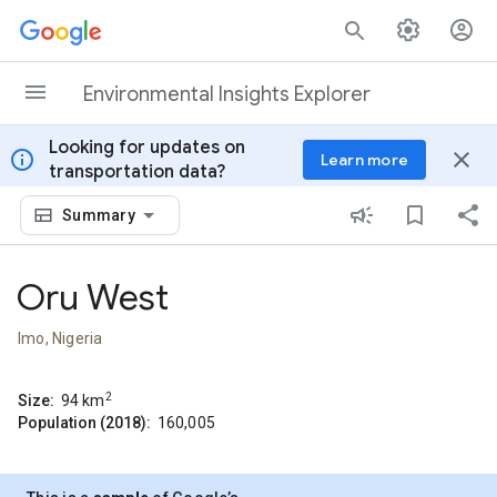
Skip to content
Environmental Insights Explorer
Looking for updates on
info
close
Learn more
transportation data?
Summary
Oru West
Imo, Nigeria
2
Size:
94
km
Population (2018):
160,005