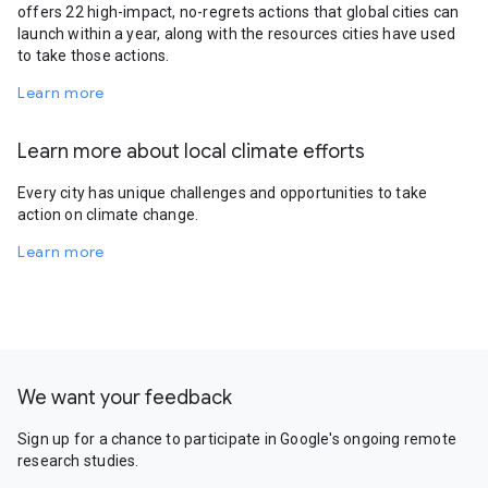
offers 22 high-impact, no-regrets actions that global cities can
launch within a year, along with the resources cities have used
to take those actions.
Learn more
Learn more about local climate efforts
Every city has unique challenges and opportunities to take
action on climate change.
Learn more
We want your feedback
Sign up for a chance to participate in Google's ongoing remote
research studies.