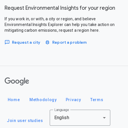
Request Environmental Insights for your region
If you work in, or with, a city or region, and believe
Environmental Insights Explorer can help you take action on
mitigating carbon emissions, request a region here.
Request a city
Report a problem
Google
Home
Methodology
Privacy
Terms
Language
English
Join user studies