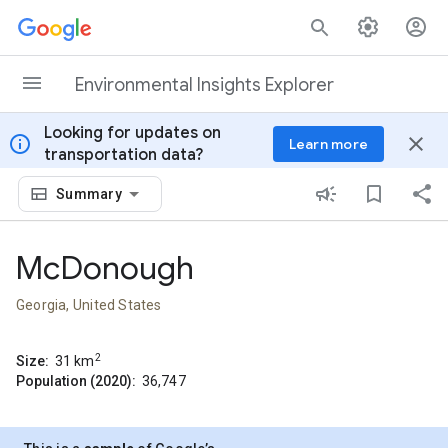
Skip to content
Environmental Insights Explorer
Looking for updates on
info
close
Learn more
transportation data?
Summary
McDonough
Georgia, United States
2
Size:
31
km
Population (2020):
36,747