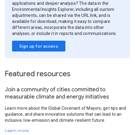
applications and deeper analysis? The data in the
Environmental Insights Explorer, including all custom
adjustments, can be shared via the URL link, and is
available for download, making it easy to compare
different areas, incorporate the data into other
analyses, or include it in reports and communications.
Sign up for access
Featured resources
Join a community of cities committed to
measurable climate and energy initiatives
Learn more about the Global Covenant of Mayors, get tips and
guidance, and share innovative solutions that can lead to an
inclusive, low-emission and climate-resilient future.
Learn more