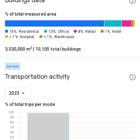
Buildings data
% of total measured area
76%
Residential
13%
Office
8%
Retail
1%
Hotel
< 1%
Hospital
< 1%
Warehouse
2
3,530,000 m
| 10,100 total buildings
Sample
Transportation activity
2023
% of total trips per mode