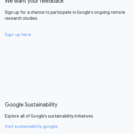
We want your feedback
Sign up for a chance to participate in Google's ongoing remote
research studies.
Sign up here
Google Sustainability
Explore all of Google’s sustainability initiatives.
Visit sustainability.google