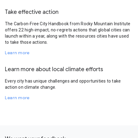
Take effective action
The Carbon-Free City Handbook from Rocky Mountain Institute
offers 22 high-impact, no-regrets actions that global cities can
launch within a year, along with the resources cities have used
to take those actions.
Learn more
Learn more about local climate efforts
Every city has unique challenges and opportunities to take
action on climate change.
Learn more