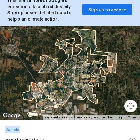
This is a
sample
of Google’s
emissions data about this city.
Sign up to access
Sign up to see detailed data to
help plan climate action.
Terms
Keyboard shortcuts
Image may be subject to copyright
Sample