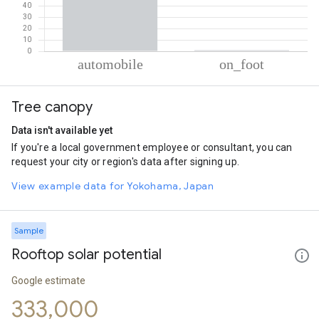
% of total trips per mode
Mode of transportation
Percent of total trips
Tree canopy
Automobile
98.99
On foot
1.01
Data isn't available yet
If you're a local government employee or consultant, you can
request your city or region's data after signing up.
View example data for Yokohama, Japan
Sample
Rooftop solar potential
Google estimate
333,000