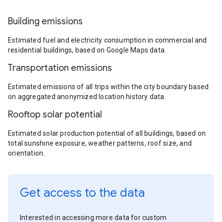
Building emissions
Estimated fuel and electricity consumption in commercial and
residential buildings, based on Google Maps data.
Transportation emissions
Estimated emissions of all trips within the city boundary based
on aggregated anonymized location history data.
Rooftop solar potential
Estimated solar production potential of all buildings, based on
total sunshine exposure, weather patterns, roof size, and
orientation.
Get access to the data
Interested in accessing more data for custom