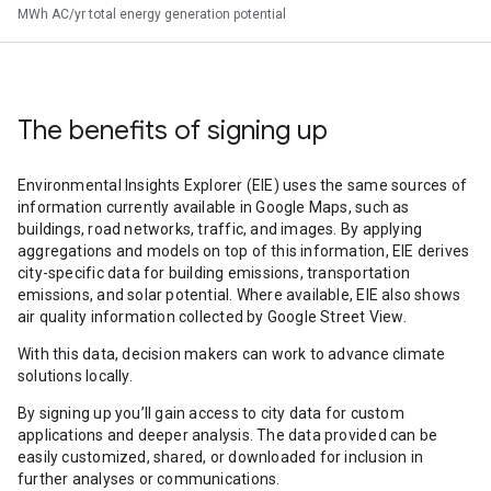
MWh AC/yr total energy generation potential
The benefits of signing up
Environmental Insights Explorer (EIE) uses the same sources of
information currently available in Google Maps, such as
buildings, road networks, traffic, and images. By applying
aggregations and models on top of this information, EIE derives
city-specific data for building emissions, transportation
emissions, and solar potential. Where available, EIE also shows
air quality information collected by Google Street View.
With this data, decision makers can work to advance climate
solutions locally.
By signing up you’ll gain access to city data for custom
applications and deeper analysis. The data provided can be
easily customized, shared, or downloaded for inclusion in
further analyses or communications.