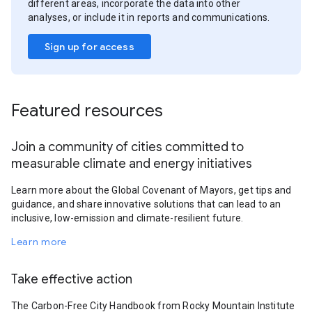
different areas, incorporate the data into other
analyses, or include it in reports and communications.
Sign up for access
Featured resources
Join a community of cities committed to
measurable climate and energy initiatives
Learn more about the Global Covenant of Mayors, get tips and
guidance, and share innovative solutions that can lead to an
inclusive, low-emission and climate-resilient future.
Learn more
Take effective action
The Carbon-Free City Handbook from Rocky Mountain Institute