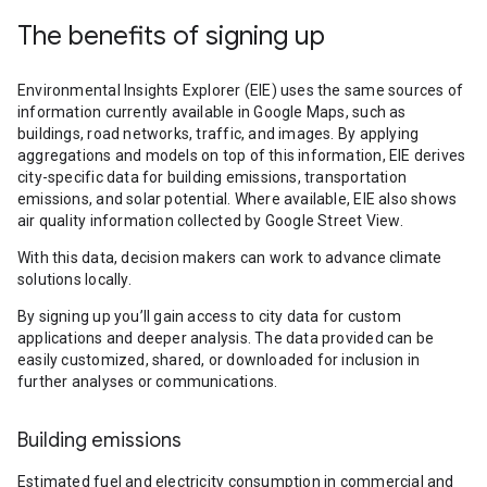
The benefits of signing up
Environmental Insights Explorer (EIE) uses the same sources of
information currently available in Google Maps, such as
buildings, road networks, traffic, and images. By applying
aggregations and models on top of this information, EIE derives
city-specific data for building emissions, transportation
emissions, and solar potential. Where available, EIE also shows
air quality information collected by Google Street View.
With this data, decision makers can work to advance climate
solutions locally.
By signing up you’ll gain access to city data for custom
applications and deeper analysis. The data provided can be
easily customized, shared, or downloaded for inclusion in
further analyses or communications.
Building emissions
Estimated fuel and electricity consumption in commercial and