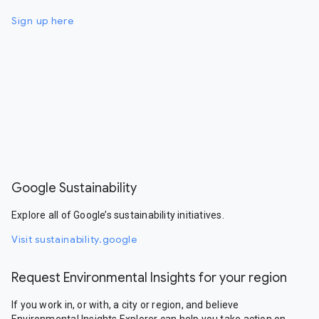
Sign up here
Google Sustainability
Explore all of Google’s sustainability initiatives.
Visit sustainability.google
Request Environmental Insights for your region
If you work in, or with, a city or region, and believe