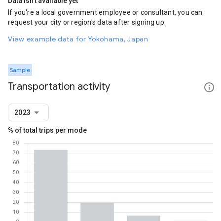
Data isn't available yet
If you're a local government employee or consultant, you can
request your city or region's data after signing up.
View example data for Yokohama, Japan
Sample
Transportation activity
2023
% of total trips per mode