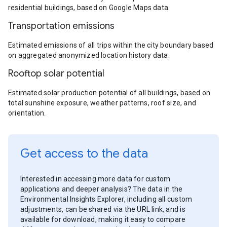
residential buildings, based on Google Maps data.
Transportation emissions
Estimated emissions of all trips within the city boundary based
on aggregated anonymized location history data.
Rooftop solar potential
Estimated solar production potential of all buildings, based on
total sunshine exposure, weather patterns, roof size, and
orientation.
Get access to the data
Interested in accessing more data for custom
applications and deeper analysis? The data in the
Environmental Insights Explorer, including all custom
adjustments, can be shared via the URL link, and is
available for download, making it easy to compare