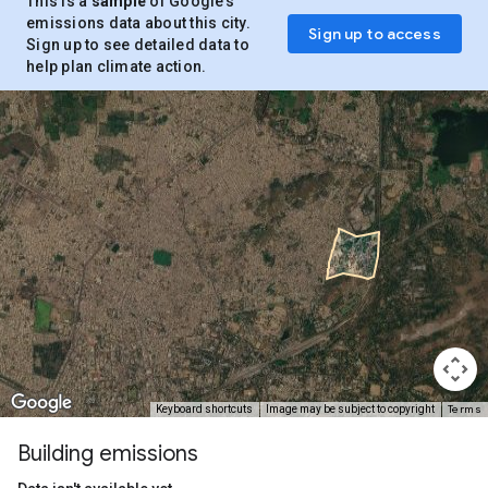
This is a
sample
of Google’s
emissions data about this city.
Sign up to access
Sign up to see detailed data to
help plan climate action.
Terms
Keyboard shortcuts
Image may be subject to copyright
Building emissions