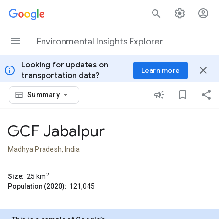
Skip to content
Environmental Insights Explorer
Looking for updates on
info
close
Learn more
transportation data?
Summary
GCF Jabalpur
Madhya Pradesh, India
2
Size:
25
km
Population (2020):
121,045