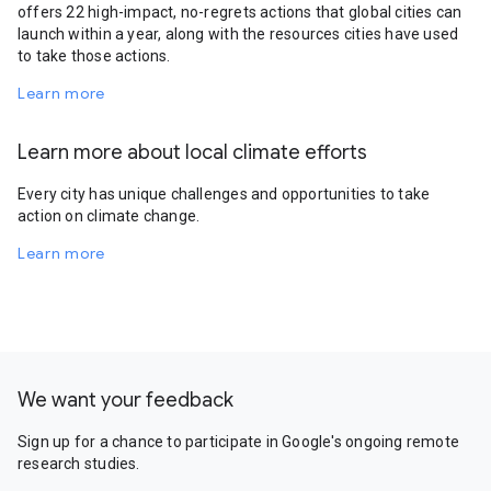
offers 22 high-impact, no-regrets actions that global cities can
launch within a year, along with the resources cities have used
to take those actions.
Learn more
Learn more about local climate efforts
Every city has unique challenges and opportunities to take
action on climate change.
Learn more
We want your feedback
Sign up for a chance to participate in Google's ongoing remote
research studies.