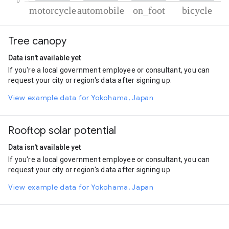
% of total trips per mode
Mode of transportation
Percent of total trips
Tree canopy
Motorcycle
73.11
Automobile
19.26
Data isn't available yet
On foot
6.45
If you're a local government employee or consultant, you can
Cycling
1.17
request your city or region's data after signing up.
View example data for Yokohama, Japan
Rooftop solar potential
Data isn't available yet
If you're a local government employee or consultant, you can
request your city or region's data after signing up.
View example data for Yokohama, Japan