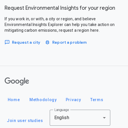
Request Environmental Insights for your region
If you work in, or with, a city or region, and believe
Environmental Insights Explorer can help you take action on
mitigating carbon emissions, request a region here.
Request a city
Report a problem
Google
Home
Methodology
Privacy
Terms
Language
English
Join user studies