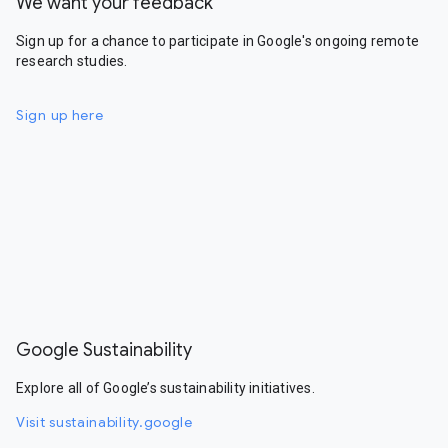
We want your feedback
Sign up for a chance to participate in Google's ongoing remote
research studies.
Sign up here
Google Sustainability
Explore all of Google’s sustainability initiatives.
Visit sustainability.google