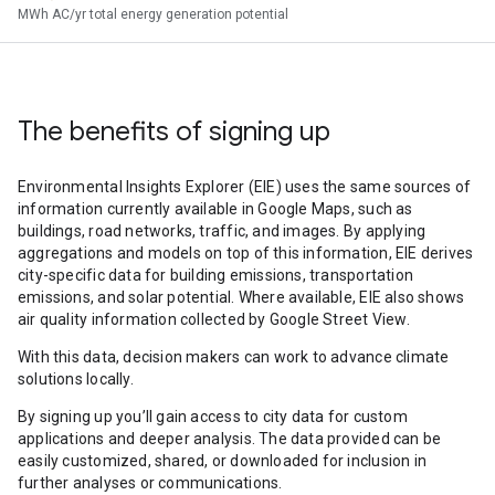
MWh AC/yr total energy generation potential
The benefits of signing up
Environmental Insights Explorer (EIE) uses the same sources of
information currently available in Google Maps, such as
buildings, road networks, traffic, and images. By applying
aggregations and models on top of this information, EIE derives
city-specific data for building emissions, transportation
emissions, and solar potential. Where available, EIE also shows
air quality information collected by Google Street View.
With this data, decision makers can work to advance climate
solutions locally.
By signing up you’ll gain access to city data for custom
applications and deeper analysis. The data provided can be
easily customized, shared, or downloaded for inclusion in
further analyses or communications.