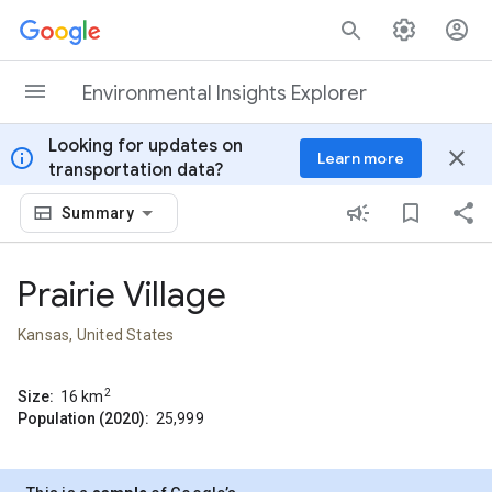
Skip to content
Environmental Insights Explorer
Looking for updates on
info
close
Learn more
transportation data?
Summary
Prairie Village
Kansas, United States
2
Size:
16
km
Population (2020):
25,999