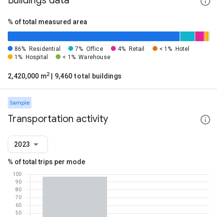
Buildings data
% of total measured area
86%
Residential
7%
Office
4%
Retail
< 1%
Hotel
1%
Hospital
< 1%
Warehouse
2
2,420,000 m
| 9,460 total buildings
Sample
Transportation activity
2023
% of total trips per mode