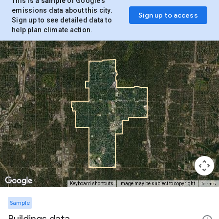
This is a
sample
of Google’s
emissions data about this city.
Sign up to access
Sign up to see detailed data to
help plan climate action.
Terms
Keyboard shortcuts
Image may be subject to copyright
Sample