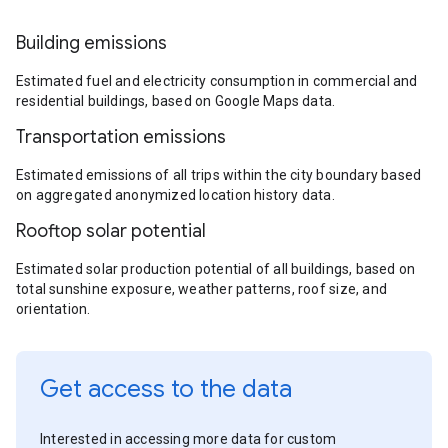
Building emissions
Estimated fuel and electricity consumption in commercial and
residential buildings, based on Google Maps data.
Transportation emissions
Estimated emissions of all trips within the city boundary based
on aggregated anonymized location history data.
Rooftop solar potential
Estimated solar production potential of all buildings, based on
total sunshine exposure, weather patterns, roof size, and
orientation.
Get access to the data
Interested in accessing more data for custom