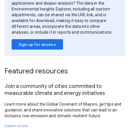
applications and deeper analysis? The data in the
Environmental Insights Explorer, including all custom
adjustments, can be shared via the URL link, and is
available for download, making it easy to compare
different areas, incorporate the data into other
analyses, or include it in reports and communications.
Sign up for access
Featured resources
Join a community of cities committed to
measurable climate and energy initiatives
Learn more about the Global Covenant of Mayors, get tips and
guidance, and share innovative solutions that can lead to an
inclusive, low-emission and climate-resilient future.
Learn more