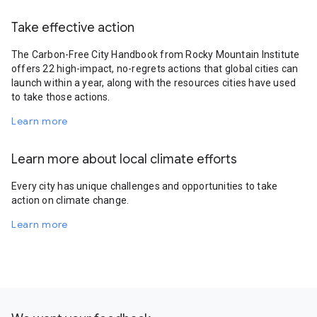
Take effective action
The Carbon-Free City Handbook from Rocky Mountain Institute
offers 22 high-impact, no-regrets actions that global cities can
launch within a year, along with the resources cities have used
to take those actions.
Learn more
Learn more about local climate efforts
Every city has unique challenges and opportunities to take
action on climate change.
Learn more