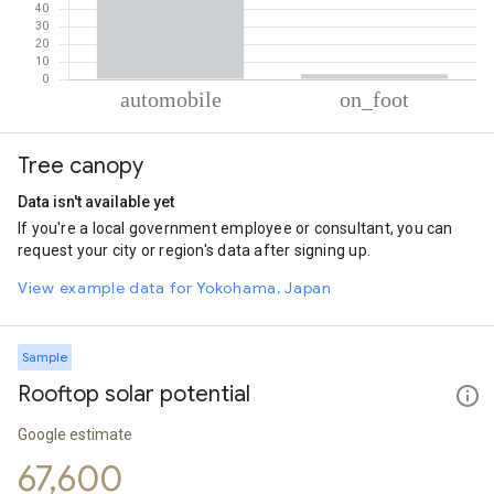
% of total trips per mode
Mode of transportation
Percent of total trips
Tree canopy
Automobile
97.01
On foot
2.99
Data isn't available yet
If you're a local government employee or consultant, you can
request your city or region's data after signing up.
View example data for Yokohama, Japan
Sample
Rooftop solar potential
Google estimate
67,600