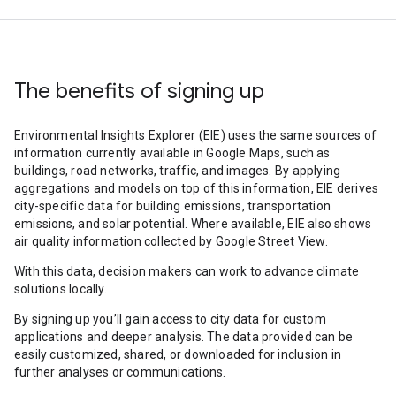
The benefits of signing up
Environmental Insights Explorer (EIE) uses the same sources of
information currently available in Google Maps, such as
buildings, road networks, traffic, and images. By applying
aggregations and models on top of this information, EIE derives
city-specific data for building emissions, transportation
emissions, and solar potential. Where available, EIE also shows
air quality information collected by Google Street View.
With this data, decision makers can work to advance climate
solutions locally.
By signing up you’ll gain access to city data for custom
applications and deeper analysis. The data provided can be
easily customized, shared, or downloaded for inclusion in
further analyses or communications.