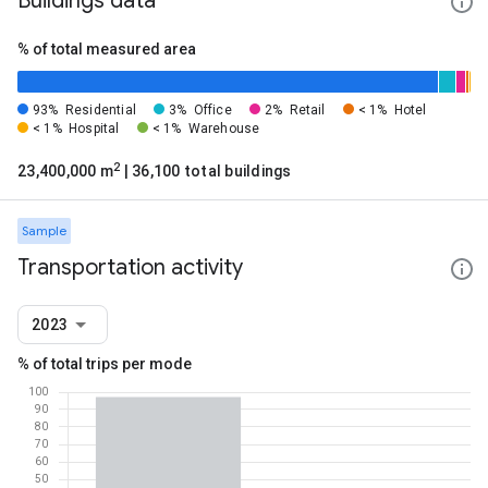
Buildings data
% of total measured area
93%
Residential
3%
Office
2%
Retail
< 1%
Hotel
< 1%
Hospital
< 1%
Warehouse
2
23,400,000 m
| 36,100 total buildings
Sample
Transportation activity
2023
% of total trips per mode