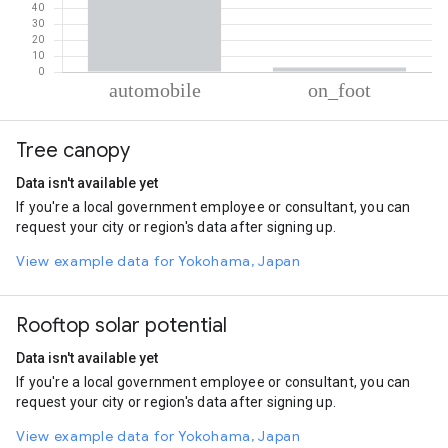
% of total trips per mode
Mode of transportation
Percent of total trips
Tree canopy
Automobile
97.23
On foot
2.77
Data isn't available yet
If you're a local government employee or consultant, you can
request your city or region's data after signing up.
View example data for Yokohama, Japan
Rooftop solar potential
Data isn't available yet
If you're a local government employee or consultant, you can
request your city or region's data after signing up.
View example data for Yokohama, Japan