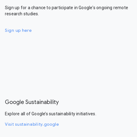
Sign up for a chance to participate in Google's ongoing remote
research studies.
Sign up here
Google Sustainability
Explore all of Google’s sustainability initiatives.
Visit sustainability.google