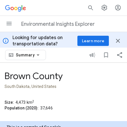
Skip to content
Environmental Insights Explorer
Looking for updates on
info
close
Learn more
transportation data?
Summary
Brown County
South Dakota, United States
2
Size:
4,473
km
Population (2020):
37,646