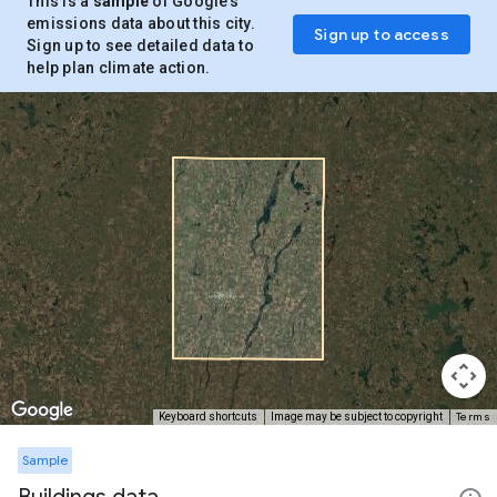
This is a
sample
of Google’s
emissions data about this city.
Sign up to access
Sign up to see detailed data to
help plan climate action.
Terms
Keyboard shortcuts
Image may be subject to copyright
Sample