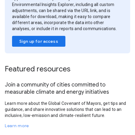
Environmental Insights Explorer, including all custom
adjustments, can be shared via the URL link, and is
available for download, making it easy to compare
different areas, incorporate the data into other
analyses, or include it in reports and communications.
Sign up for access
Featured resources
Join a community of cities committed to
measurable climate and energy initiatives
Learn more about the Global Covenant of Mayors, get tips and
guidance, and share innovative solutions that can lead to an
inclusive, low-emission and climate-resilient future.
Learn more