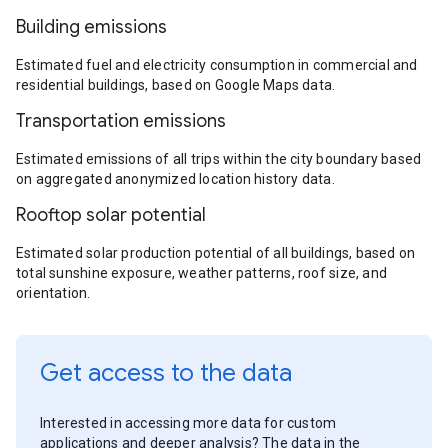
Building emissions
Estimated fuel and electricity consumption in commercial and
residential buildings, based on Google Maps data.
Transportation emissions
Estimated emissions of all trips within the city boundary based
on aggregated anonymized location history data.
Rooftop solar potential
Estimated solar production potential of all buildings, based on
total sunshine exposure, weather patterns, roof size, and
orientation.
Get access to the data
Interested in accessing more data for custom
applications and deeper analysis? The data in the