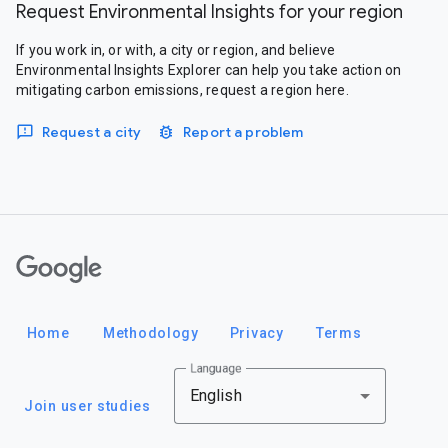
Request Environmental Insights for your region
If you work in, or with, a city or region, and believe
Environmental Insights Explorer can help you take action on
mitigating carbon emissions, request a region here.
Request a city
Report a problem
Google
Home
Methodology
Privacy
Terms
Language
English
Join user studies