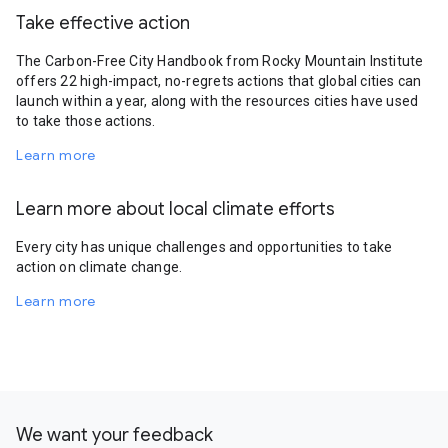
Take effective action
The Carbon-Free City Handbook from Rocky Mountain Institute
offers 22 high-impact, no-regrets actions that global cities can
launch within a year, along with the resources cities have used
to take those actions.
Learn more
Learn more about local climate efforts
Every city has unique challenges and opportunities to take
action on climate change.
Learn more
We want your feedback