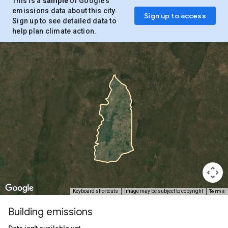
This is a
sample
of Google’s
emissions data about this city.
Sign up to access
Sign up to see detailed data to
help plan climate action.
Terms
Keyboard shortcuts
Image may be subject to copyright
Building emissions