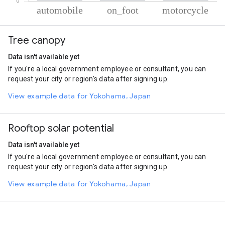
% of total trips per mode
Mode of transportation
Percent of total trips
Tree canopy
Automobile
68.9
On foot
25.8
Data isn't available yet
Motorcycle
5.3
If you're a local government employee or consultant, you can
request your city or region's data after signing up.
View example data for Yokohama, Japan
Rooftop solar potential
Data isn't available yet
If you're a local government employee or consultant, you can
request your city or region's data after signing up.
View example data for Yokohama, Japan