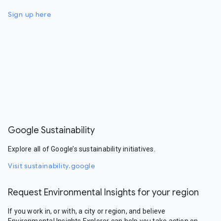
Sign up here
Google Sustainability
Explore all of Google’s sustainability initiatives.
Visit sustainability.google
Request Environmental Insights for your region
If you work in, or with, a city or region, and believe