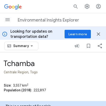
Skip to content
Environmental Insights Explorer
Looking for updates on
info
close
Learn more
transportation data?
Summary
Tchamba
Centrale Region, Togo
2
Size:
3,557
km
Population (2018):
222,897