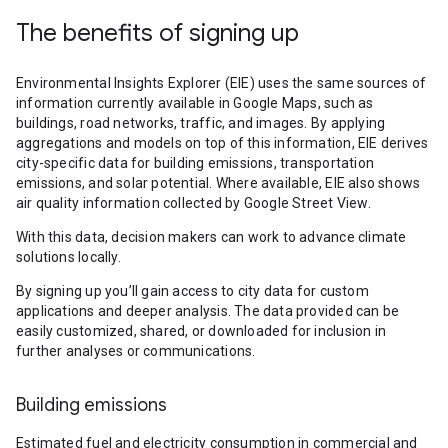
The benefits of signing up
Environmental Insights Explorer (EIE) uses the same sources of
information currently available in Google Maps, such as
buildings, road networks, traffic, and images. By applying
aggregations and models on top of this information, EIE derives
city-specific data for building emissions, transportation
emissions, and solar potential. Where available, EIE also shows
air quality information collected by Google Street View.
With this data, decision makers can work to advance climate
solutions locally.
By signing up you’ll gain access to city data for custom
applications and deeper analysis. The data provided can be
easily customized, shared, or downloaded for inclusion in
further analyses or communications.
Building emissions
Estimated fuel and electricity consumption in commercial and