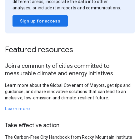
different areas, incorporate the data into other
analyses, or include it in reports and communications.
Sign up for access
Featured resources
Join a community of cities committed to
measurable climate and energy initiatives
Learn more about the Global Covenant of Mayors, get tips and
guidance, and share innovative solutions that can lead to an
inclusive, low-emission and climate-resilient future.
Learn more
Take effective action
The Carbon-Free City Handbook from Rocky Mountain Institute