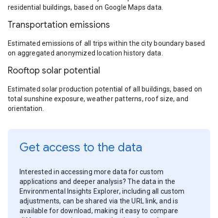
residential buildings, based on Google Maps data.
Transportation emissions
Estimated emissions of all trips within the city boundary based
on aggregated anonymized location history data.
Rooftop solar potential
Estimated solar production potential of all buildings, based on
total sunshine exposure, weather patterns, roof size, and
orientation.
Get access to the data
Interested in accessing more data for custom
applications and deeper analysis? The data in the
Environmental Insights Explorer, including all custom
adjustments, can be shared via the URL link, and is
available for download, making it easy to compare