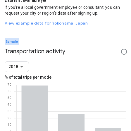
Data isn't available yet
If you're a local government employee or consultant, you can
request your city or region's data after signing up.
View example data for Yokohama, Japan
Sample
Transportation activity
2018
% of total trips per mode