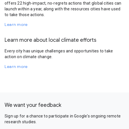
offers 22 high-impact, no-regrets actions that global cities can
launch within a year, along with the resources cities have used
to take those actions.
Learn more
Learn more about local climate efforts
Every city has unique challenges and opportunities to take
action on climate change.
Learn more
We want your feedback
Sign up for a chance to participate in Google's ongoing remote
research studies.