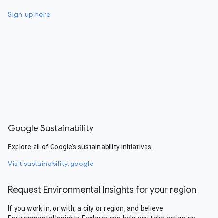
Sign up here
Google Sustainability
Explore all of Google’s sustainability initiatives.
Visit sustainability.google
Request Environmental Insights for your region
If you work in, or with, a city or region, and believe