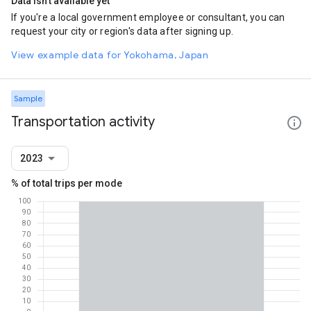
Data isn't available yet
If you're a local government employee or consultant, you can
request your city or region's data after signing up.
View example data for Yokohama, Japan
Sample
Transportation activity
2023
% of total trips per mode