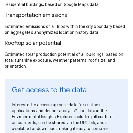
residential buildings, based on Google Maps data.
Transportation emissions
Estimated emissions of all trips within the city boundary based
on aggregated anonymized location history data.
Rooftop solar potential
Estimated solar production potential of all buildings, based on
total sunshine exposure, weather patterns, roof size, and
orientation.
Get access to the data
Interested in accessing more data for custom
applications and deeper analysis? The data in the
Environmental Insights Explorer, including all custom
adjustments, can be shared via the URL link, and is
available for download, making it easy to compare