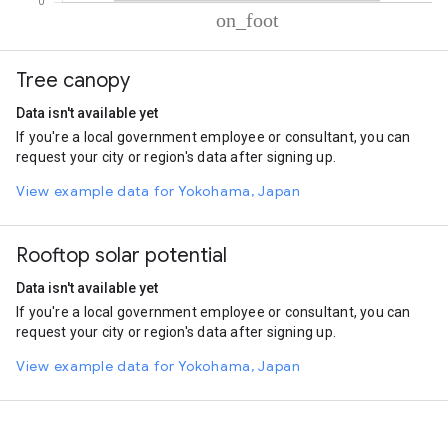
% of total trips per mode
Mode of transportation
Percent of total trips
Tree canopy
On foot
99.92
Data isn't available yet
If you're a local government employee or consultant, you can
request your city or region's data after signing up.
View example data for Yokohama, Japan
Rooftop solar potential
Data isn't available yet
If you're a local government employee or consultant, you can
request your city or region's data after signing up.
View example data for Yokohama, Japan