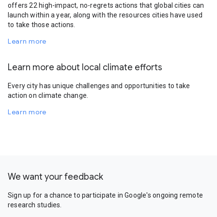
offers 22 high-impact, no-regrets actions that global cities can
launch within a year, along with the resources cities have used
to take those actions.
Learn more
Learn more about local climate efforts
Every city has unique challenges and opportunities to take
action on climate change.
Learn more
We want your feedback
Sign up for a chance to participate in Google's ongoing remote
research studies.