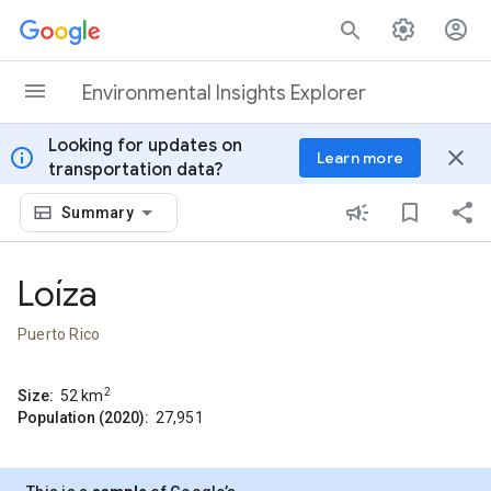
Skip to content
Environmental Insights Explorer
Looking for updates on
info
close
Learn more
transportation data?
Summary
Loíza
Puerto Rico
2
Size:
52
km
Population (2020):
27,951