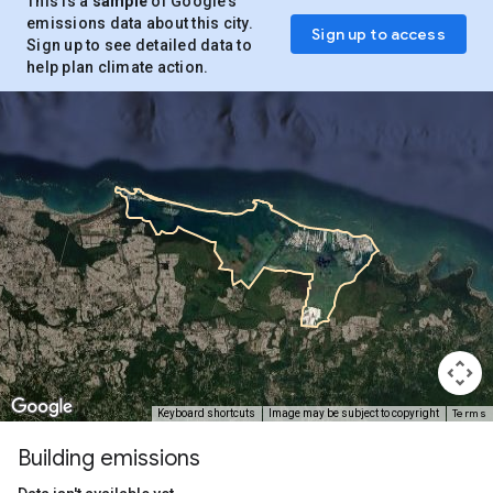
This is a
sample
of Google’s
emissions data about this city.
Sign up to access
Sign up to see detailed data to
help plan climate action.
Terms
Keyboard shortcuts
Image may be subject to copyright
Building emissions