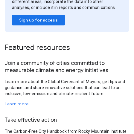
different areas, incorporate the data into other
analyses, or include it in reports and communications.
Sign up for access
Featured resources
Join a community of cities committed to
measurable climate and energy initiatives
Learn more about the Global Covenant of Mayors, get tips and
guidance, and share innovative solutions that can lead to an
inclusive, low-emission and climate-resilient future.
Learn more
Take effective action
The Carbon-Free City Handbook from Rocky Mountain Institute