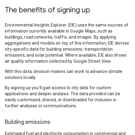
The benefits of signing up
Environmental Insights Explorer (EIE) uses the same sources of
information currently available in Google Maps, such as
buildings, road networks, traffic, and images. By applying
aggregations and models on top of this information, EIE derives
city-specific data for building emissions, transportation
emissions, and solar potential. Where available, EIE also shows
air quality information collected by Google Street View.
With this data, decision makers can work to advance climate
solutions locally.
By signing up you’ll gain access to city data for custom
applications and deeper analysis. The data provided can be
easily customized, shared, or downloaded for inclusion in
further analyses or communications.
Building emissions
Estimated fuel and electricity consumption in commercial and