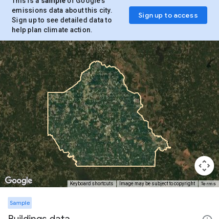
This is a
sample
of Google’s
emissions data about this city.
Sign up to access
Sign up to see detailed data to
help plan climate action.
Terms
Keyboard shortcuts
Image may be subject to copyright
Sample