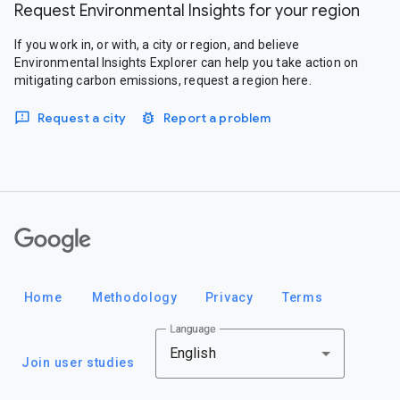
Request Environmental Insights for your region
If you work in, or with, a city or region, and believe
Environmental Insights Explorer can help you take action on
mitigating carbon emissions, request a region here.
Request a city
Report a problem
Google
Home
Methodology
Privacy
Terms
Language
English
Join user studies