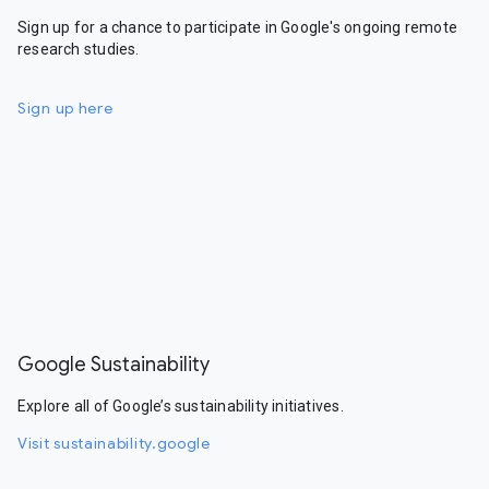
Sign up for a chance to participate in Google's ongoing remote
research studies.
Sign up here
Google Sustainability
Explore all of Google’s sustainability initiatives.
Visit sustainability.google