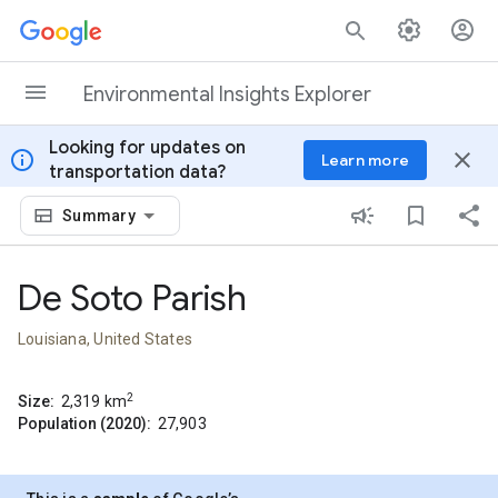
Skip to content
Environmental Insights Explorer
Looking for updates on
info
close
Learn more
transportation data?
Summary
De Soto Parish
Louisiana, United States
2
Size:
2,319
km
Population (2020):
27,903