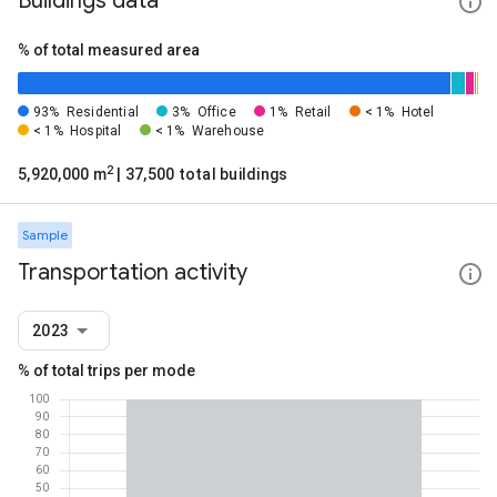
Buildings data
% of total measured area
93%
Residential
3%
Office
1%
Retail
< 1%
Hotel
< 1%
Hospital
< 1%
Warehouse
2
5,920,000 m
| 37,500 total buildings
Sample
Transportation activity
2023
% of total trips per mode