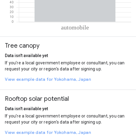
% of total trips per mode
Mode of transportation
Percent of total trips
Tree canopy
Automobile
100
Data isn't available yet
If you're a local government employee or consultant, you can
request your city or region's data after signing up.
View example data for Yokohama, Japan
Rooftop solar potential
Data isn't available yet
If you're a local government employee or consultant, you can
request your city or region's data after signing up.
View example data for Yokohama, Japan