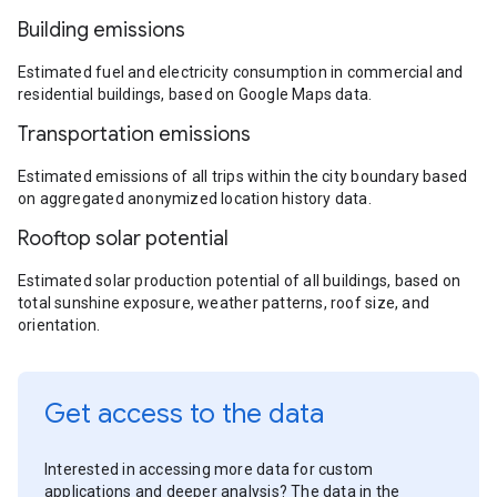
Building emissions
Estimated fuel and electricity consumption in commercial and
residential buildings, based on Google Maps data.
Transportation emissions
Estimated emissions of all trips within the city boundary based
on aggregated anonymized location history data.
Rooftop solar potential
Estimated solar production potential of all buildings, based on
total sunshine exposure, weather patterns, roof size, and
orientation.
Get access to the data
Interested in accessing more data for custom
applications and deeper analysis? The data in the