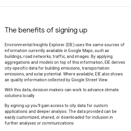
The benefits of signing up
Environmental Insights Explorer (EIE) uses the same sources of
information currently available in Google Maps, such as
buildings, road networks, traffic, and images. By applying
aggregations and models on top of this information, EIE derives
city-specific data for building emissions, transportation
emissions, and solar potential. Where available, EIE also shows
air quality information collected by Google Street View.
With this data, decision makers can work to advance climate
solutions locally.
By signing up you’ll gain access to city data for custom
applications and deeper analysis. The data provided can be
easily customized, shared, or downloaded for inclusion in
further analyses or communications.