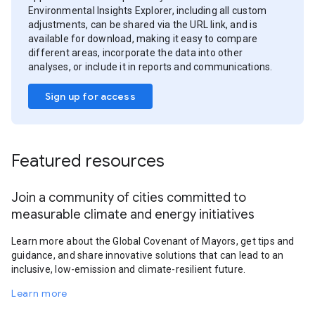
Environmental Insights Explorer, including all custom
adjustments, can be shared via the URL link, and is
available for download, making it easy to compare
different areas, incorporate the data into other
analyses, or include it in reports and communications.
Sign up for access
Featured resources
Join a community of cities committed to
measurable climate and energy initiatives
Learn more about the Global Covenant of Mayors, get tips and
guidance, and share innovative solutions that can lead to an
inclusive, low-emission and climate-resilient future.
Learn more