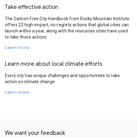
Take effective action
The Carbon-Free City Handbook from Rocky Mountain Institute
offers 22 high-impact, no-regrets actions that global cities can
launch within a year, along with the resources cities have used
to take those actions.
Learn more
Learn more about local climate efforts
Every city has unique challenges and opportunities to take
action on climate change.
Learn more
We want your feedback