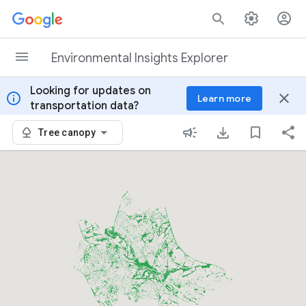
Skip to content
Environmental Insights Explorer
Looking for updates on
info
close
Learn more
transportation data?
Tree canopy