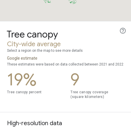
Tree canopy
City-wide average
Select a region on the map to see more details
Google estimate
These estimates were based on data collected between 2021 and 2022
19%
9
Tree canopy percent
Tree canopy coverage
(square kilometers)
High-resolution data