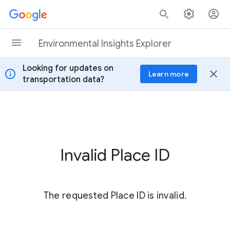
Skip to content
Environmental Insights Explorer
Looking for updates on
info
close
Learn more
transportation data?
Invalid Place ID
The requested Place ID is invalid.