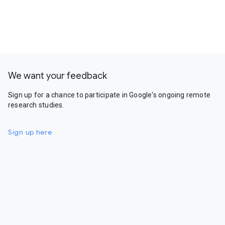
We want your feedback
Sign up for a chance to participate in Google's ongoing remote
research studies.
Sign up here