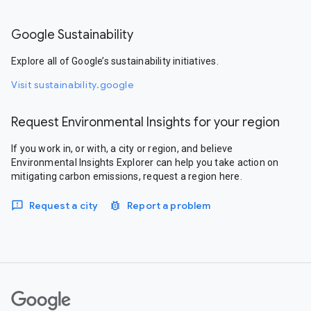
Google Sustainability
Explore all of Google’s sustainability initiatives.
Visit sustainability.google
Request Environmental Insights for your region
If you work in, or with, a city or region, and believe
Environmental Insights Explorer can help you take action on
mitigating carbon emissions, request a region here.
Request a city
Report a problem
Google