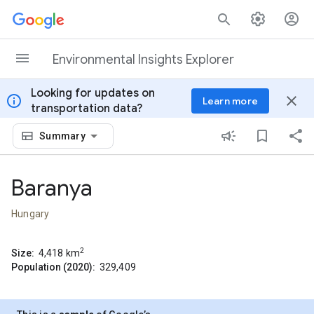
Skip to content
Environmental Insights Explorer
Looking for updates on
info
close
Learn more
transportation data?
Summary
Baranya
Hungary
2
Size:
4,418
km
Population (2020):
329,409