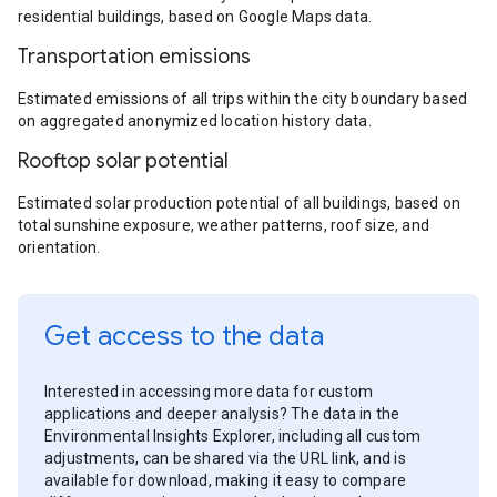
residential buildings, based on Google Maps data.
Transportation emissions
Estimated emissions of all trips within the city boundary based
on aggregated anonymized location history data.
Rooftop solar potential
Estimated solar production potential of all buildings, based on
total sunshine exposure, weather patterns, roof size, and
orientation.
Get access to the data
Interested in accessing more data for custom
applications and deeper analysis? The data in the
Environmental Insights Explorer, including all custom
adjustments, can be shared via the URL link, and is
available for download, making it easy to compare