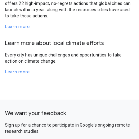
offers 22 high-impact, no-regrets actions that global cities can
launch within a year, along with the resources cities have used
to take those actions.
Learn more
Learn more about local climate efforts
Every city has unique challenges and opportunities to take
action on climate change.
Learn more
We want your feedback
Sign up for a chance to participate in Google's ongoing remote
research studies.