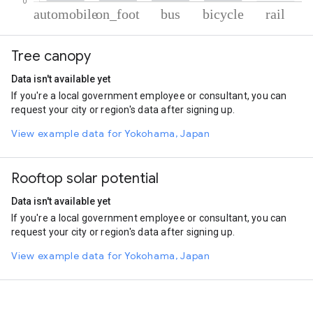
% of total trips per mode
Mode of transportation
Percent of total trips
Tree canopy
Automobile
64.6
On foot
25.46
Data isn't available yet
Bus
5.38
If you're a local government employee or consultant, you can
Cycling
4.14
request your city or region's data after signing up.
Rail
0.41
View example data for Yokohama, Japan
Rooftop solar potential
Data isn't available yet
If you're a local government employee or consultant, you can
request your city or region's data after signing up.
View example data for Yokohama, Japan