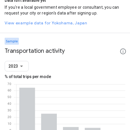
Data isn't available yet
If you're a local government employee or consultant, you can
request your city or region's data after signing up.
View example data for Yokohama, Japan
Sample
Transportation activity
2023
% of total trips per mode