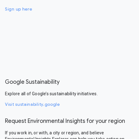
Sign up here
Google Sustainability
Explore all of Google’s sustainability initiatives.
Visit sustainability.google
Request Environmental Insights for your region
If you work in, or with, a city or region, and believe