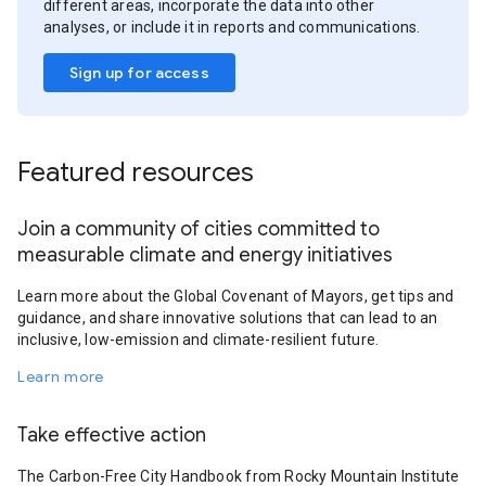
different areas, incorporate the data into other
analyses, or include it in reports and communications.
Sign up for access
Featured resources
Join a community of cities committed to
measurable climate and energy initiatives
Learn more about the Global Covenant of Mayors, get tips and
guidance, and share innovative solutions that can lead to an
inclusive, low-emission and climate-resilient future.
Learn more
Take effective action
The Carbon-Free City Handbook from Rocky Mountain Institute