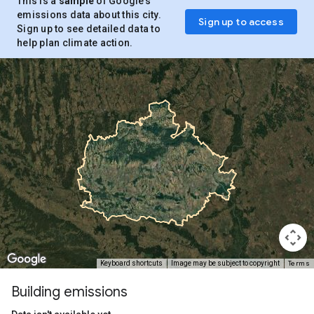
This is a
sample
of Google’s
emissions data about this city.
Sign up to access
Sign up to see detailed data to
help plan climate action.
Terms
Keyboard shortcuts
Image may be subject to copyright
Building emissions