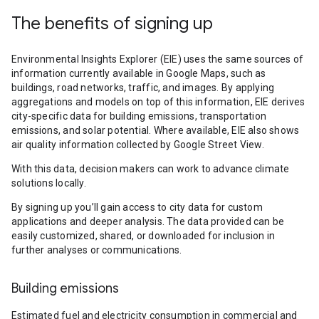
The benefits of signing up
Environmental Insights Explorer (EIE) uses the same sources of
information currently available in Google Maps, such as
buildings, road networks, traffic, and images. By applying
aggregations and models on top of this information, EIE derives
city-specific data for building emissions, transportation
emissions, and solar potential. Where available, EIE also shows
air quality information collected by Google Street View.
With this data, decision makers can work to advance climate
solutions locally.
By signing up you’ll gain access to city data for custom
applications and deeper analysis. The data provided can be
easily customized, shared, or downloaded for inclusion in
further analyses or communications.
Building emissions
Estimated fuel and electricity consumption in commercial and