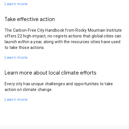
Learn more
Take effective action
The Carbon-Free City Handbook from Rocky Mountain Institute
offers 22 high-impact, no-regrets actions that global cities can
launch within a year, along with the resources cities have used
to take those actions.
Learn more
Learn more about local climate efforts
Every city has unique challenges and opportunities to take
action on climate change.
Learn more