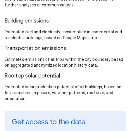
further analyses or communications.
Building emissions
Estimated fuel and electricity consumption in commercial and
residential buildings, based on Google Maps data.
Transportation emissions
Estimated emissions of all trips within the city boundary based
on aggregated anonymized location history data.
Rooftop solar potential
Estimated solar production potential of all buildings, based on
total sunshine exposure, weather patterns, roof size, and
orientation.
Get access to the data