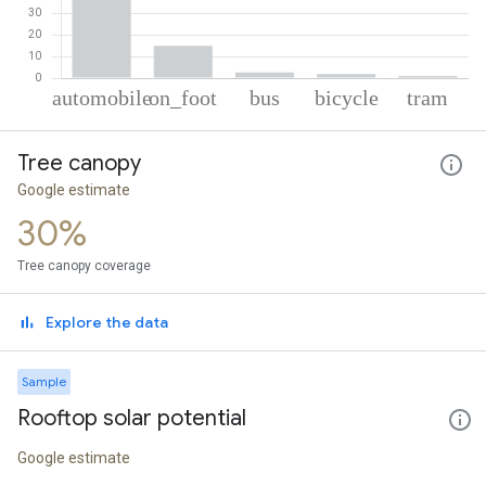
% of total trips per mode
Mode of transportation
Percent of total trips
Tree canopy
Automobile
79.75
On foot
14.85
Google estimate
Bus
2.61
30%
Cycling
1.85
Tram
0.95
Tree canopy coverage
Explore the data
Sample
Rooftop solar potential
Google estimate