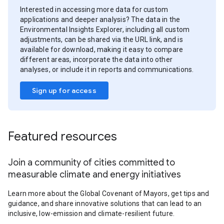
Interested in accessing more data for custom
applications and deeper analysis? The data in the
Environmental Insights Explorer, including all custom
adjustments, can be shared via the URL link, and is
available for download, making it easy to compare
different areas, incorporate the data into other
analyses, or include it in reports and communications.
Sign up for access
Featured resources
Join a community of cities committed to
measurable climate and energy initiatives
Learn more about the Global Covenant of Mayors, get tips and
guidance, and share innovative solutions that can lead to an
inclusive, low-emission and climate-resilient future.