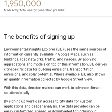
1,950,000
MWh AC/yr total energy generation potential
The benefits of signing up
Environmental Insights Explorer (EIE) uses the same sources of
information currently available in Google Maps, such as
buildings, road networks, traffic, and images. By applying
aggregations and models on top of this information, EIE derives
city-specific data for building emissions, transportation
emissions, and solar potential. Where available, EIE also shows
air quality information collected by Google Street View.
With this data, decision makers can work to advance climate
solutions locally.
By signing up you’ll gain access to city data for custom
applications and deeper analysis. The data provided can be
easily customized, shared, or downloaded for inclusion in