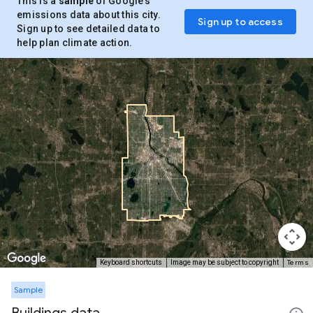
This is a
sample
of Google’s
emissions data about this city.
Sign up to access
Sign up to see detailed data to
help plan climate action.
Terms
Keyboard shortcuts
Image may be subject to copyright
Sample