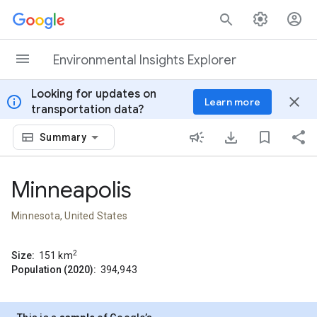
Skip to content
Environmental Insights Explorer
Looking for updates on
info
close
Learn more
transportation data?
Summary
Minneapolis
Minnesota, United States
2
Size:
151
km
Population (2020):
394,943