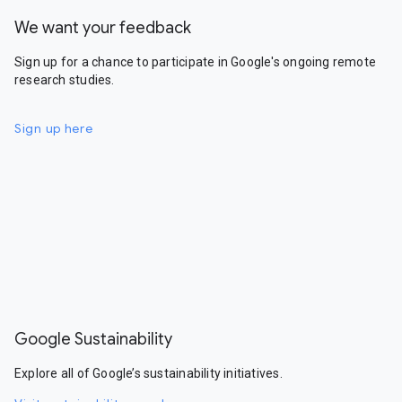
We want your feedback
Sign up for a chance to participate in Google's ongoing remote
research studies.
Sign up here
Google Sustainability
Explore all of Google’s sustainability initiatives.