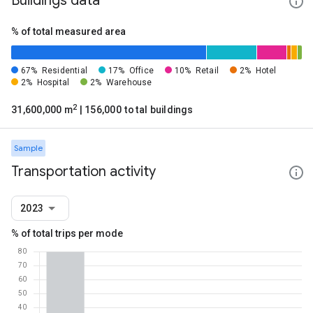
Buildings data
% of total measured area
67%
Residential
17%
Office
10%
Retail
2%
Hotel
2%
Hospital
2%
Warehouse
2
31,600,000 m
| 156,000 total buildings
Sample
Transportation activity
2023
% of total trips per mode