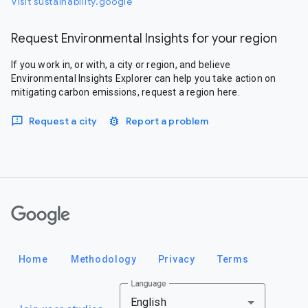
Visit sustainability.google
Request Environmental Insights for your region
If you work in, or with, a city or region, and believe
Environmental Insights Explorer can help you take action on
mitigating carbon emissions, request a region here.
Request a city
Report a problem
Google
Home
Methodology
Privacy
Terms
Language
English