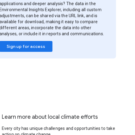
applications and deeper analysis? The data in the
Environmental Insights Explorer, including all custom
adjustments, can be shared via the URL link, and is
available for download, making it easy to compare
different areas, incorporate the data into other
analyses, or include it in reports and communications.
Sign up for access
Learn more about local climate efforts
Every city has unique challenges and opportunities to take
action on climate change.