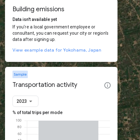
Building emissions
Data isn't available yet
If you're a local government employee or
consultant, you can request your city or region's
data after signing up.
View example data for Yokohama, Japan
Sample
Transportation activity
2023
% of total trips per mode