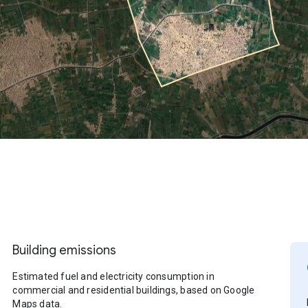
Building emissions
Estimated fuel and electricity consumption in
commercial and residential buildings, based on Google
Maps data.