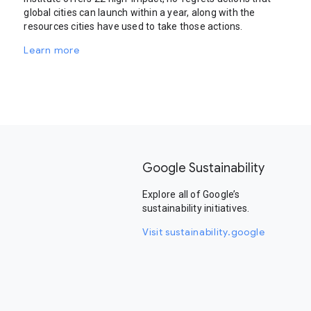
global cities can launch within a year, along with the
resources cities have used to take those actions.
Learn more
Google Sustainability
Explore all of Google’s
sustainability initiatives.
Visit sustainability.google