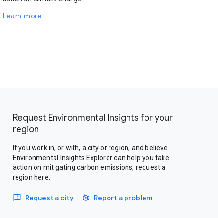
Learn more
Request Environmental Insights for your
region
If you work in, or with, a city or region, and believe
Environmental Insights Explorer can help you take
action on mitigating carbon emissions, request a
region here.
Request a city
Report a problem