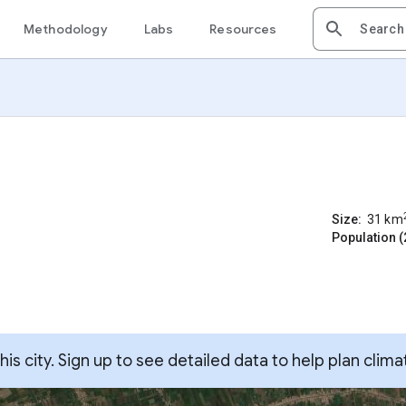
Methodology
Labs
Resources
Size:
31
km
Population (
s city. Sign up to see detailed data to help plan clima