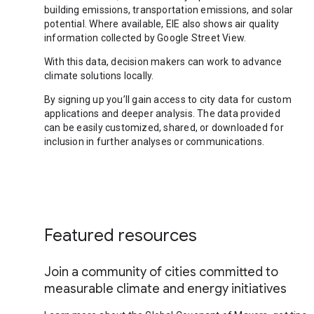
building emissions, transportation emissions, and solar
potential. Where available, EIE also shows air quality
information collected by Google Street View.
With this data, decision makers can work to advance
climate solutions locally.
By signing up you’ll gain access to city data for custom
applications and deeper analysis. The data provided
can be easily customized, shared, or downloaded for
inclusion in further analyses or communications.
Featured resources
Join a community of cities committed to
measurable climate and energy initiatives