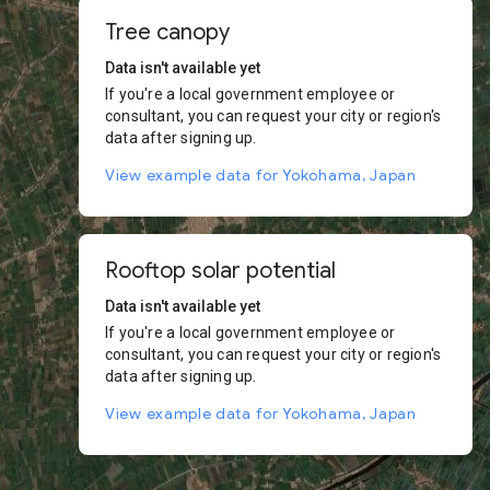
Tree canopy
Data isn't available yet
If you're a local government employee or
consultant, you can request your city or region's
data after signing up.
View example data for Yokohama, Japan
Rooftop solar potential
Data isn't available yet
If you're a local government employee or
consultant, you can request your city or region's
data after signing up.
View example data for Yokohama, Japan