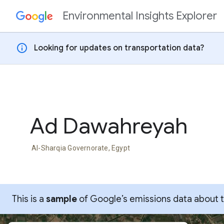
Environmental Insights Explorer
Skip to content
info
Looking for updates on transportation data?
Ad Dawahreyah
Al-Sharqia Governorate, Egypt
This is a
sample
of Google’s emissions data about thi