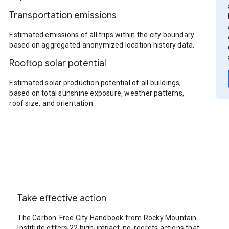
Transportation emissions
Estimated emissions of all trips within the city boundary
based on aggregated anonymized location history data.
Rooftop solar potential
Estimated solar production potential of all buildings,
based on total sunshine exposure, weather patterns,
roof size, and orientation.
Take effective action
The Carbon-Free City Handbook from Rocky Mountain
Institute offers 22 high-impact, no-regrets actions that