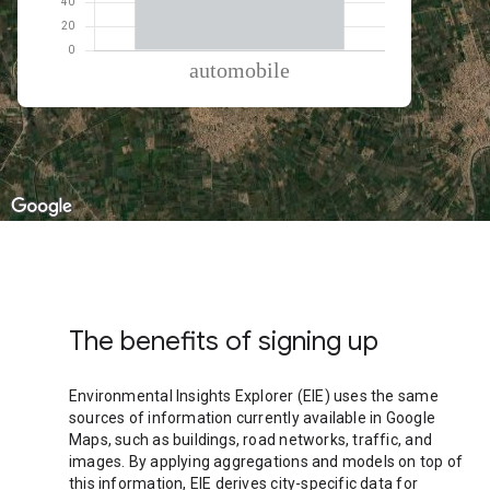
% of total trips per mode
Mode of transportation
Percent of total trips
Automobile
100
The benefits of signing up
Environmental Insights Explorer (EIE) uses the same
sources of information currently available in Google
Maps, such as buildings, road networks, traffic, and
images. By applying aggregations and models on top of
this information, EIE derives city-specific data for