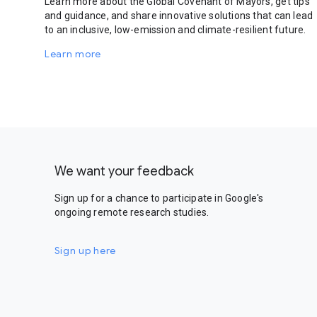
Learn more about the Global Covenant of Mayors, get tips
and guidance, and share innovative solutions that can lead
to an inclusive, low-emission and climate-resilient future.
Learn more
We want your feedback
Sign up for a chance to participate in Google's
ongoing remote research studies.
Sign up here