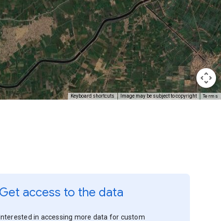
Terms
Keyboard shortcuts
Image may be subject to copyright
Get access to the data
Interested in accessing more data for custom