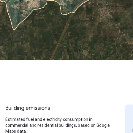
Building emissions
Estimated fuel and electricity consumption in
commercial and residential buildings, based on Google
Maps data.