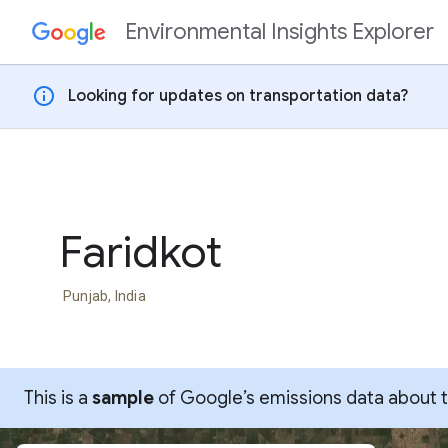
Environmental Insights Explorer
Skip to content
info
Looking for updates on transportation data?
Faridkot
Punjab, India
This is a
sample
of Google’s emissions data about thi