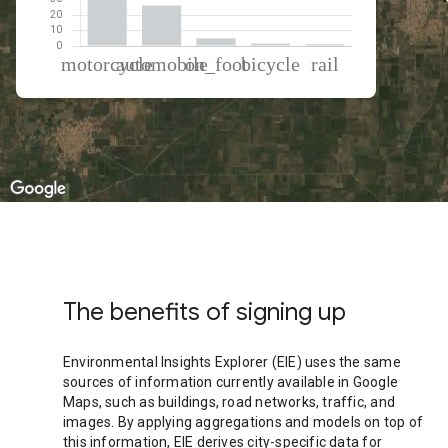
% of total trips per mode
Mode of transportation
Percent of total trips
Motorcycle
66.03
Automobile
26.25
On foot
5.05
Cycling
1.59
Rail
1.09
The benefits of signing up
Environmental Insights Explorer (EIE) uses the same
sources of information currently available in Google
Maps, such as buildings, road networks, traffic, and
images. By applying aggregations and models on top of
this information, EIE derives city-specific data for