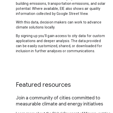
building emissions, transportation emissions, and solar
potential. Where available, EIE also shows air quality
information collected by Google Street View.
With this data, decision makers can work to advance
climate solutions locally.
By signing up you’ll gain access to city data for custom
applications and deeper analysis. The data provided
can be easily customized, shared, or downloaded for
inclusion in further analyses or communications.
Featured resources
Join a community of cities committed to
measurable climate and energy initiatives