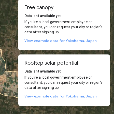
Tree canopy
Data isn't available yet
If you're a local government employee or
consultant, you can request your city or region's
data after signing up.
View example data for Yokohama, Japan
Rooftop solar potential
Data isn't available yet
If you're a local government employee or
consultant, you can request your city or region's
data after signing up.
View example data for Yokohama, Japan