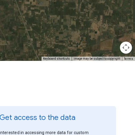
Terms
Keyboard shortcuts
Image may be subject to copyright
Get access to the data
Interested in accessing more data for custom