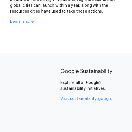
global cities can launch within a year, along with the
resources cities have used to take those actions.
Learn more
Google Sustainability
Explore all of Google’s
sustainability initiatives.
Visit sustainability.google