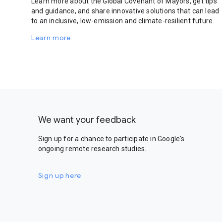
Learn more about the Global Covenant of Mayors, get tips
and guidance, and share innovative solutions that can lead
to an inclusive, low-emission and climate-resilient future.
Learn more
We want your feedback
Sign up for a chance to participate in Google's
ongoing remote research studies.
Sign up here