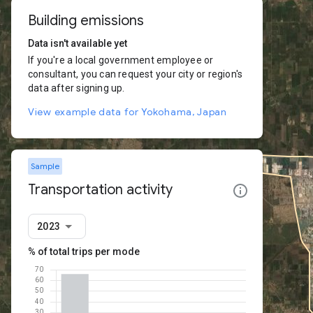
Building emissions
Data isn't available yet
If you're a local government employee or
consultant, you can request your city or region's
data after signing up.
View example data for Yokohama, Japan
Sample
Transportation activity
2023
% of total trips per mode