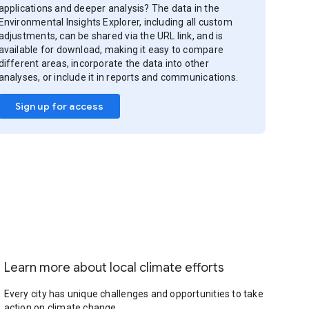
applications and deeper analysis? The data in the
Environmental Insights Explorer, including all custom
adjustments, can be shared via the URL link, and is
available for download, making it easy to compare
different areas, incorporate the data into other
analyses, or include it in reports and communications.
Sign up for access
Learn more about local climate efforts
Every city has unique challenges and opportunities to take
action on climate change.