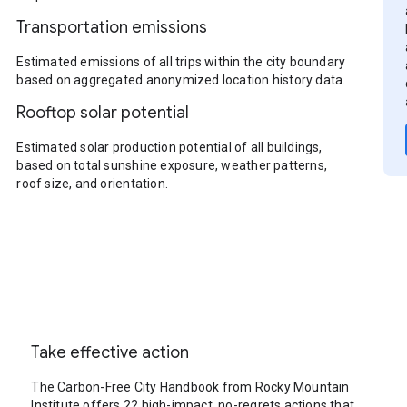
Transportation emissions
Estimated emissions of all trips within the city boundary
based on aggregated anonymized location history data.
Rooftop solar potential
Estimated solar production potential of all buildings,
based on total sunshine exposure, weather patterns,
roof size, and orientation.
Take effective action
The Carbon-Free City Handbook from Rocky Mountain
Institute offers 22 high-impact, no-regrets actions that