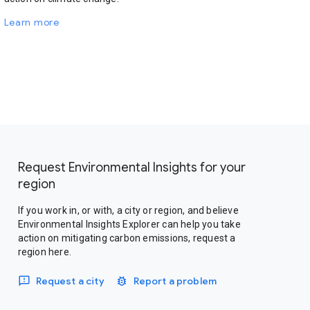
Learn more
Request Environmental Insights for your
region
If you work in, or with, a city or region, and believe
Environmental Insights Explorer can help you take
action on mitigating carbon emissions, request a
region here.
Request a city
Report a problem