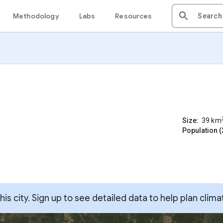
Methodology
Labs
Resources
Size:
39
km
Population (
s city. Sign up to see detailed data to help plan clima