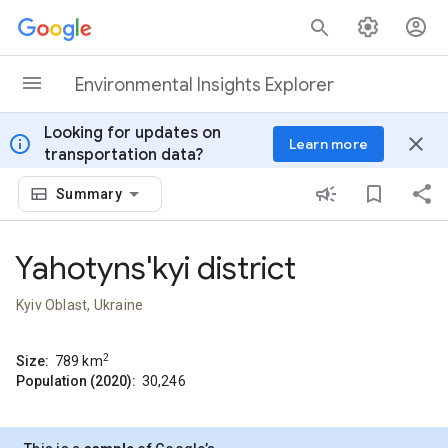
Skip to content
Environmental Insights Explorer
Looking for updates on
info
close
Learn more
transportation data?
Summary
Yahotyns'kyi district
Kyiv Oblast, Ukraine
2
Size:
789
km
Population (2020):
30,246