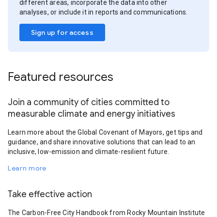
different areas, incorporate the data into other
analyses, or include it in reports and communications.
Sign up for access
Featured resources
Join a community of cities committed to
measurable climate and energy initiatives
Learn more about the Global Covenant of Mayors, get tips and
guidance, and share innovative solutions that can lead to an
inclusive, low-emission and climate-resilient future.
Learn more
Take effective action
The Carbon-Free City Handbook from Rocky Mountain Institute