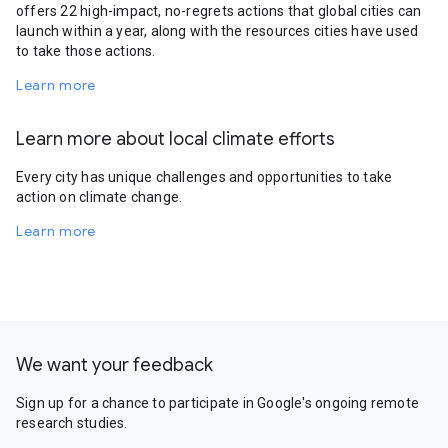
offers 22 high-impact, no-regrets actions that global cities can
launch within a year, along with the resources cities have used
to take those actions.
Learn more
Learn more about local climate efforts
Every city has unique challenges and opportunities to take
action on climate change.
Learn more
We want your feedback
Sign up for a chance to participate in Google's ongoing remote
research studies.