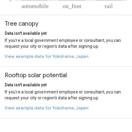
% of total trips per mode
Mode of transportation
Percent of total trips
Tree canopy
Automobile
73.49
On foot
22.46
Data isn't available yet
Rail
4.05
If you're a local government employee or consultant, you can
request your city or region's data after signing up.
View example data for Yokohama, Japan
Rooftop solar potential
Data isn't available yet
If you're a local government employee or consultant, you can
request your city or region's data after signing up.
View example data for Yokohama, Japan