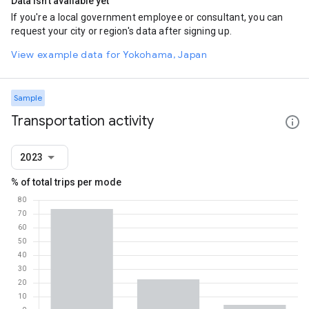
Data isn't available yet
If you're a local government employee or consultant, you can
request your city or region's data after signing up.
View example data for Yokohama, Japan
Sample
Transportation activity
2023
% of total trips per mode