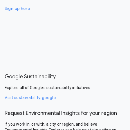
Sign up here
Google Sustainability
Explore all of Google’s sustainability initiatives.
Visit sustainability.google
Request Environmental Insights for your region
If you work in, or with, a city or region, and believe