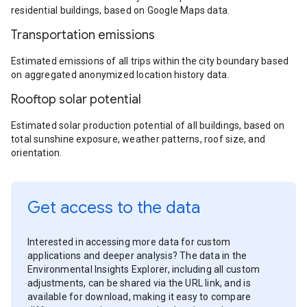
residential buildings, based on Google Maps data.
Transportation emissions
Estimated emissions of all trips within the city boundary based
on aggregated anonymized location history data.
Rooftop solar potential
Estimated solar production potential of all buildings, based on
total sunshine exposure, weather patterns, roof size, and
orientation.
Get access to the data
Interested in accessing more data for custom
applications and deeper analysis? The data in the
Environmental Insights Explorer, including all custom
adjustments, can be shared via the URL link, and is
available for download, making it easy to compare