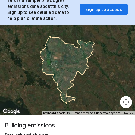
This is a
sample
of Google’s
emissions data about this city.
Sign up to access
Sign up to see detailed data to
help plan climate action.
Terms
Keyboard shortcuts
Image may be subject to copyright
Building emissions