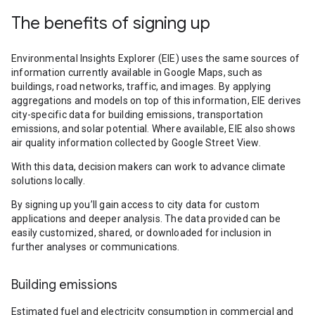
The benefits of signing up
Environmental Insights Explorer (EIE) uses the same sources of
information currently available in Google Maps, such as
buildings, road networks, traffic, and images. By applying
aggregations and models on top of this information, EIE derives
city-specific data for building emissions, transportation
emissions, and solar potential. Where available, EIE also shows
air quality information collected by Google Street View.
With this data, decision makers can work to advance climate
solutions locally.
By signing up you’ll gain access to city data for custom
applications and deeper analysis. The data provided can be
easily customized, shared, or downloaded for inclusion in
further analyses or communications.
Building emissions
Estimated fuel and electricity consumption in commercial and