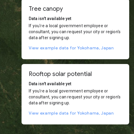
Tree canopy
Data isn't available yet
If you're a local government employee or
consultant, you can request your city or region's
data after signing up.
View example data for Yokohama, Japan
Rooftop solar potential
Data isn't available yet
If you're a local government employee or
consultant, you can request your city or region's
data after signing up.
View example data for Yokohama, Japan