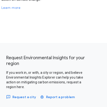
Learn more
Request Environmental Insights for your
region
If you work in, or with, a city or region, and believe
Environmental Insights Explorer can help you take
action on mitigating carbon emissions, request a
region here.
Request a city
Report a problem