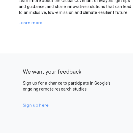
Learn more about the Global Covenant of Mayors, get tips
and guidance, and share innovative solutions that can lead
to an inclusive, low-emission and climate-resilient future.
Learn more
We want your feedback
Sign up for a chance to participate in Google's
ongoing remote research studies.
Sign up here