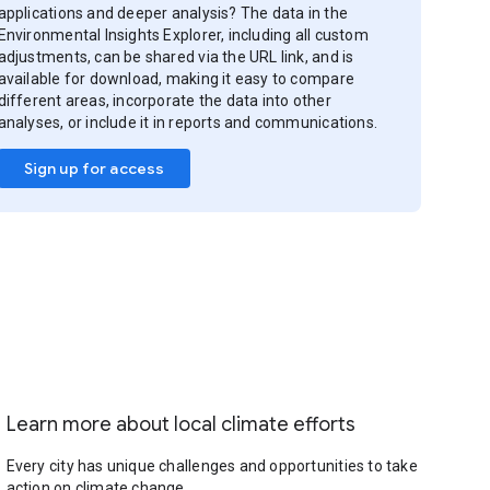
applications and deeper analysis? The data in the
Environmental Insights Explorer, including all custom
adjustments, can be shared via the URL link, and is
available for download, making it easy to compare
different areas, incorporate the data into other
analyses, or include it in reports and communications.
Sign up for access
Learn more about local climate efforts
Every city has unique challenges and opportunities to take
action on climate change.