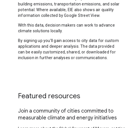
building emissions, transportation emissions, and solar
potential. Where available, EIE also shows air quality
information collected by Google Street View.
With this data, decision makers can work to advance
climate solutions locally.
By signing up you’ll gain access to city data for custom
applications and deeper analysis. The data provided
can be easily customized, shared, or downloaded for
inclusion in further analyses or communications.
Featured resources
Join a community of cities committed to
measurable climate and energy initiatives