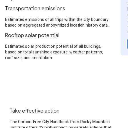
Transportation emissions
Estimated emissions of all trips within the city boundary
based on aggregated anonymized location history data.
Rooftop solar potential
Estimated solar production potential of all buildings,
based on total sunshine exposure, weather patterns,
roof size, and orientation.
Take effective action
The Carbon-Free City Handbook from Rocky Mountain
Institute offers 22 high-impact, no-regrets actions that