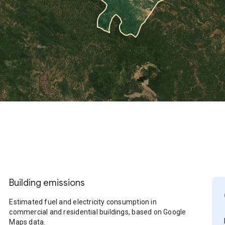
Building emissions
Estimated fuel and electricity consumption in
commercial and residential buildings, based on Google
Maps data.