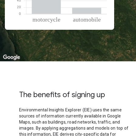
% of total trips per mode
Mode of transportation
Percent of total trips
Motorcycle
81.08
Automobile
18.92
The benefits of signing up
Environmental Insights Explorer (EIE) uses the same
sources of information currently available in Google
Maps, such as buildings, road networks, traffic, and
images. By applying aggregations and models on top of
this information, EIE derives city-specific data for