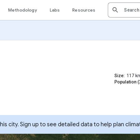
Methodology
Labs
Resources
Size:
117
k
Population (
s city. Sign up to see detailed data to help plan clima