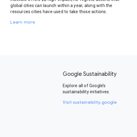
global cities can launch within a year, along with the
resources cities have used to take those actions.
Learn more
Google Sustainability
Explore all of Google’s
sustainability initiatives.
Visit sustainability.google