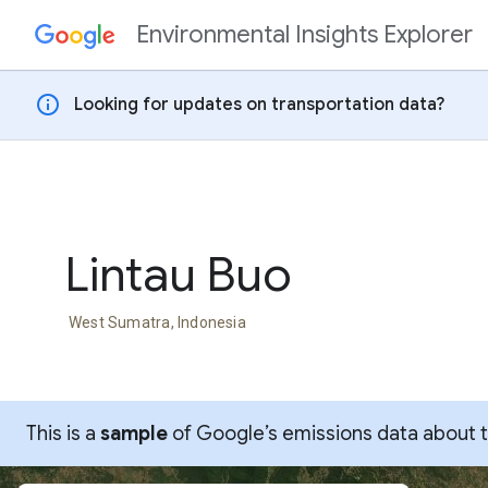
Environmental Insights Explorer
Skip to content
info
Looking for updates on transportation data?
Lintau Buo
West Sumatra, Indonesia
This is a
sample
of Google’s emissions data about thi