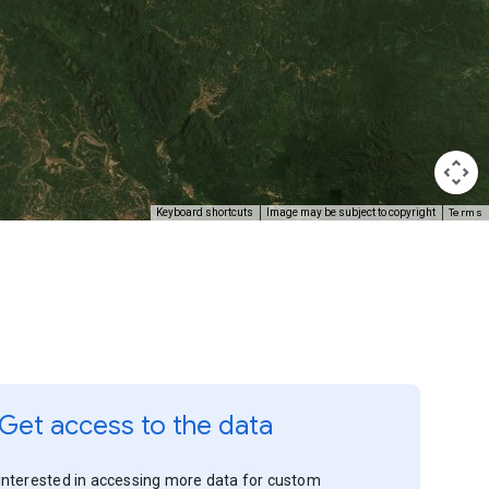
Terms
Keyboard shortcuts
Image may be subject to copyright
Get access to the data
Interested in accessing more data for custom