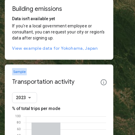
Building emissions
Data isn't available yet
If you're a local government employee or
consultant, you can request your city or region's
data after signing up.
View example data for Yokohama, Japan
Sample
Transportation activity
2023
% of total trips per mode