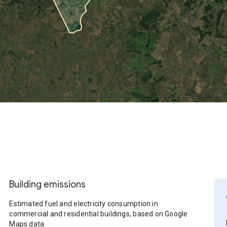
Building emissions
Estimated fuel and electricity consumption in
commercial and residential buildings, based on Google
Maps data.