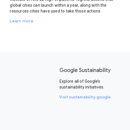
global cities can launch within a year, along with the
resources cities have used to take those actions.
Learn more
Google Sustainability
Explore all of Google’s
sustainability initiatives.
Visit sustainability.google