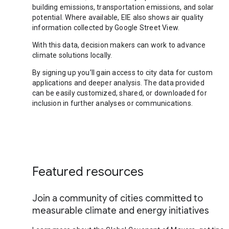
building emissions, transportation emissions, and solar
potential. Where available, EIE also shows air quality
information collected by Google Street View.
With this data, decision makers can work to advance
climate solutions locally.
By signing up you’ll gain access to city data for custom
applications and deeper analysis. The data provided
can be easily customized, shared, or downloaded for
inclusion in further analyses or communications.
Featured resources
Join a community of cities committed to
measurable climate and energy initiatives