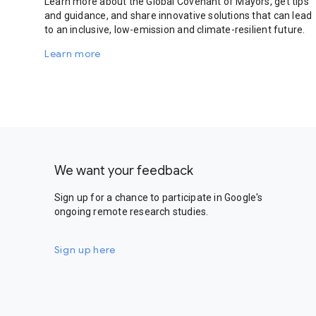
Learn more about the Global Covenant of Mayors, get tips
and guidance, and share innovative solutions that can lead
to an inclusive, low-emission and climate-resilient future.
Learn more
We want your feedback
Sign up for a chance to participate in Google's
ongoing remote research studies.
Sign up here