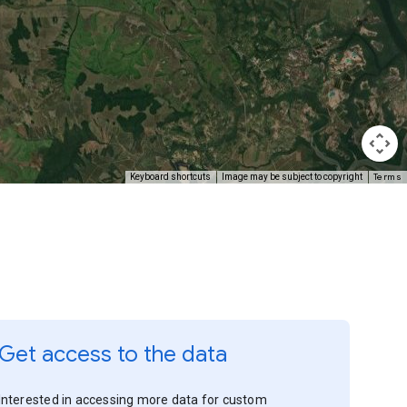
Terms
Keyboard shortcuts
Image may be subject to copyright
Get access to the data
Interested in accessing more data for custom