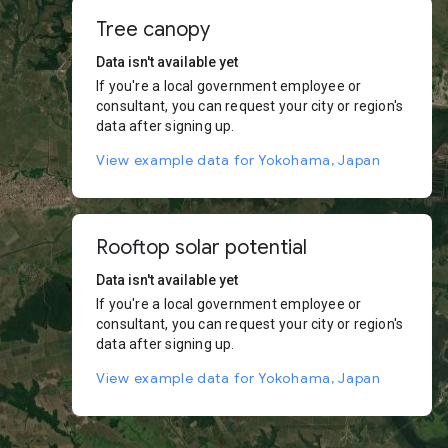
Tree canopy
Data isn't available yet
If you're a local government employee or
consultant, you can request your city or region's
data after signing up.
View example data for Yokohama, Japan
Rooftop solar potential
Data isn't available yet
If you're a local government employee or
consultant, you can request your city or region's
data after signing up.
View example data for Yokohama, Japan