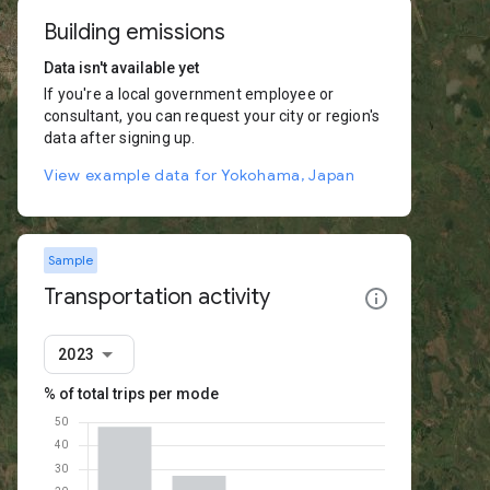
Building emissions
Data isn't available yet
If you're a local government employee or
consultant, you can request your city or region's
data after signing up.
View example data for Yokohama, Japan
Sample
Transportation activity
2023
% of total trips per mode