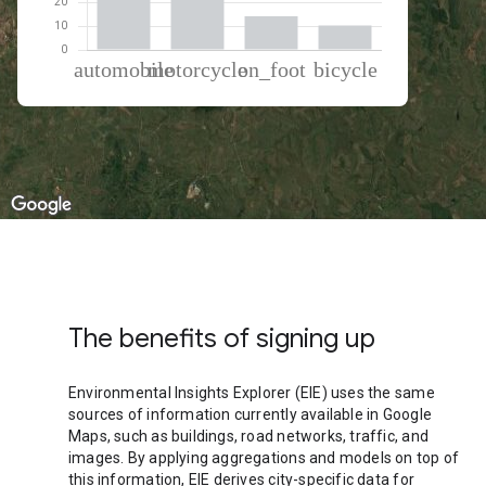
% of total trips per mode
Mode of transportation
Percent of total trips
Automobile
48.02
Motorcycle
27.27
On foot
14.35
Cycling
10.36
The benefits of signing up
Environmental Insights Explorer (EIE) uses the same
sources of information currently available in Google
Maps, such as buildings, road networks, traffic, and
images. By applying aggregations and models on top of
this information, EIE derives city-specific data for