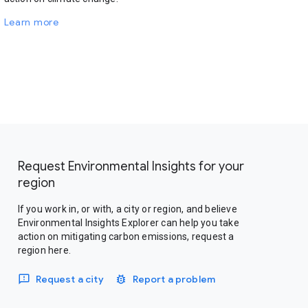
Learn more
Request Environmental Insights for your
region
If you work in, or with, a city or region, and believe
Environmental Insights Explorer can help you take
action on mitigating carbon emissions, request a
region here.
Request a city
Report a problem