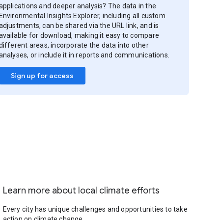
applications and deeper analysis? The data in the
Environmental Insights Explorer, including all custom
adjustments, can be shared via the URL link, and is
available for download, making it easy to compare
different areas, incorporate the data into other
analyses, or include it in reports and communications.
Sign up for access
Learn more about local climate efforts
Every city has unique challenges and opportunities to take
action on climate change.