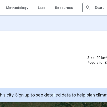
Methodology
Labs
Resources
Size:
90
km
Population (
s city. Sign up to see detailed data to help plan clima