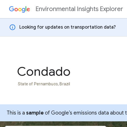
Environmental Insights Explorer
Skip to content
info
Looking for updates on transportation data?
Condado
State of Pernambuco, Brazil
This is a
sample
of Google’s emissions data about thi