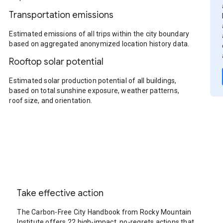
Transportation emissions
Estimated emissions of all trips within the city boundary
based on aggregated anonymized location history data.
Rooftop solar potential
Estimated solar production potential of all buildings,
based on total sunshine exposure, weather patterns,
roof size, and orientation.
Take effective action
The Carbon-Free City Handbook from Rocky Mountain
Institute offers 22 high-impact, no-regrets actions that