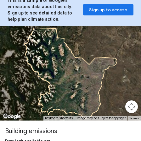
This is a
sample
of Google’s
emissions data about this city.
Sign up to access
Sign up to see detailed data to
help plan climate action.
Terms
Keyboard shortcuts
Image may be subject to copyright
Building emissions