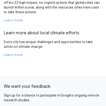
offers 22 high-impact, no-regrets actions that global cities can
launch within a year, along with the resources cities have used
to take those actions.
Learn more
Learn more about local climate efforts
Every city has unique challenges and opportunities to take
action on climate change.
Learn more
We want your feedback
Sign up for a chance to participate in Google's ongoing remote
research studies.