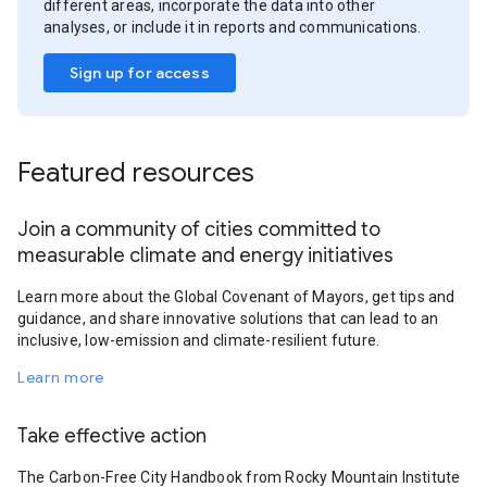
different areas, incorporate the data into other
analyses, or include it in reports and communications.
Sign up for access
Featured resources
Join a community of cities committed to
measurable climate and energy initiatives
Learn more about the Global Covenant of Mayors, get tips and
guidance, and share innovative solutions that can lead to an
inclusive, low-emission and climate-resilient future.
Learn more
Take effective action
The Carbon-Free City Handbook from Rocky Mountain Institute