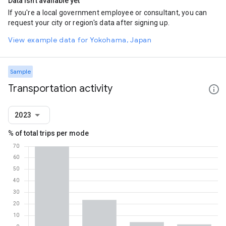
Data isn't available yet
If you're a local government employee or consultant, you can
request your city or region's data after signing up.
View example data for Yokohama, Japan
Sample
Transportation activity
2023
% of total trips per mode