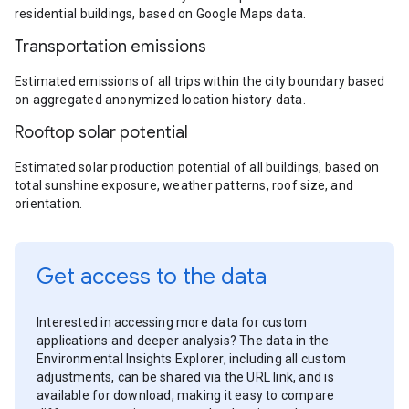
residential buildings, based on Google Maps data.
Transportation emissions
Estimated emissions of all trips within the city boundary based
on aggregated anonymized location history data.
Rooftop solar potential
Estimated solar production potential of all buildings, based on
total sunshine exposure, weather patterns, roof size, and
orientation.
Get access to the data
Interested in accessing more data for custom
applications and deeper analysis? The data in the
Environmental Insights Explorer, including all custom
adjustments, can be shared via the URL link, and is
available for download, making it easy to compare