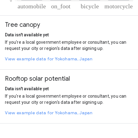
% of total trips per mode
Mode of transportation
Percent of total trips
Tree canopy
Automobile
69.87
On foot
23.54
Data isn't available yet
Cycling
4.28
If you're a local government employee or consultant, you can
Motorcycle
2.31
request your city or region's data after signing up.
View example data for Yokohama, Japan
Rooftop solar potential
Data isn't available yet
If you're a local government employee or consultant, you can
request your city or region's data after signing up.
View example data for Yokohama, Japan