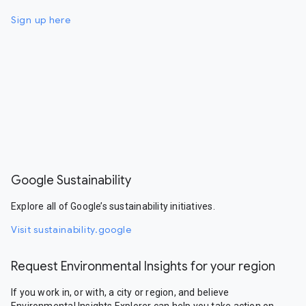
Sign up here
Google Sustainability
Explore all of Google’s sustainability initiatives.
Visit sustainability.google
Request Environmental Insights for your region
If you work in, or with, a city or region, and believe