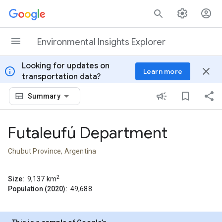
Skip to content
Environmental Insights Explorer
Looking for updates on
info
close
Learn more
transportation data?
Summary
Futaleufú Department
Chubut Province, Argentina
2
Size:
9,137
km
Population (2020):
49,688