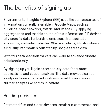
The benefits of signing up
Environmental Insights Explorer (EIE) uses the same sources of
information currently available in Google Maps, such as
buildings, road networks, traffic, and images. By applying
aggregations and models on top of this information, EIE derives
city-specific data for building emissions, transportation
emissions, and solar potential. Where available, EIE also shows
air quality information collected by Google Street View.
With this data, decision makers can work to advance climate
solutions locally.
By signing up you’ll gain access to city data for custom
applications and deeper analysis. The data provided can be
easily customized, shared, or downloaded for inclusion in
further analyses or communications.
Building emissions
Estimated fuel and electricity consumption in commercial and