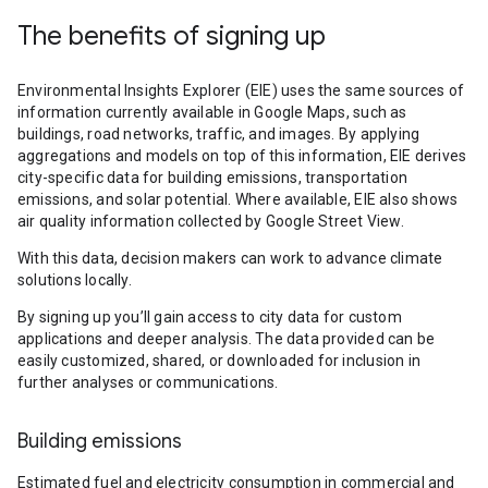
The benefits of signing up
Environmental Insights Explorer (EIE) uses the same sources of
information currently available in Google Maps, such as
buildings, road networks, traffic, and images. By applying
aggregations and models on top of this information, EIE derives
city-specific data for building emissions, transportation
emissions, and solar potential. Where available, EIE also shows
air quality information collected by Google Street View.
With this data, decision makers can work to advance climate
solutions locally.
By signing up you’ll gain access to city data for custom
applications and deeper analysis. The data provided can be
easily customized, shared, or downloaded for inclusion in
further analyses or communications.
Building emissions
Estimated fuel and electricity consumption in commercial and