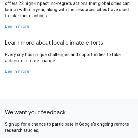
offers 22 high-impact, no-regrets actions that global cities can
launch within a year, along with the resources cities have used
to take those actions.
Learn more
Learn more about local climate efforts
Every city has unique challenges and opportunities to take
action on climate change.
Learn more
We want your feedback
Sign up for a chance to participate in Google's ongoing remote
research studies.