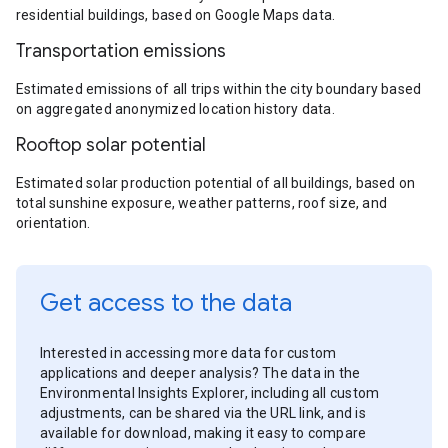
residential buildings, based on Google Maps data.
Transportation emissions
Estimated emissions of all trips within the city boundary based
on aggregated anonymized location history data.
Rooftop solar potential
Estimated solar production potential of all buildings, based on
total sunshine exposure, weather patterns, roof size, and
orientation.
Get access to the data
Interested in accessing more data for custom
applications and deeper analysis? The data in the
Environmental Insights Explorer, including all custom
adjustments, can be shared via the URL link, and is
available for download, making it easy to compare