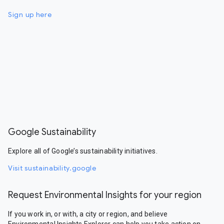
Sign up here
Google Sustainability
Explore all of Google’s sustainability initiatives.
Visit sustainability.google
Request Environmental Insights for your region
If you work in, or with, a city or region, and believe