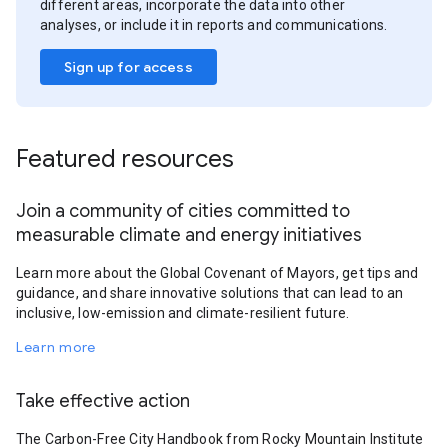
different areas, incorporate the data into other
analyses, or include it in reports and communications.
Sign up for access
Featured resources
Join a community of cities committed to
measurable climate and energy initiatives
Learn more about the Global Covenant of Mayors, get tips and
guidance, and share innovative solutions that can lead to an
inclusive, low-emission and climate-resilient future.
Learn more
Take effective action
The Carbon-Free City Handbook from Rocky Mountain Institute