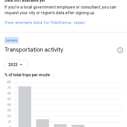
Data isn't available yet
If you're a local government employee or consultant, you can
request your city or region's data after signing up.
View example data for Yokohama, Japan
Sample
Transportation activity
2023
% of total trips per mode