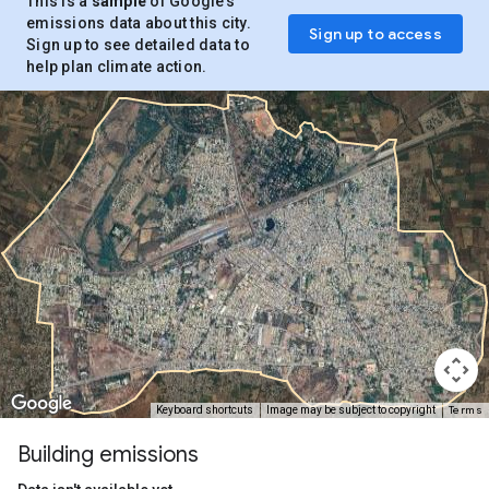
This is a
sample
of Google’s
emissions data about this city.
Sign up to access
Sign up to see detailed data to
help plan climate action.
Terms
Keyboard shortcuts
Image may be subject to copyright
Building emissions