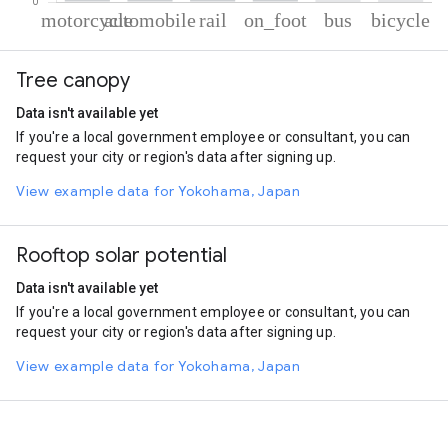
% of total trips per mode
Mode of transportation
Percent of total trips
Tree canopy
Motorcycle
72.77
Automobile
14.74
Data isn't available yet
Rail
6.17
If you're a local government employee or consultant, you can
On foot
4.82
request your city or region's data after signing up.
Bus
0.81
Cycling
0.7
View example data for Yokohama, Japan
Rooftop solar potential
Data isn't available yet
If you're a local government employee or consultant, you can
request your city or region's data after signing up.
View example data for Yokohama, Japan