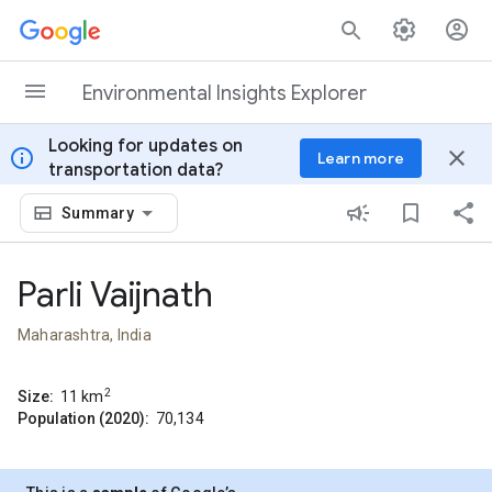
Skip to content
Environmental Insights Explorer
Looking for updates on
info
close
Learn more
transportation data?
Summary
Parli Vaijnath
Maharashtra, India
2
Size:
11
km
Population (2020):
70,134