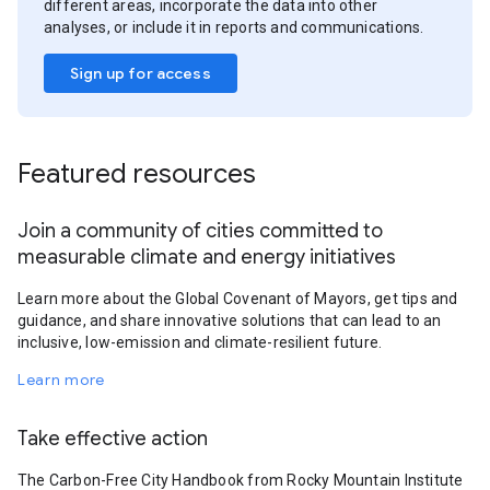
different areas, incorporate the data into other
analyses, or include it in reports and communications.
Sign up for access
Featured resources
Join a community of cities committed to
measurable climate and energy initiatives
Learn more about the Global Covenant of Mayors, get tips and
guidance, and share innovative solutions that can lead to an
inclusive, low-emission and climate-resilient future.
Learn more
Take effective action
The Carbon-Free City Handbook from Rocky Mountain Institute