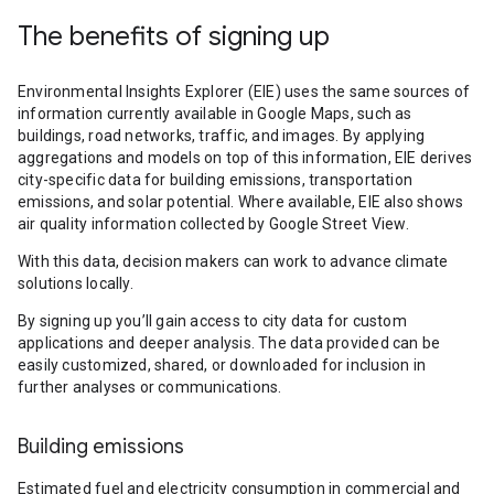
The benefits of signing up
Environmental Insights Explorer (EIE) uses the same sources of
information currently available in Google Maps, such as
buildings, road networks, traffic, and images. By applying
aggregations and models on top of this information, EIE derives
city-specific data for building emissions, transportation
emissions, and solar potential. Where available, EIE also shows
air quality information collected by Google Street View.
With this data, decision makers can work to advance climate
solutions locally.
By signing up you’ll gain access to city data for custom
applications and deeper analysis. The data provided can be
easily customized, shared, or downloaded for inclusion in
further analyses or communications.
Building emissions
Estimated fuel and electricity consumption in commercial and