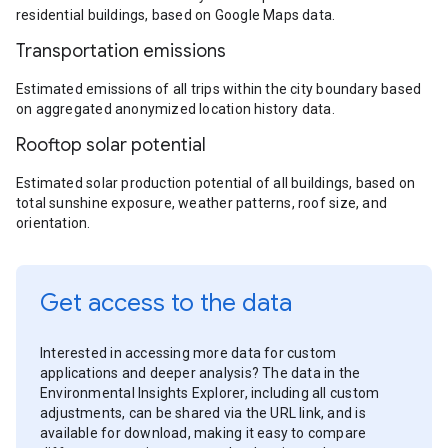
residential buildings, based on Google Maps data.
Transportation emissions
Estimated emissions of all trips within the city boundary based
on aggregated anonymized location history data.
Rooftop solar potential
Estimated solar production potential of all buildings, based on
total sunshine exposure, weather patterns, roof size, and
orientation.
Get access to the data
Interested in accessing more data for custom
applications and deeper analysis? The data in the
Environmental Insights Explorer, including all custom
adjustments, can be shared via the URL link, and is
available for download, making it easy to compare