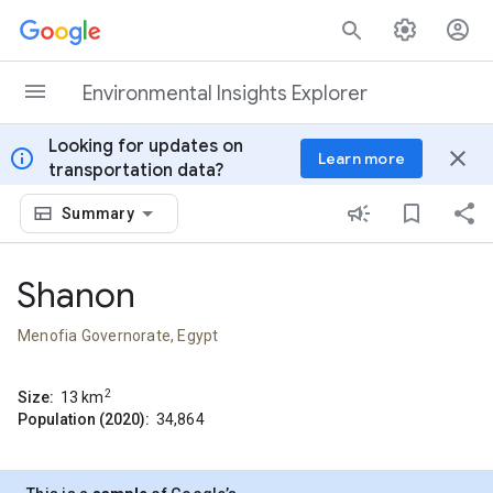
Skip to content
Environmental Insights Explorer
Looking for updates on
info
close
Learn more
transportation data?
Summary
Shanon
Menofia Governorate, Egypt
2
Size:
13
km
Population (2020):
34,864