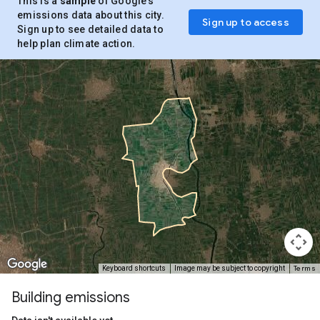
This is a
sample
of Google’s
emissions data about this city.
Sign up to access
Sign up to see detailed data to
help plan climate action.
Terms
Keyboard shortcuts
Image may be subject to copyright
Building emissions