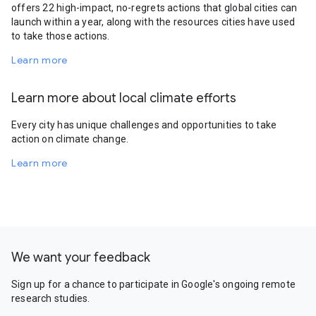
offers 22 high-impact, no-regrets actions that global cities can
launch within a year, along with the resources cities have used
to take those actions.
Learn more
Learn more about local climate efforts
Every city has unique challenges and opportunities to take
action on climate change.
Learn more
We want your feedback
Sign up for a chance to participate in Google's ongoing remote
research studies.