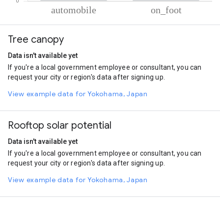
% of total trips per mode
Mode of transportation
Percent of total trips
Tree canopy
Automobile
70.98
On foot
29.02
Data isn't available yet
If you're a local government employee or consultant, you can
request your city or region's data after signing up.
View example data for Yokohama, Japan
Rooftop solar potential
Data isn't available yet
If you're a local government employee or consultant, you can
request your city or region's data after signing up.
View example data for Yokohama, Japan