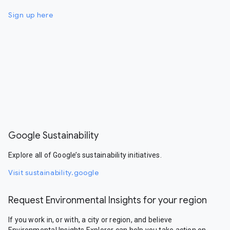
Sign up here
Google Sustainability
Explore all of Google’s sustainability initiatives.
Visit sustainability.google
Request Environmental Insights for your region
If you work in, or with, a city or region, and believe