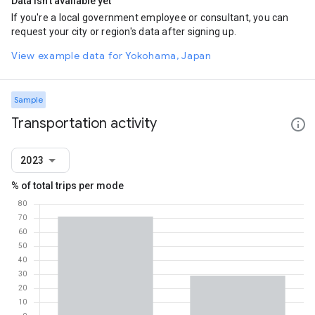
Data isn't available yet
If you're a local government employee or consultant, you can
request your city or region's data after signing up.
View example data for Yokohama, Japan
Sample
Transportation activity
2023
% of total trips per mode