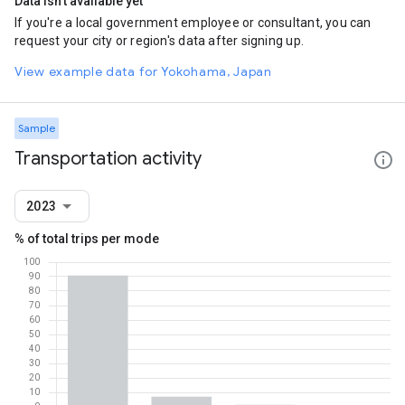
Data isn't available yet
If you're a local government employee or consultant, you can
request your city or region's data after signing up.
View example data for Yokohama, Japan
Sample
Transportation activity
2023
% of total trips per mode