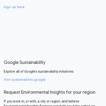
Sign up here
Google Sustainability
Explore all of Google’s sustainability initiatives.
Visit sustainability.google
Request Environmental Insights for your region
If you work in, or with, a city or region, and believe