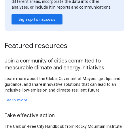
different areas, incorporate the data into other
analyses, or include it in reports and communications.
Sign up for access
Featured resources
Join a community of cities committed to
measurable climate and energy initiatives
Learn more about the Global Covenant of Mayors, get tips and
guidance, and share innovative solutions that can lead to an
inclusive, low-emission and climate-resilient future.
Learn more
Take effective action
The Carbon-Free City Handbook from Rocky Mountain Institute