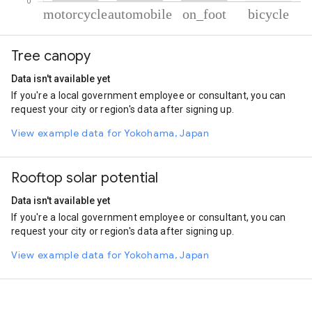
% of total trips per mode
Mode of transportation
Percent of total trips
Tree canopy
Motorcycle
90.85
Automobile
7.08
Data isn't available yet
On foot
1.39
If you're a local government employee or consultant, you can
Cycling
0.68
request your city or region's data after signing up.
View example data for Yokohama, Japan
Rooftop solar potential
Data isn't available yet
If you're a local government employee or consultant, you can
request your city or region's data after signing up.
View example data for Yokohama, Japan