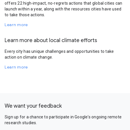
offers 22 high-impact, no-regrets actions that global cities can
launch within a year, along with the resources cities have used
to take those actions.
Learn more
Learn more about local climate efforts
Every city has unique challenges and opportunities to take
action on climate change.
Learn more
We want your feedback
Sign up for a chance to participate in Google's ongoing remote
research studies.