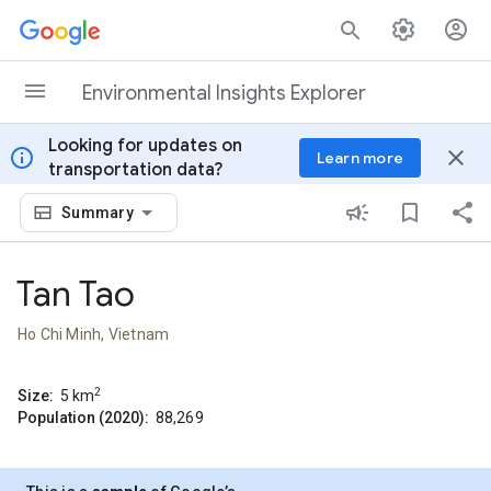
Skip to content
Environmental Insights Explorer
Looking for updates on
info
close
Learn more
transportation data?
Summary
Tan Tao
Ho Chi Minh, Vietnam
2
Size:
5
km
Population (2020):
88,269