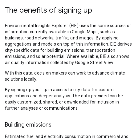
The benefits of signing up
Environmental Insights Explorer (EIE) uses the same sources of
information currently available in Google Maps, such as
buildings, road networks, traffic, and images. By applying
aggregations and models on top of this information, EIE derives
city-specific data for building emissions, transportation
emissions, and solar potential. Where available, EIE also shows
air quality information collected by Google Street View.
With this data, decision makers can work to advance climate
solutions locally.
By signing up you’ll gain access to city data for custom
applications and deeper analysis. The data provided can be
easily customized, shared, or downloaded for inclusion in
further analyses or communications.
Building emissions
Estimated fuel and electricity consumption in commercial and