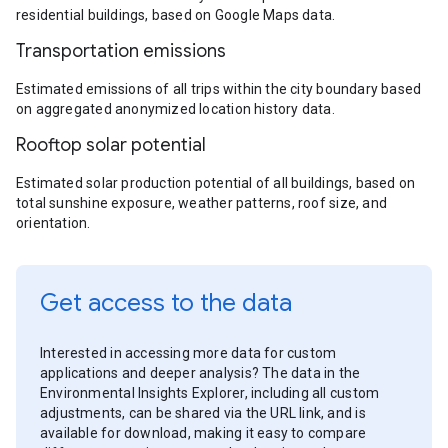
residential buildings, based on Google Maps data.
Transportation emissions
Estimated emissions of all trips within the city boundary based
on aggregated anonymized location history data.
Rooftop solar potential
Estimated solar production potential of all buildings, based on
total sunshine exposure, weather patterns, roof size, and
orientation.
Get access to the data
Interested in accessing more data for custom
applications and deeper analysis? The data in the
Environmental Insights Explorer, including all custom
adjustments, can be shared via the URL link, and is
available for download, making it easy to compare