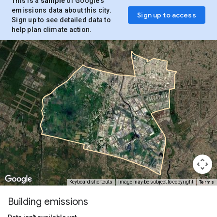
This is a
sample
of Google’s
emissions data about this city.
Sign up to access
Sign up to see detailed data to
help plan climate action.
Terms
Keyboard shortcuts
Image may be subject to copyright
Building emissions