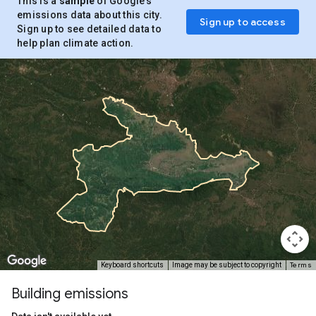
This is a
sample
of Google’s
emissions data about this city.
Sign up to access
Sign up to see detailed data to
help plan climate action.
Terms
Keyboard shortcuts
Image may be subject to copyright
Building emissions