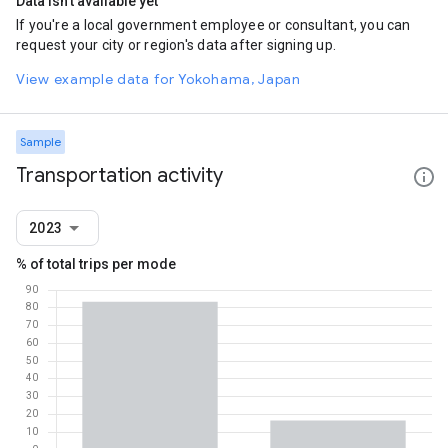
Data isn't available yet
If you're a local government employee or consultant, you can
request your city or region's data after signing up.
View example data for Yokohama, Japan
Sample
Transportation activity
2023
% of total trips per mode