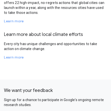
offers 22 high-impact, no-regrets actions that global cities can
launch within a year, along with the resources cities have used
to take those actions.
Learn more
Learn more about local climate efforts
Every city has unique challenges and opportunities to take
action on climate change.
Learn more
We want your feedback
Sign up for a chance to participate in Google's ongoing remote
research studies.