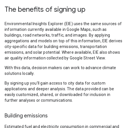
The benefits of signing up
Environmental Insights Explorer (EIE) uses the same sources of
information currently available in Google Maps, such as
buildings, road networks, traffic, and images. By applying
aggregations and models on top of this information, EIE derives
city-specific data for building emissions, transportation
emissions, and solar potential. Where available, EIE also shows
air quality information collected by Google Street View.
With this data, decision makers can work to advance climate
solutions locally.
By signing up you’ll gain access to city data for custom
applications and deeper analysis. The data provided can be
easily customized, shared, or downloaded for inclusion in
further analyses or communications.
Building emissions
Estimated fuel and electricity consumption in commercial and