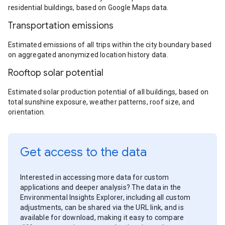
residential buildings, based on Google Maps data.
Transportation emissions
Estimated emissions of all trips within the city boundary based
on aggregated anonymized location history data.
Rooftop solar potential
Estimated solar production potential of all buildings, based on
total sunshine exposure, weather patterns, roof size, and
orientation.
Get access to the data
Interested in accessing more data for custom
applications and deeper analysis? The data in the
Environmental Insights Explorer, including all custom
adjustments, can be shared via the URL link, and is
available for download, making it easy to compare