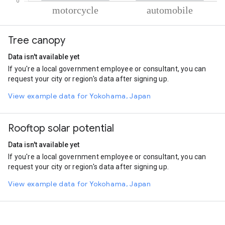
% of total trips per mode
Mode of transportation
Percent of total trips
Tree canopy
Motorcycle
83.36
Automobile
16.64
Data isn't available yet
If you're a local government employee or consultant, you can
request your city or region's data after signing up.
View example data for Yokohama, Japan
Rooftop solar potential
Data isn't available yet
If you're a local government employee or consultant, you can
request your city or region's data after signing up.
View example data for Yokohama, Japan