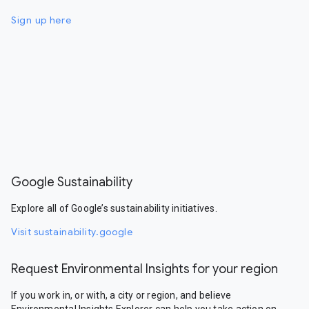
Sign up here
Google Sustainability
Explore all of Google’s sustainability initiatives.
Visit sustainability.google
Request Environmental Insights for your region
If you work in, or with, a city or region, and believe