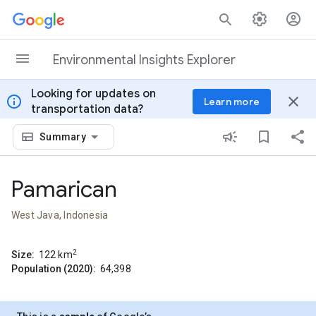
Skip to content
Environmental Insights Explorer
Looking for updates on
info
close
Learn more
transportation data?
Summary
Pamarican
West Java, Indonesia
2
Size:
122
km
Population (2020):
64,398