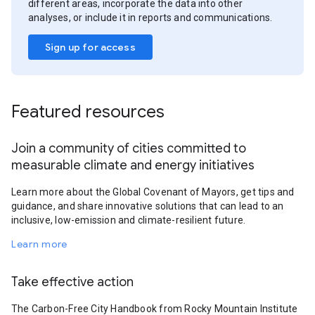
different areas, incorporate the data into other
analyses, or include it in reports and communications.
Sign up for access
Featured resources
Join a community of cities committed to
measurable climate and energy initiatives
Learn more about the Global Covenant of Mayors, get tips and
guidance, and share innovative solutions that can lead to an
inclusive, low-emission and climate-resilient future.
Learn more
Take effective action
The Carbon-Free City Handbook from Rocky Mountain Institute