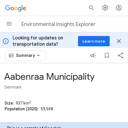
Skip to content
Environmental Insights Explorer
Looking for updates on
info
close
Learn more
transportation data?
Summary
Aabenraa Municipality
Denmark
2
Size:
937
km
Population (2020):
59,548