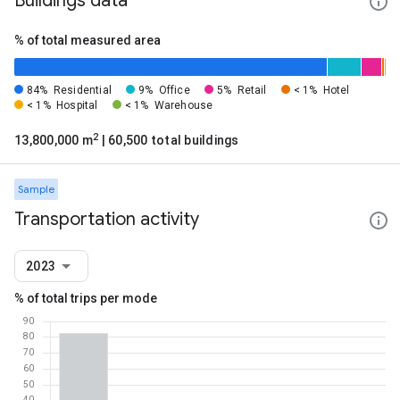
Buildings data
% of total measured area
84%
Residential
9%
Office
5%
Retail
< 1%
Hotel
< 1%
Hospital
< 1%
Warehouse
2
13,800,000 m
| 60,500 total buildings
Sample
Transportation activity
2023
% of total trips per mode