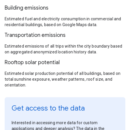
Building emissions
Estimated fuel and electricity consumption in commercial and
residential buildings, based on Google Maps data.
Transportation emissions
Estimated emissions of all trips within the city boundary based
on aggregated anonymized location history data.
Rooftop solar potential
Estimated solar production potential of all buildings, based on
total sunshine exposure, weather patterns, roof size, and
orientation.
Get access to the data
Interested in accessing more data for custom
applications and deeper analysis? The data in the