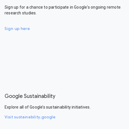
Sign up for a chance to participate in Google's ongoing remote
research studies.
Sign up here
Google Sustainability
Explore all of Google’s sustainability initiatives.
Visit sustainability.google