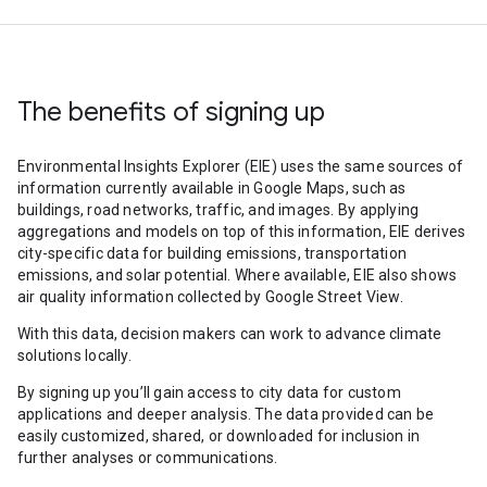
The benefits of signing up
Environmental Insights Explorer (EIE) uses the same sources of
information currently available in Google Maps, such as
buildings, road networks, traffic, and images. By applying
aggregations and models on top of this information, EIE derives
city-specific data for building emissions, transportation
emissions, and solar potential. Where available, EIE also shows
air quality information collected by Google Street View.
With this data, decision makers can work to advance climate
solutions locally.
By signing up you’ll gain access to city data for custom
applications and deeper analysis. The data provided can be
easily customized, shared, or downloaded for inclusion in
further analyses or communications.