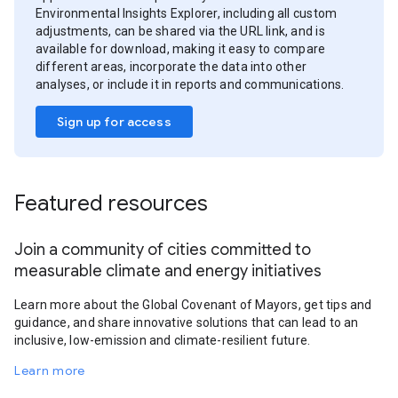
Environmental Insights Explorer, including all custom
adjustments, can be shared via the URL link, and is
available for download, making it easy to compare
different areas, incorporate the data into other
analyses, or include it in reports and communications.
Sign up for access
Featured resources
Join a community of cities committed to
measurable climate and energy initiatives
Learn more about the Global Covenant of Mayors, get tips and
guidance, and share innovative solutions that can lead to an
inclusive, low-emission and climate-resilient future.
Learn more