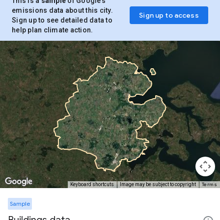
This is a
sample
of Google’s
emissions data about this city.
Sign up to access
Sign up to see detailed data to
help plan climate action.
Terms
Keyboard shortcuts
Image may be subject to copyright
Sample