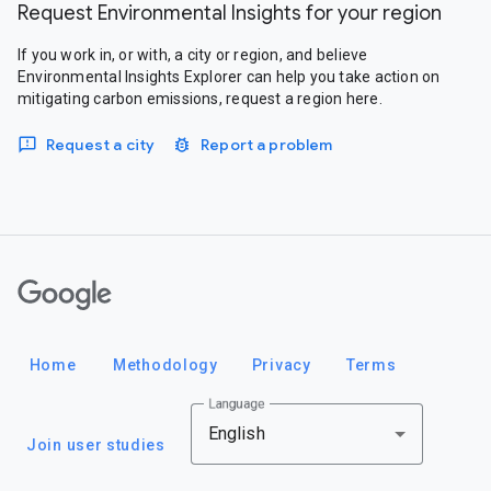
Request Environmental Insights for your region
If you work in, or with, a city or region, and believe
Environmental Insights Explorer can help you take action on
mitigating carbon emissions, request a region here.
Request a city
Report a problem
Google
Home
Methodology
Privacy
Terms
Language
English
Join user studies