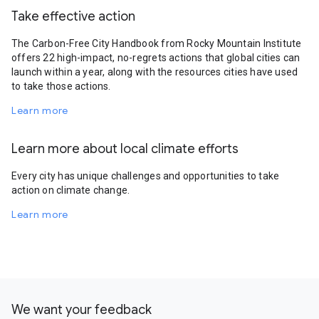
Take effective action
The Carbon-Free City Handbook from Rocky Mountain Institute
offers 22 high-impact, no-regrets actions that global cities can
launch within a year, along with the resources cities have used
to take those actions.
Learn more
Learn more about local climate efforts
Every city has unique challenges and opportunities to take
action on climate change.
Learn more
We want your feedback