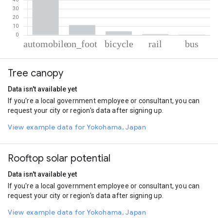
% of total trips per mode
Mode of transportation
Percent of total trips
Tree canopy
Automobile
82.54
On foot
11.47
Data isn't available yet
Cycling
4.35
If you're a local government employee or consultant, you can
Rail
1.1
request your city or region's data after signing up.
Bus
0.53
View example data for Yokohama, Japan
Rooftop solar potential
Data isn't available yet
If you're a local government employee or consultant, you can
request your city or region's data after signing up.
View example data for Yokohama, Japan