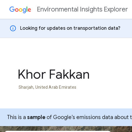
Environmental Insights Explorer
Skip to content
info
Looking for updates on transportation data?
Khor Fakkan
Sharjah, United Arab Emirates
This is a
sample
of Google’s emissions data about thi