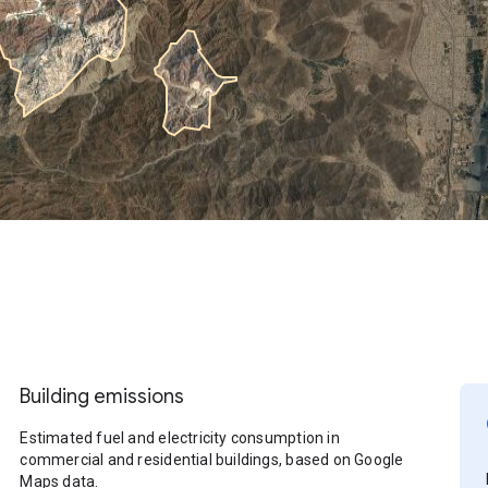
Building emissions
Estimated fuel and electricity consumption in
commercial and residential buildings, based on Google
Maps data.