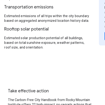
Transportation emissions
Estimated emissions of all trips within the city boundary
based on aggregated anonymized location history data.
Rooftop solar potential
Estimated solar production potential of all buildings,
based on total sunshine exposure, weather patterns,
roof size, and orientation.
Take effective action
The Carbon-Free City Handbook from Rocky Mountain
Institute offers 22 high-impact, no-regrets actions that