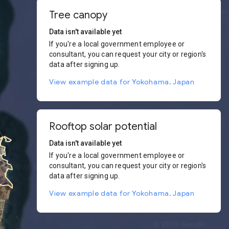
Tree canopy
Data isn't available yet
If you're a local government employee or
consultant, you can request your city or region's
data after signing up.
View example data for Yokohama, Japan
Rooftop solar potential
Data isn't available yet
If you're a local government employee or
consultant, you can request your city or region's
data after signing up.
View example data for Yokohama, Japan