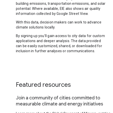
building emissions, transportation emissions, and solar
potential. Where available, EIE also shows air quality
information collected by Google Street View.
With this data, decision makers can work to advance
climate solutions locally.
By signing up you’ll gain access to city data for custom
applications and deeper analysis. The data provided
can be easily customized, shared, or downloaded for
inclusion in further analyses or communications.
Featured resources
Join a community of cities committed to
measurable climate and energy initiatives