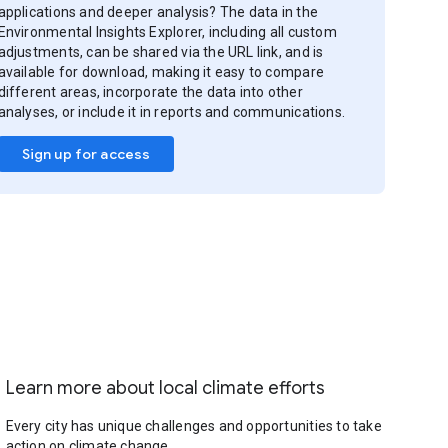
applications and deeper analysis? The data in the
Environmental Insights Explorer, including all custom
adjustments, can be shared via the URL link, and is
available for download, making it easy to compare
different areas, incorporate the data into other
analyses, or include it in reports and communications.
Sign up for access
Learn more about local climate efforts
Every city has unique challenges and opportunities to take
action on climate change.