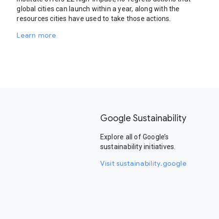
global cities can launch within a year, along with the
resources cities have used to take those actions.
Learn more
Google Sustainability
Explore all of Google’s
sustainability initiatives.
Visit sustainability.google