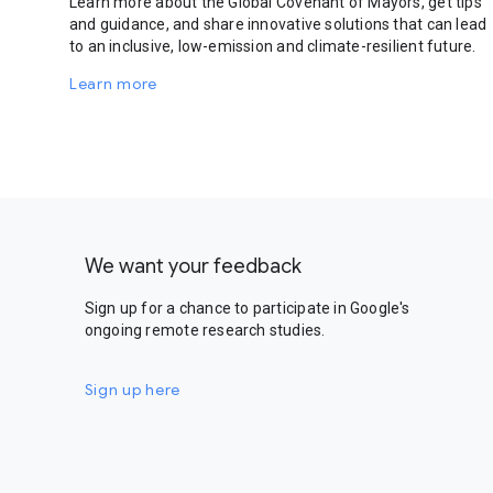
Learn more about the Global Covenant of Mayors, get tips
and guidance, and share innovative solutions that can lead
to an inclusive, low-emission and climate-resilient future.
Learn more
We want your feedback
Sign up for a chance to participate in Google's
ongoing remote research studies.
Sign up here