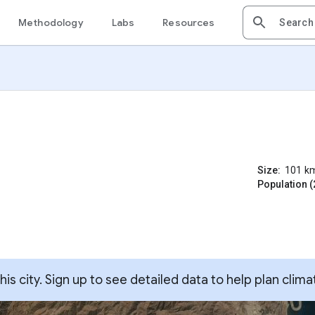
Methodology
Labs
Resources
Size:
101
k
Population (
s city. Sign up to see detailed data to help plan clima