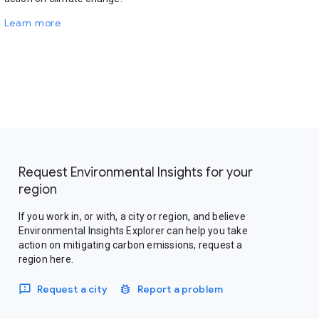
Learn more
Request Environmental Insights for your
region
If you work in, or with, a city or region, and believe
Environmental Insights Explorer can help you take
action on mitigating carbon emissions, request a
region here.
Request a city
Report a problem