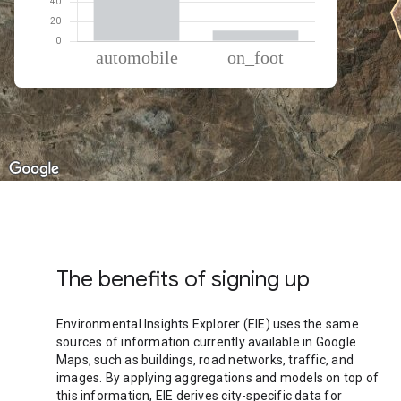
% of total trips per mode
Mode of transportation
Percent of total trips
Automobile
89.19
On foot
10.81
The benefits of signing up
Environmental Insights Explorer (EIE) uses the same
sources of information currently available in Google
Maps, such as buildings, road networks, traffic, and
images. By applying aggregations and models on top of
this information, EIE derives city-specific data for