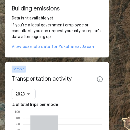
Building emissions
Data isn't available yet
If you're a local government employee or
consultant, you can request your city or region's
data after signing up.
View example data for Yokohama, Japan
Sample
Transportation activity
2023
% of total trips per mode