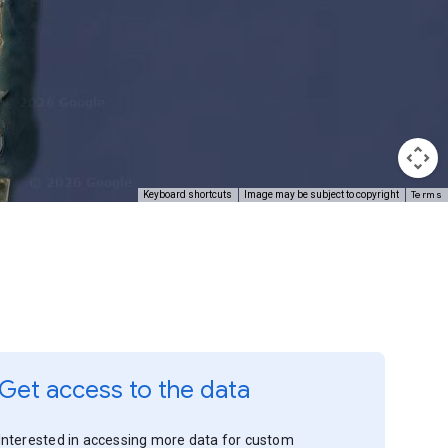
Terms
Keyboard shortcuts
Image may be subject to copyright
Get access to the data
Interested in accessing more data for custom