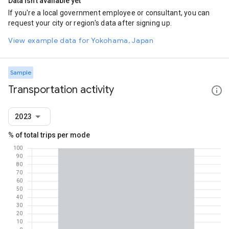
Data isn't available yet
If you're a local government employee or consultant, you can
request your city or region's data after signing up.
View example data for Yokohama, Japan
Sample
Transportation activity
2023
% of total trips per mode