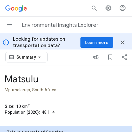
Skip to content
Environmental Insights Explorer
Looking for updates on
info
close
Learn more
transportation data?
Summary
Matsulu
Mpumalanga, South Africa
2
Size:
10
km
Population (2020):
48,114