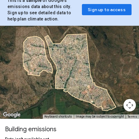
This is a
sample
of Google’s
emissions data about this city.
Sign up to access
Sign up to see detailed data to
help plan climate action.
Terms
Keyboard shortcuts
Image may be subject to copyright
Building emissions