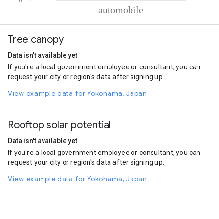
% of total trips per mode
Mode of transportation
Percent of total trips
Tree canopy
Automobile
100
Data isn't available yet
If you're a local government employee or consultant, you can
request your city or region's data after signing up.
View example data for Yokohama, Japan
Rooftop solar potential
Data isn't available yet
If you're a local government employee or consultant, you can
request your city or region's data after signing up.
View example data for Yokohama, Japan