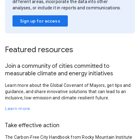
different areas, incorporate the data into other
analyses, or include it in reports and communications.
Sign up for access
Featured resources
Join a community of cities committed to
measurable climate and energy initiatives
Learn more about the Global Covenant of Mayors, get tips and
guidance, and share innovative solutions that can lead to an
inclusive, low-emission and climate-resilient future.
Learn more
Take effective action
The Carbon-Free City Handbook from Rocky Mountain Institute