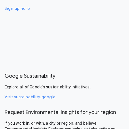
Sign up here
Google Sustainability
Explore all of Google’s sustainability initiatives.
Visit sustainability.google
Request Environmental Insights for your region
If you work in, or with, a city or region, and believe