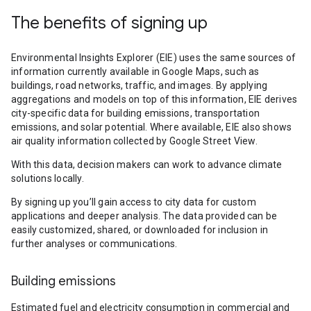
The benefits of signing up
Environmental Insights Explorer (EIE) uses the same sources of
information currently available in Google Maps, such as
buildings, road networks, traffic, and images. By applying
aggregations and models on top of this information, EIE derives
city-specific data for building emissions, transportation
emissions, and solar potential. Where available, EIE also shows
air quality information collected by Google Street View.
With this data, decision makers can work to advance climate
solutions locally.
By signing up you’ll gain access to city data for custom
applications and deeper analysis. The data provided can be
easily customized, shared, or downloaded for inclusion in
further analyses or communications.
Building emissions
Estimated fuel and electricity consumption in commercial and