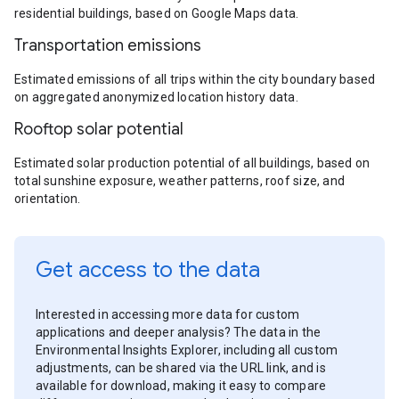
residential buildings, based on Google Maps data.
Transportation emissions
Estimated emissions of all trips within the city boundary based
on aggregated anonymized location history data.
Rooftop solar potential
Estimated solar production potential of all buildings, based on
total sunshine exposure, weather patterns, roof size, and
orientation.
Get access to the data
Interested in accessing more data for custom
applications and deeper analysis? The data in the
Environmental Insights Explorer, including all custom
adjustments, can be shared via the URL link, and is
available for download, making it easy to compare