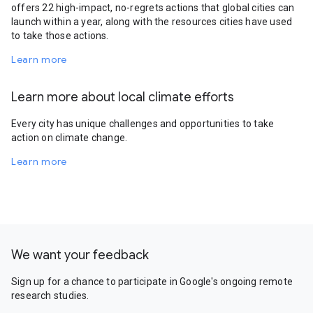
offers 22 high-impact, no-regrets actions that global cities can
launch within a year, along with the resources cities have used
to take those actions.
Learn more
Learn more about local climate efforts
Every city has unique challenges and opportunities to take
action on climate change.
Learn more
We want your feedback
Sign up for a chance to participate in Google's ongoing remote
research studies.