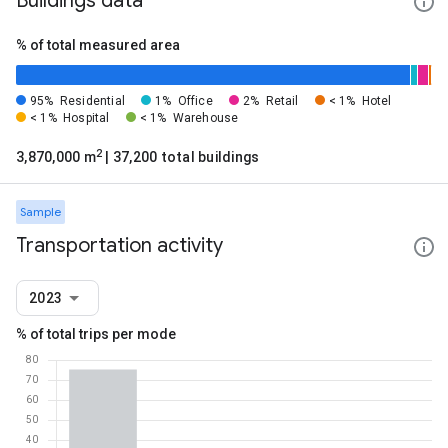
Buildings data
% of total measured area
95%
Residential
1%
Office
2%
Retail
< 1%
Hotel
< 1%
Hospital
< 1%
Warehouse
2
3,870,000 m
| 37,200 total buildings
Sample
Transportation activity
2023
% of total trips per mode