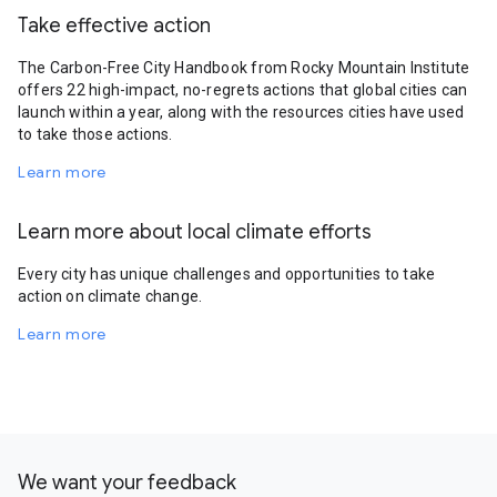
Take effective action
The Carbon-Free City Handbook from Rocky Mountain Institute
offers 22 high-impact, no-regrets actions that global cities can
launch within a year, along with the resources cities have used
to take those actions.
Learn more
Learn more about local climate efforts
Every city has unique challenges and opportunities to take
action on climate change.
Learn more
We want your feedback