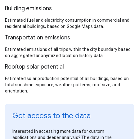
Building emissions
Estimated fuel and electricity consumption in commercial and
residential buildings, based on Google Maps data.
Transportation emissions
Estimated emissions of all trips within the city boundary based
on aggregated anonymized location history data.
Rooftop solar potential
Estimated solar production potential of all buildings, based on
total sunshine exposure, weather patterns, roof size, and
orientation.
Get access to the data
Interested in accessing more data for custom
applications and deeper analysis? The data in the