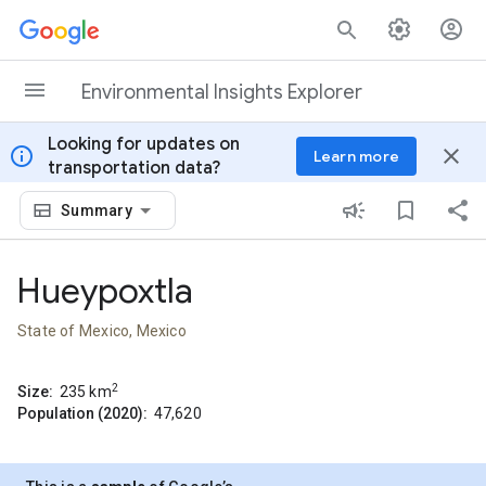
Skip to content
Environmental Insights Explorer
Looking for updates on
info
close
Learn more
transportation data?
Summary
Hueypoxtla
State of Mexico, Mexico
2
Size:
235
km
Population (2020):
47,620