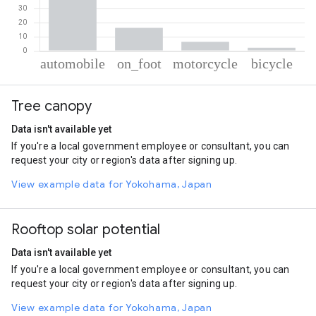
% of total trips per mode
Mode of transportation
Percent of total trips
Tree canopy
Automobile
75.27
On foot
16.24
Data isn't available yet
Motorcycle
6.34
If you're a local government employee or consultant, you can
Cycling
2.15
request your city or region's data after signing up.
View example data for Yokohama, Japan
Rooftop solar potential
Data isn't available yet
If you're a local government employee or consultant, you can
request your city or region's data after signing up.
View example data for Yokohama, Japan