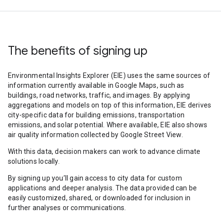
The benefits of signing up
Environmental Insights Explorer (EIE) uses the same sources of
information currently available in Google Maps, such as
buildings, road networks, traffic, and images. By applying
aggregations and models on top of this information, EIE derives
city-specific data for building emissions, transportation
emissions, and solar potential. Where available, EIE also shows
air quality information collected by Google Street View.
With this data, decision makers can work to advance climate
solutions locally.
By signing up you’ll gain access to city data for custom
applications and deeper analysis. The data provided can be
easily customized, shared, or downloaded for inclusion in
further analyses or communications.