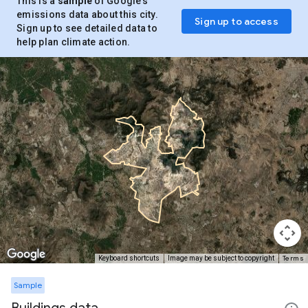
This is a
sample
of Google’s
emissions data about this city.
Sign up to access
Sign up to see detailed data to
help plan climate action.
Terms
Keyboard shortcuts
Image may be subject to copyright
Sample