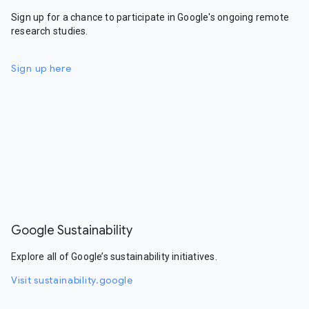
Sign up for a chance to participate in Google's ongoing remote
research studies.
Sign up here
Google Sustainability
Explore all of Google’s sustainability initiatives.
Visit sustainability.google