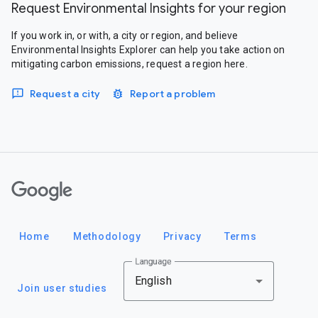
Request Environmental Insights for your region
If you work in, or with, a city or region, and believe
Environmental Insights Explorer can help you take action on
mitigating carbon emissions, request a region here.
Request a city
Report a problem
Google
Home
Methodology
Privacy
Terms
Language
English
Join user studies