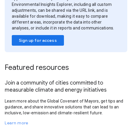
Environmental Insights Explorer, including all custom
adjustments, can be shared via the URL link, and is
available for download, making it easy to compare
different areas, incorporate the data into other
analyses, or include it in reports and communications.
Sign up for access
Featured resources
Join a community of cities committed to
measurable climate and energy initiatives
Learn more about the Global Covenant of Mayors, get tips and
guidance, and share innovative solutions that can lead to an
inclusive, low-emission and climate-resilient future.
Learn more