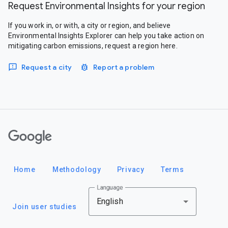
Request Environmental Insights for your region
If you work in, or with, a city or region, and believe
Environmental Insights Explorer can help you take action on
mitigating carbon emissions, request a region here.
Request a city
Report a problem
Google
Home
Methodology
Privacy
Terms
Language
English
Join user studies