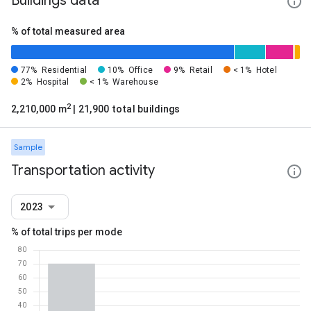
Buildings data
% of total measured area
77%
Residential
10%
Office
9%
Retail
< 1%
Hotel
2%
Hospital
< 1%
Warehouse
2
2,210,000 m
| 21,900 total buildings
Sample
Transportation activity
2023
% of total trips per mode