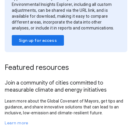
Environmental Insights Explorer, including all custom
adjustments, can be shared via the URL link, and is
available for download, making it easy to compare
different areas, incorporate the data into other
analyses, or include it in reports and communications.
Sign up for access
Featured resources
Join a community of cities committed to
measurable climate and energy initiatives
Learn more about the Global Covenant of Mayors, get tips and
guidance, and share innovative solutions that can lead to an
inclusive, low-emission and climate-resilient future.
Learn more