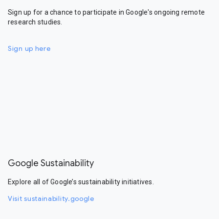
Sign up for a chance to participate in Google's ongoing remote
research studies.
Sign up here
Google Sustainability
Explore all of Google’s sustainability initiatives.
Visit sustainability.google