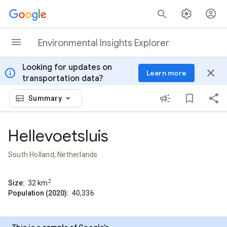
Skip to content
Environmental Insights Explorer
Looking for updates on
info
close
Learn more
transportation data?
Summary
Hellevoetsluis
South Holland, Netherlands
2
Size:
32
km
Population (2020):
40,336