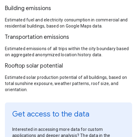
Building emissions
Estimated fuel and electricity consumption in commercial and
residential buildings, based on Google Maps data.
Transportation emissions
Estimated emissions of all trips within the city boundary based
on aggregated anonymized location history data.
Rooftop solar potential
Estimated solar production potential of all buildings, based on
total sunshine exposure, weather patterns, roof size, and
orientation.
Get access to the data
Interested in accessing more data for custom
applications and deeper analysis? The data in the