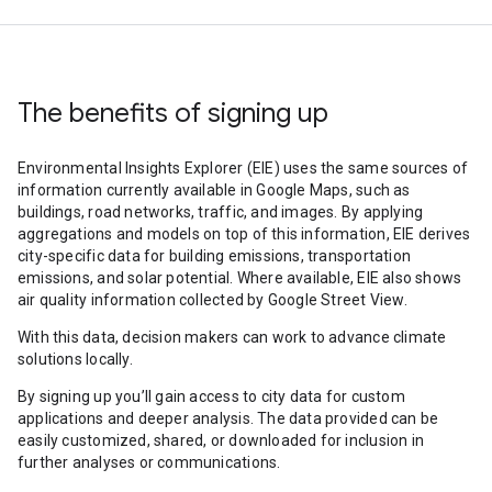
The benefits of signing up
Environmental Insights Explorer (EIE) uses the same sources of
information currently available in Google Maps, such as
buildings, road networks, traffic, and images. By applying
aggregations and models on top of this information, EIE derives
city-specific data for building emissions, transportation
emissions, and solar potential. Where available, EIE also shows
air quality information collected by Google Street View.
With this data, decision makers can work to advance climate
solutions locally.
By signing up you’ll gain access to city data for custom
applications and deeper analysis. The data provided can be
easily customized, shared, or downloaded for inclusion in
further analyses or communications.