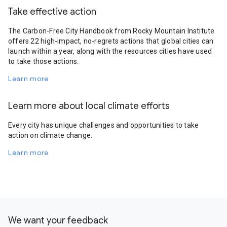
Take effective action
The Carbon-Free City Handbook from Rocky Mountain Institute
offers 22 high-impact, no-regrets actions that global cities can
launch within a year, along with the resources cities have used
to take those actions.
Learn more
Learn more about local climate efforts
Every city has unique challenges and opportunities to take
action on climate change.
Learn more
We want your feedback