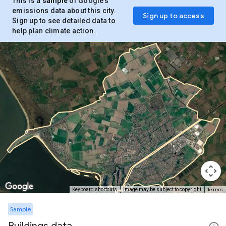
This is a
sample
of Google’s
emissions data about this city.
Sign up to access
Sign up to see detailed data to
help plan climate action.
Terms
Keyboard shortcuts
Image may be subject to copyright
Sample