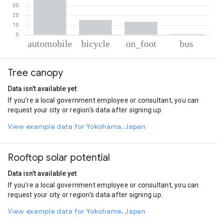
% of total trips per mode
Mode of transportation
Percent of total trips
Tree canopy
Automobile
70.08
Cycling
15.49
Data isn't available yet
On foot
13.56
If you're a local government employee or consultant, you can
Bus
0.86
request your city or region's data after signing up.
View example data for Yokohama, Japan
Rooftop solar potential
Data isn't available yet
If you're a local government employee or consultant, you can
request your city or region's data after signing up.
View example data for Yokohama, Japan